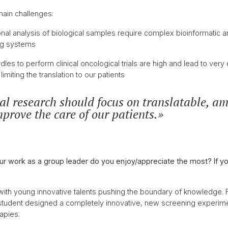
ain challenges:
nal analysis of biological samples require complex bioinformatic an
ing systems
dles to perform clinical oncological trials are high and lead to ver
limiting the translation to our patients
l research should focus on translatable, am
mprove the care of our patients.
ur work as a group leader do you enjoy/appreciate the most? If yo
 with young innovative talents pushing the boundary of knowledge.
student designed a completely innovative, new screening experim
rapies.