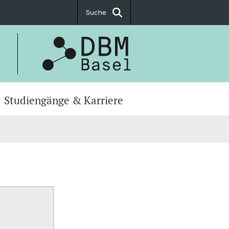
Suche
Studiengänge & Karriere