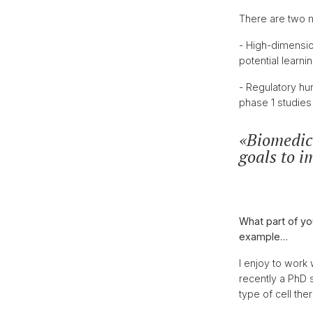
There are two m
- High-dimensio
potential learn
- Regulatory hur
phase 1 studies 
Biomedica
goals to i
What part of yo
example…
I enjoy to work
recently a PhD 
type of cell the