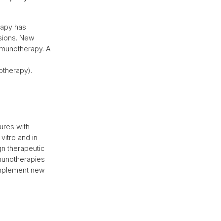
rapy has
sions. New
mmunotherapy. A
otherapy).
tures with
vitro and in
gn therapeutic
mmunotherapies
 implement new