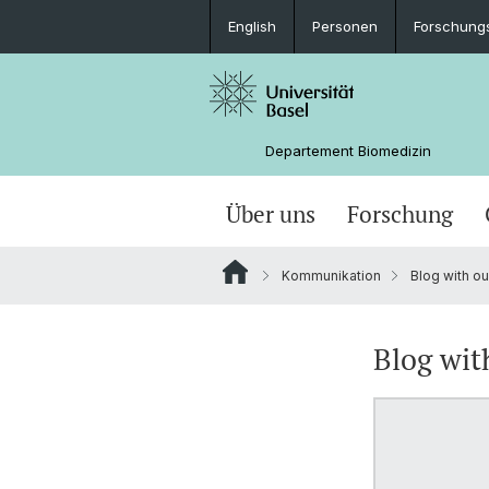
English
Personen
Forschung
Departement Biomedizin
Über uns
Forschung
Kommunikation
Blog with ou
Blog wit