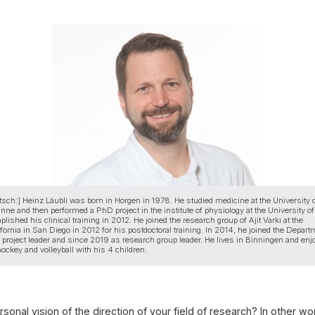
tsch:] Heinz Läubli was born in Horgen in 1978. He studied medicine at the University 
ne and then performed a PhD project in the institute of physiology at the University of
lished his clinical training in 2012. He joined the research group of Ajit Varki at the
ifornia in San Diego in 2012 for his postdoctoral training. In 2014, he joined the Depart
project leader and since 2019 as research group leader. He lives in Binningen and enj
 hockey and volleyball with his 4 children.
sonal vision of the direction of your field of research? In other wor