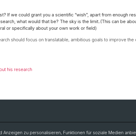
ast? If we could grant you a scientific “wish”, apart from enough re
search, what would that be? The sky is the limit..(This can be abo
ral or specifically about your own work or field)
arch should focus on translatable, ambitious goals to improve the 
ut his research
 Anzeigen zu personalisieren, Funktionen für soziale Medien anbiet