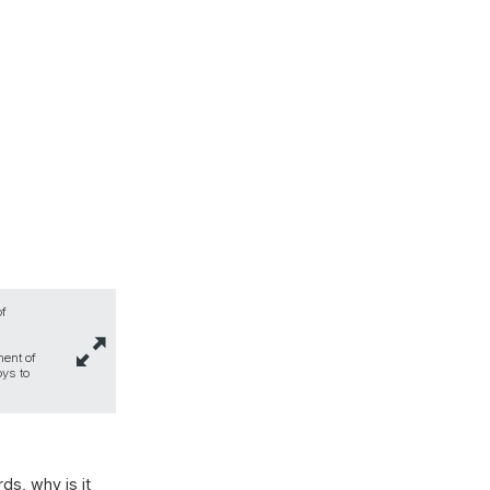
of
ment of
oys to
ds, why is it