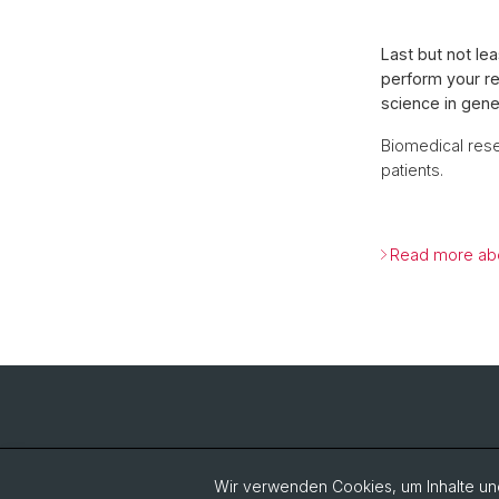
Last but not le
perform your re
science in gene
Biomedical rese
patients.
Read more abo
Wir verwenden Cookies, um Inhalte und