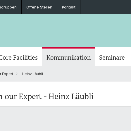
sgruppen
Offene Stellen
Kontakt
Core Facilities
Kommunikation
Seminare
r Expert
Heinz Läubli
h our Expert - Heinz Läubli