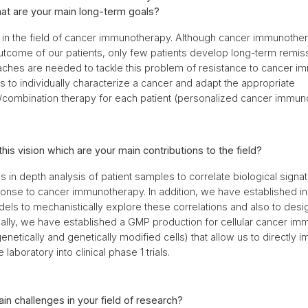
at are your main long-term goals?
in the field of cancer immunotherapy. Although cancer immunothe
tcome of our patients, only few patients develop long-term remis
aches are needed to tackle this problem of resistance to cancer i
s to individually characterize a cancer and adapt the appropriate
combination therapy for each patient (personalized cancer immun
this vision which are your main contributions to the field?
 in depth analysis of patient samples to correlate biological signa
onse to cancer immunotherapy. In addition, we have established in 
els to mechanistically explore these correlations and also to desi
ally, we have established a GMP production for cellular cancer i
enetically and genetically modified cells) that allow us to directly
 laboratory into clinical phase 1 trials.
in challenges in your field of research?