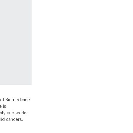
of Biomedicine.
 is
nity and works
id cancers.