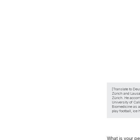
[Translate to Deu
Zürich and Lausan
Zürich. He accomp
University of Cal
Biomedicine as a 
play football, ice
What is your per