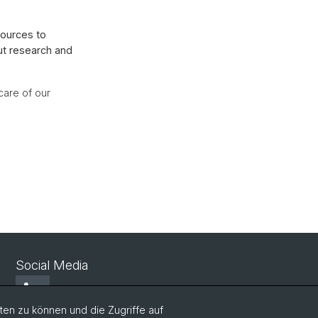
sources to
ut research and
care of our
Social Media
LinkedIn
en zu können und die Zugriffe auf