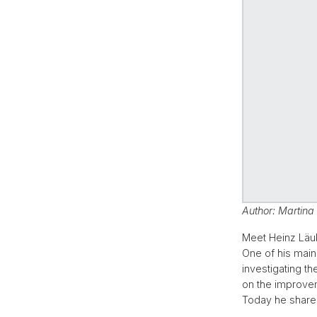
Author: Martina
Meet Heinz Läu
One of his main
investigating t
on the improvem
Today he shares