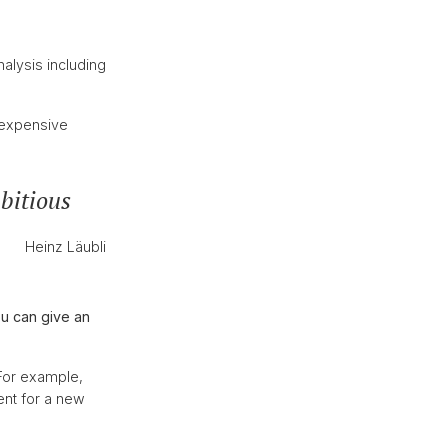
alysis including
y expensive
bitious
Heinz Läubli
u can give an
 For example,
ent for a new