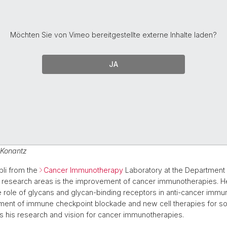
Möchten Sie von
Vimeo
bereitgestellte externe Inhalte laden?
JA
 Konantz
bli from the
Cancer Immunotherapy
Laboratory at the Department 
 research areas is the improvement of cancer immunotherapies. He
he role of glycans and glycan-binding receptors in anti-cancer immu
ent of immune checkpoint blockade and new cell therapies for sol
 his research and vision for cancer immunotherapies.