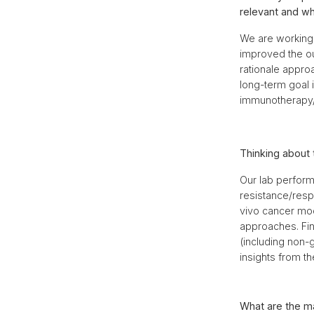
relevant and wh
We are working 
improved the ou
rationale appro
long-term goal i
immunotherapy/
Thinking about 
Our lab performs
resistance/resp
vivo cancer mod
approaches. Fin
(including non-g
insights from the
What are the ma