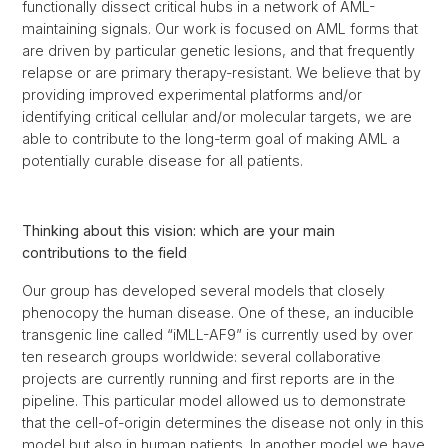
functionally dissect critical hubs in a network of AML-
maintaining signals. Our work is focused on AML forms that
are driven by particular genetic lesions, and that frequently
relapse or are primary therapy-resistant. We believe that by
providing improved experimental platforms and/or
identifying critical cellular and/or molecular targets, we are
able to contribute to the long-term goal of making AML a
potentially curable disease for all patients.
Thinking about this vision: which are your main
contributions to the field
Our group has developed several models that closely
phenocopy the human disease. One of these, an inducible
transgenic line called “iMLL-AF9” is currently used by over
ten research groups worldwide: several collaborative
projects are currently running and first reports are in the
pipeline. This particular model allowed us to demonstrate
that the cell-of-origin determines the disease not only in this
model but also in human patients. In another model we have