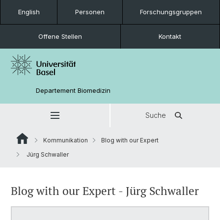
English
Personen
Forschungsgruppen
Offene Stellen
Kontakt
Departement Biomedizin
Suche
Kommunikation
Blog with our Expert
Jürg Schwaller
Blog with our Expert - Jürg Schwaller