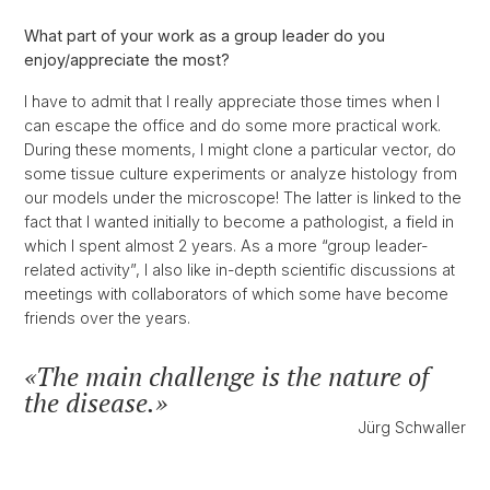
What part of your work as a group leader do you
enjoy/appreciate the most?
I have to admit that I really appreciate those times when I
can escape the office and do some more practical work.
During these moments, I might clone a particular vector, do
some tissue culture experiments or analyze histology from
our models under the microscope! The latter is linked to the
fact that I wanted initially to become a pathologist, a field in
which I spent almost 2 years. As a more “group leader-
related activity”, I also like in-depth scientific discussions at
meetings with collaborators of which some have become
friends over the years.
The main challenge is the nature of
the disease.
Jürg Schwaller