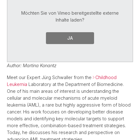
Möchten Sie von
Vimeo
bereitgestellte externe
Inhalte laden?
JA
Author: Martina Konantz
Meet our Expert Jürg Schwaller from the
Childhood
Leukemia
Laboratory at the Department of Biomedicine.
One of his main areas of interest is understanding the
cellular and molecular mechanisms of acute myeloid
leukemia (AML), a rare but highly aggressive form of blood
cancer. His work focuses on developing better disease
models and identifying key molecular targets to support
more effective, combination-based treatment strategies.
Today, he discusses his research and perspective on
advancing AML treatment strategies.