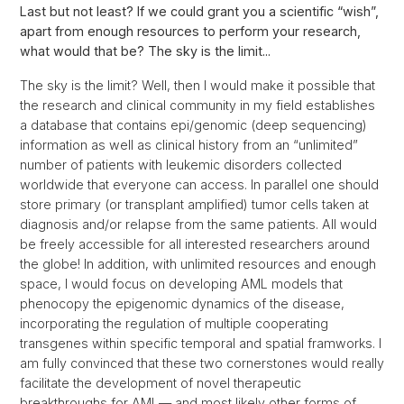
Last but not least? If we could grant you a scientific “wish”,
apart from enough resources to perform your research,
what would that be? The sky is the limit...
The sky is the limit? Well, then I would make it possible that
the research and clinical community in my field establishes
a database that contains epi/genomic (deep sequencing)
information as well as clinical history from an “unlimited”
number of patients with leukemic disorders collected
worldwide that everyone can access. In parallel one should
store primary (or transplant amplified) tumor cells taken at
diagnosis and/or relapse from the same patients. All would
be freely accessible for all interested researchers around
the globe! In addition, with unlimited resources and enough
space, I would focus on developing AML models that
phenocopy the epigenomic dynamics of the disease,
incorporating the regulation of multiple cooperating
transgenes within specific temporal and spatial framworks. I
am fully convinced that these two cornerstones would really
facilitate the development of novel therapeutic
breakthroughs for AML— and most likely other forms of