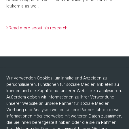
leukemia as well.
Read more about his research
Social Media
Wir verwenden Cookies, um Inhalte und Anzeigen zu
personalisieren, Funktionen für soziale Medien anbieten zu
LinkedIn
können und die Zugriffe auf unserer Website zu analysieren.
Außerdem geben wir Informationen zu Ihrer Verwendung
unserer Website an unsere Partner für soziale Medien,
Bluesky
Werbung und Analysen weiter. Unsere Partner führen diese
Informationen möglicherweise mit weiteren Daten zusammen,
die Sie ihnen bereitgestellt haben oder die sie im Rahmen
Vimeo
Ihrer Nutzung der Dienste gesammelt haben. Weitere