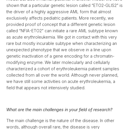
shown that a particular genetic lesion called “ETO2-GLIS2” is
the driver of a highly aggressive AML form that almost
exclusively affects pediatric patients. More recently, we
provided proof of concept that a different genetic lesion
called “NFIA-ETO2” can initiate a rare AML subtype known
as acute erythroleukemia. We got in contact with this very
rare but mostly incurable subtype when characterizing an
unexpected phenotype that we observe in a line upon
genetic inactivation of a gene encoding for a chromatin-
modifying enzyme. We later molecularly and cellularly
characterized a cohort of erythroleukemia patient samples
collected from all over the world. Although never planned,
we have still some activities on acute erythroleukemia, a
field that appears not intensively studied.
What are the main challenges in your field of research?
The main challenge is the nature of the disease. In other
words, although overall rare, the disease is very