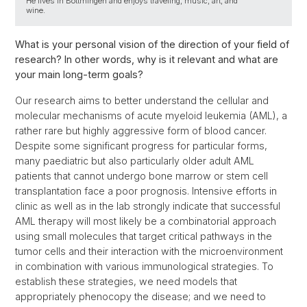
He lives in Bottmingen and enjoys traveling, music, art, and
wine.
What is your personal vision of the direction of your field of
research? In other words, why is it relevant and what are
your main long-term goals?
Our research aims to better understand the cellular and
molecular mechanisms of acute myeloid leukemia (AML), a
rather rare but highly aggressive form of blood cancer.
Despite some significant progress for particular forms,
many paediatric but also particularly older adult AML
patients that cannot undergo bone marrow or stem cell
transplantation face a poor prognosis. Intensive efforts in
clinic as well as in the lab strongly indicate that successful
AML therapy will most likely be a combinatorial approach
using small molecules that target critical pathways in the
tumor cells and their interaction with the microenvironment
in combination with various immunological strategies. To
establish these strategies, we need models that
appropriately phenocopy the disease; and we need to