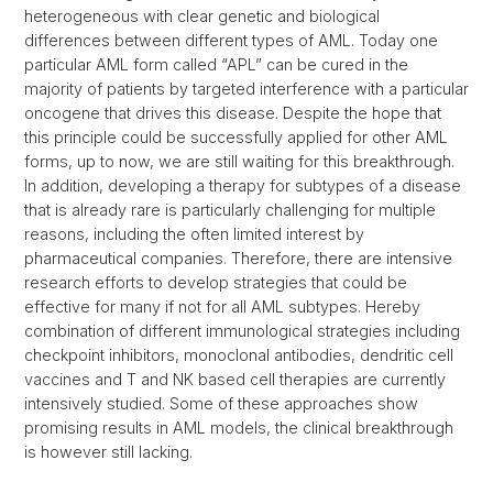
heterogeneous with clear genetic and biological
differences between different types of AML. Today one
particular AML form called “APL” can be cured in the
majority of patients by targeted interference with a particular
oncogene that drives this disease. Despite the hope that
this principle could be successfully applied for other AML
forms, up to now, we are still waiting for this breakthrough.
In addition, developing a therapy for subtypes of a disease
that is already rare is particularly challenging for multiple
reasons, including the often limited interest by
pharmaceutical companies. Therefore, there are intensive
research efforts to develop strategies that could be
effective for many if not for all AML subtypes. Hereby
combination of different immunological strategies including
checkpoint inhibitors, monoclonal antibodies, dendritic cell
vaccines and T and NK based cell therapies are currently
intensively studied. Some of these approaches show
promising results in AML models, the clinical breakthrough
is however still lacking.