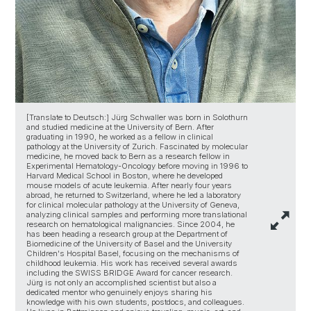
[Translate to Deutsch:] Jürg Schwaller was born in Solothurn
and studied medicine at the University of Bern. After
graduating in 1990, he worked as a fellow in clinical
pathology at the University of Zurich. Fascinated by molecular
medicine, he moved back to Bern as a research fellow in
Experimental Hematology-Oncology before moving in 1996 to
Harvard Medical School in Boston, where he developed
mouse models of acute leukemia. After nearly four years
abroad, he returned to Switzerland, where he led a laboratory
for clinical molecular pathology at the University of Geneva,
analyzing clinical samples and performing more translational
research on hematological malignancies. Since 2004, he
has been heading a research group at the Department of
Biomedicine of the University of Basel and the University
Children's Hospital Basel, focusing on the mechanisms of
childhood leukemia. His work has received several awards
including the SWISS BRIDGE Award for cancer research.
Jürg is not only an accomplished scientist but also a
dedicated mentor who genuinely enjoys sharing his
knowledge with his own students, postdocs, and colleagues.