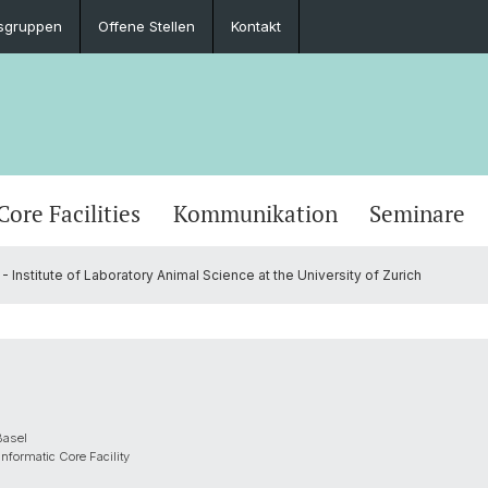
sgruppen
Offene Stellen
Kontakt
Core Facilities
Kommunikation
Seminare
- Institute of Laboratory Animal Science at the University of Zurich
Basel
nformatic Core Facility