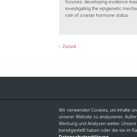
focuses: developing evidence-based
investigating the epigenetic mechan
role of ovarian hormone status.
Zurück
Wir verwenden Cookies, um Inhalte und
unserer Website zu analysieren. Außer
Werbung und Analysen weiter. Unsere P
bereitgestellt haben oder die sie im 
Datenschutzerklärung
.