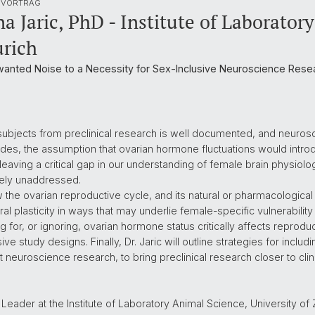
 VORTRAG
a Jaric, PhD - Institute of Laborator
urich
anted Noise to a Necessity for Sex-Inclusive Neuroscience Rese
e subjects from preclinical research is well documented, and neur
cades, the assumption that ovarian hormone fluctuations would intr
leaving a critical gap in our understanding of female brain physiolog
rgely unaddressed.
 how the ovarian reproductive cycle, and its natural or pharmacologica
l plasticity in ways that may underlie female-specific vulnerability
or, or ignoring, ovarian hormone status critically affects reproducib
sive study designs. Finally, Dr. Jaric will outline strategies for incl
nt neuroscience research, to bring preclinical research closer to cli
p Leader at the Institute of Laboratory Animal Science, University o