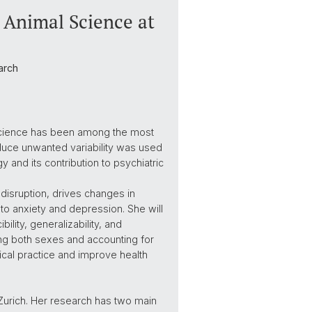
y Animal Science at
arch
oscience has been among the most
oduce unwanted variability was used
y and its contribution to psychiatric
l disruption, drives changes in
 to anxiety and depression. She will
ility, generalizability, and
uding both sexes and accounting for
nical practice and improve health
f Zurich. Her research has two main