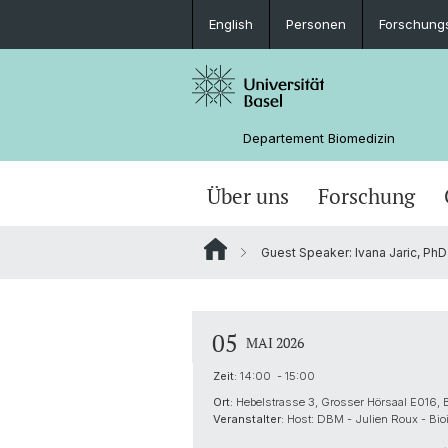
English
Personen
Forschung
Departement Biomedizin
Über uns
Forschung
Guest Speaker: Ivana Jaric, PhD 
05
MAI 2026
Zeit:
14:00 - 15:00
Ort:
Hebelstrasse 3, Grosser Hörsaal E016, 
Veranstalter:
Host: DBM - Julien Roux - Bioi