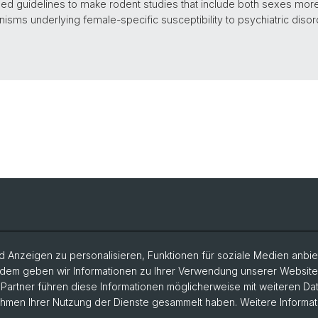
 guidelines to make rodent studies that include both sexes more t
isms underlying female-specific susceptibility to psychiatric disord
 Anzeigen zu personalisieren, Funktionen für soziale Medien anbiet
dem geben wir Informationen zu Ihrer Verwendung unserer Website a
artner führen diese Informationen möglicherweise mit weiteren D
Rahmen Ihrer Nutzung der Dienste gesammelt haben. Weitere Informat