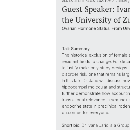
VERANSTALTUNGEN, GASTVORLESUNG /
Guest Speaker: Ivan
the University of Z
Ovarian Hormone Status: From Unw
Talk Summary:
The historical exclusion of femal
resistant fields to change. For de
to justify male-only study designs, 
disorder risk, one that remains la
In this talk, Dr. Jaric will discuss
hippocampal molecular and structura
further demonstrate how accounting f
translational relevance in sex-inclu
endocrine state in preclinical rode
outcomes for everyone.
Short bio:
Dr. Ivana Jaric is a Grou