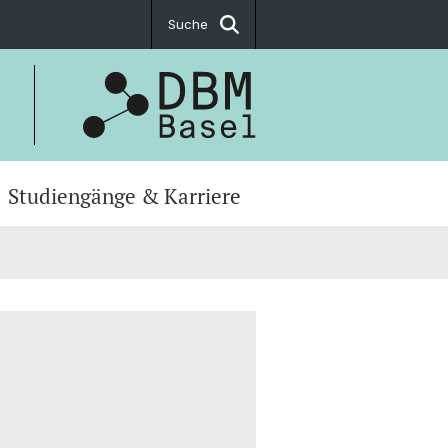
Suche
Studiengänge & Karriere