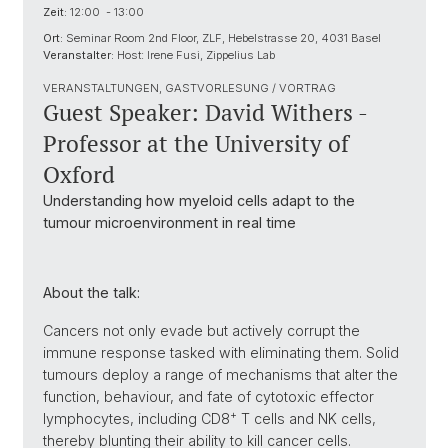
Zeit:
12:00 - 13:00
Ort:
Seminar Room 2nd Floor, ZLF, Hebelstrasse 20, 4031 Basel
Veranstalter:
Host: Irene Fusi, Zippelius Lab
VERANSTALTUNGEN, GASTVORLESUNG / VORTRAG
Guest Speaker: David Withers -
Professor at the University of
Oxford
Understanding how myeloid cells adapt to the
tumour microenvironment in real time
About the talk:
Cancers not only evade but actively corrupt the
immune response tasked with eliminating them. Solid
tumours deploy a range of mechanisms that alter the
function, behaviour, and fate of cytotoxic effector
+
lymphocytes, including CD8
T cells and NK cells,
thereby blunting their ability to kill cancer cells.