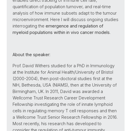
enables direct tracking of immune cell fate,
quantification of population turnover, and real-time
analysis of how immune subsets adapt to the tumour
microenvironment. Here I will discuss ongoing studies
interrogating the
emergence and regulation of
myeloid populations within in vivo cancer models
.
About the speaker:
Prof. David Withers studied for a PhD in Immunology
at the Institute for Animal Health/University of Bristol
(2000-2004), then post-doctoral studies first at the
NIH, Bethesda, USA (NIAMS), then at the University of
Birmingham, UK. In 2011, David was awarded a
Wellcome Trust Research Career Development
Fellowship investigating the role of innate lymphoid
cells in regulating memory T cell responses and then
a Wellcome Trust Senior Research Fellowship in 2016.
Most recently, his research has developed to
consider the regulation of anti-tumour immunity,