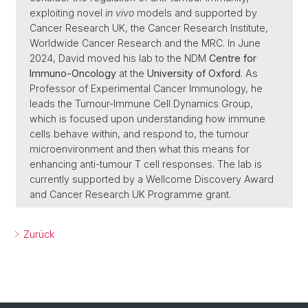
exploiting novel
in vivo
models and supported by
Cancer Research UK, the Cancer Research Institute,
Worldwide Cancer Research and the MRC. In June
2024, David moved his lab to the NDM
Centre for
Immuno-Oncology
at the
University of Oxford
. As
Professor of Experimental Cancer Immunology, he
leads the Tumour-Immune Cell Dynamics Group,
which is focused upon understanding how immune
cells behave within, and respond to, the tumour
microenvironment and then what this means for
enhancing anti-tumour T cell responses. The lab is
currently supported by a Wellcome Discovery Award
and Cancer Research UK Programme grant.
Zurück