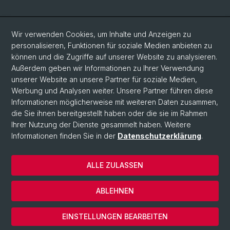
Social Media
Wir verwenden Cookies, um Inhalte und Anzeigen zu
personalisieren, Funktionen für soziale Medien anbieten zu
LinkedIn
können und die Zugriffe auf unserer Website zu analysieren.
Außerdem geben wir Informationen zu Ihrer Verwendung
unserer Website an unsere Partner für soziale Medien,
Bluesky
Werbung und Analysen weiter. Unsere Partner führen diese
Informationen möglicherweise mit weiteren Daten zusammen,
die Sie ihnen bereitgestellt haben oder die sie im Rahmen
Vimeo
Ihrer Nutzung der Dienste gesammelt haben. Weitere
Informationen finden Sie in der
Datenschutzerklärung
.
© Universität Basel
ALLE ZULASSEN
Datenschutzerklärung
Rechtlicher Hinweis
ABLEHNEN
Kontakt
Cookies
EINSTELLUNGEN BEARBEITEN