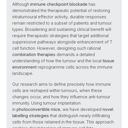
Although
immune checkpoint blockade
has
demonstrated the therapeutic potential of restoring
intratumoural effector activity, durable responses
remain restricted to a subset of patients and tumour
types. Broadening and sustaining clinical benefit will
require therapeutic strategies that target additional
suppressive pathways alongside enhancement of T
cell function. However, designing such rational
combination therapies
demands a detailed
understanding of how the tumour and the local
tissue
environment
reprogramme cells across the immune
landscape.
Our research aims to define precisely how immune
cells are reshaped within tumours, when these
changes occur, and how they influence anti-tumour
immunity. Using tumour implantation
in
photoconvertible mice
, we have developed
novel
labelling strategies
that distinguish newly infiltrating
cells from those retained in the tissue. This approach