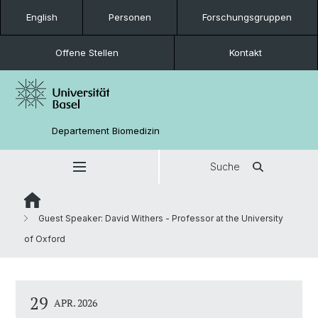
English
Personen
Forschungsgruppen
Offene Stellen
Kontakt
Departement Biomedizin
Suche
Guest Speaker: David Withers - Professor at the University
of Oxford
29
APR. 2026