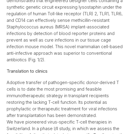
demonstrated that engineered designer cells containing a
synthetic genetic circuit expressing lysostaphin under the
regulation of human Toll-like receptor (TLR) 2, TLR1, TLR6,
and CD14 can effectively sense methicillin-resistant
Staphylococcus aureus (MRSA) implant-associated
infections by detection of blood reporter proteins and
prevent as well as cure infections in our tissue cage
infection mouse model. This novel mammalian cell-based
anti-infective approach was superior to conventional
antibiotics (Fig. 1/2).
Translation to clinics
Adoptive transfer of pathogen-specific donor-derived T
cells is to date the most promising and feasible
immunotherapeutic strategy in transplant recipients
restoring the lacking T-cell function. Its potential as
prophylactic or therapeutic treatment for viral infections
after transplantation has been demonstrated.
We have pioneered virus-specific T-cell therapies in
Switzerland. In a phase I/II study, in which we assess the