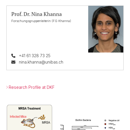
Prof. Dr. Nina Khanna
Forschungsgruppenleiterin (FG Khanna)
+41 61 328 73 25
nina.khanna@unibas.ch
Research Profile at DKF