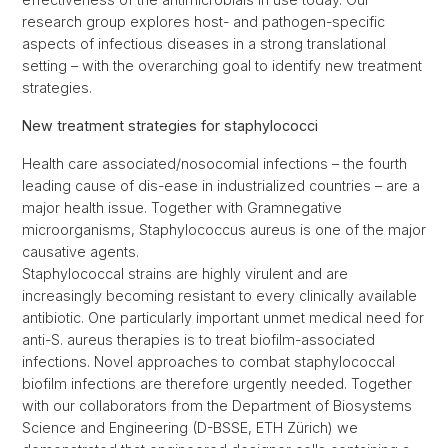
research group explores host- and pathogen-specific
aspects of infectious diseases in a strong translational
setting – with the overarching goal to identify new treatment
strategies.
New treatment strategies for staphylococci
Health care associated/nosocomial infections – the fourth
leading cause of dis-ease in industrialized countries – are a
major health issue. Together with Gramnegative
microorganisms, Staphylococcus aureus is one of the major
causative agents.
Staphylococcal strains are highly virulent and are
increasingly becoming resistant to every clinically available
antibiotic. One particularly important unmet medical need for
anti-S. aureus therapies is to treat biofilm-associated
infections. Novel approaches to combat staphylococcal
biofilm infections are therefore urgently needed. Together
with our collaborators from the Department of Biosystems
Science and Engineering (D-BSSE, ETH Zürich) we