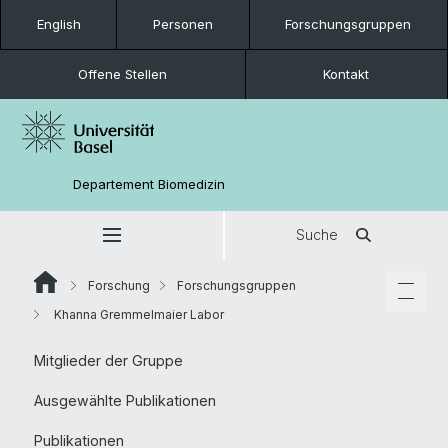
English
Personen
Forschungsgruppen
Offene Stellen
Kontakt
Departement Biomedizin
Suche
Forschung
Forschungsgruppen
Khanna Gremmelmaier Labor
Mitglieder der Gruppe
Ausgewählte Publikationen
Publikationen