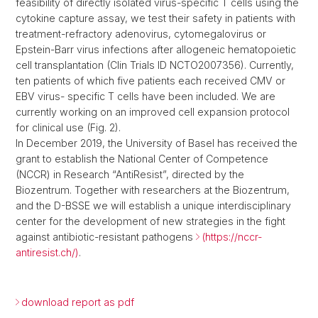
feasibility of directly isolated virus-specific T cells using the
cytokine capture assay, we test their safety in patients with
treatment-refractory adenovirus, cytomegalovirus or
Epstein-Barr virus infections after allogeneic hematopoietic
cell transplantation (Clin Trials ID NCTO2007356). Currently,
ten patients of which five patients each received CMV or
EBV virus- specific T cells have been included. We are
currently working on an improved cell expansion protocol
for clinical use (Fig. 2).
In December 2019, the University of Basel has received the
grant to establish the National Center of Competence
(NCCR) in Research “AntiResist”, directed by the
Biozentrum. Together with researchers at the Biozentrum,
and the D-BSSE we will establish a unique interdisciplinary
center for the development of new strategies in the fight
against antibiotic-resistant pathogens
(https://nccr-
antiresist.ch/)
.
download report as pdf