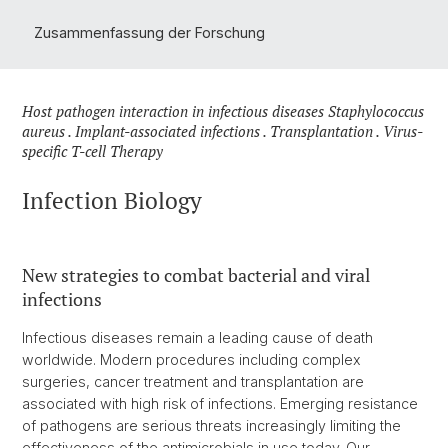
Zusammenfassung der Forschung
Host pathogen interaction in infectious diseases Staphylococcus
aureus . Implant-associated infections . Transplantation . Virus-
specific T-cell Therapy
Infection Biology
New strategies to combat bacterial and viral
infections
Infectious diseases remain a leading cause of death
worldwide. Modern procedures including complex
surgeries, cancer treatment and transplantation are
associated with high risk of infections. Emerging resistance
of pathogens are serious threats increasingly limiting the
effectiveness of the antimicrobials in use today. Our