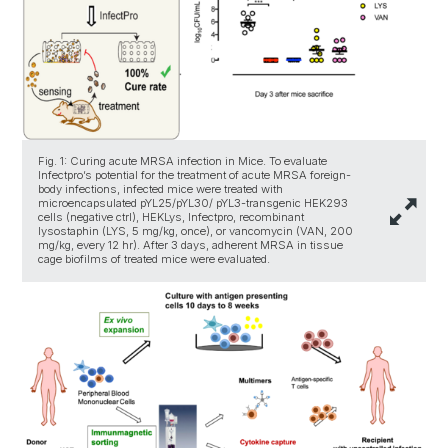
Fig. 1: Curing acute MRSA infection in Mice. To evaluate
Infectpro’s potential for the treatment of acute MRSA foreign-
body infections, infected mice were treated with
microencapsulated pYL25/pYL30/ pYL3-transgenic HEK293
cells (negative ctrl), HEKLys, Infectpro, recombinant
lysostaphin (LYS, 5 mg/kg, once), or vancomycin (VAN, 200
mg/kg, every 12 hr). After 3 days, adherent MRSA in tissue
cage biofilms of treated mice were evaluated.