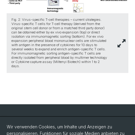
Fig. 2: Virus-specific T-cell therapies – current strategies.
Virus-specific T cells for T-cell therapy (derived from the
original stem cell donor or from a matched third party donor)
can be obtained either by ex vivo expansion (top) or direct
isolation via immunomagnetic sorting (bottom). For ex vivo
expansion peripheral blood mononuclear cells are stimulated
with antigen in the presence of cytokines for 10 days to
several weeks to expand and enrich antigen-specific T cells.
For immunomagnetic sorting antigen-specific T cells are
directly isolated from peripheral blood by multimer technology
or Cytokine capture assay (Miltenyi Biotech) within 1 to 2
days.
Social Media
Wir verwenden Cookies, um Inhalte und Anzeigen zu
personalisieren, Funktionen für soziale Medien anbieten zu