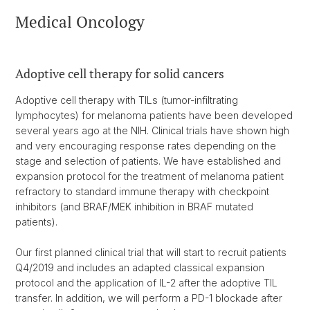
Medical Oncology
Adoptive cell therapy for solid cancers
Adoptive cell therapy with TILs (tumor-infiltrating
lymphocytes) for melanoma patients have been developed
several years ago at the NIH. Clinical trials have shown high
and very encouraging response rates depending on the
stage and selection of patients. We have established and
expansion protocol for the treatment of melanoma patient
refractory to standard immune therapy with checkpoint
inhibitors (and BRAF/MEK inhibition in BRAF mutated
patients).
Our first planned clinical trial that will start to recruit patients
Q4/2019 and includes an adapted classical expansion
protocol and the application of IL-2 after the adoptive TIL
transfer. In addition, we will perform a PD-1 blockade after