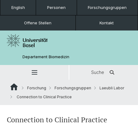
English
Personen
Forschungsgruppen
Offene Stellen
Kontakt
Departement Biomedizin
Suche
Forschung
Forschungsgruppen
Laeubli Labor
Connection to Clinical Practice
Connection to Clinical Practice