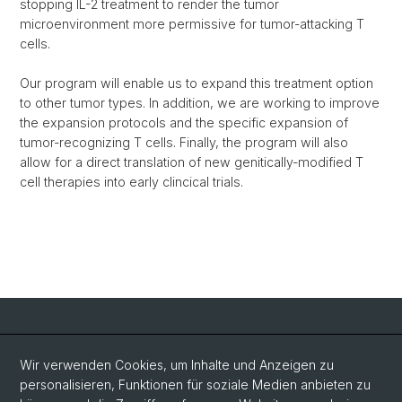
stopping IL-2 treatment to render the tumor
microenvironment more permissive for tumor-attacking T
cells.
Our program will enable us to expand this treatment option
to other tumor types. In addition, we are working to improve
the expansion protocols and the specific expansion of
tumor-recognizing T cells. Finally, the program will also
allow for a direct translation of new genitically-modified T
cell therapies into early clincical trials.
Social Media
Wir verwenden Cookies, um Inhalte und Anzeigen zu
personalisieren, Funktionen für soziale Medien anbieten zu
LinkedIn