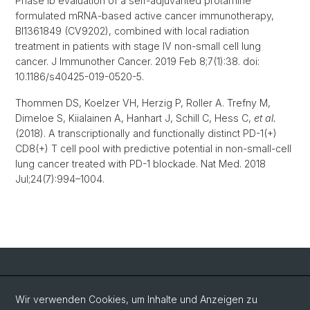
Phase Ib evaluation of a self-adjuvanted protamine
formulated mRNA-based active cancer immunotherapy,
BI1361849 (CV9202), combined with local radiation
treatment in patients with stage IV non-small cell lung
cancer. J Immunother Cancer. 2019 Feb 8;7(1):38. doi:
10.1186/s40425-019-0520-5.
Thommen DS, Koelzer VH, Herzig P, Roller A. Trefny M,
Dimeloe S, Kiialainen A, Hanhart J, Schill C, Hess C,
et al.
(2018). A transcriptionally and functionally distinct PD-1(+)
CD8(+) T cell pool with predictive potential in non-small-cell
lung cancer treated with PD-1 blockade. Nat Med. 2018
Jul;24(7):994–1004.
Social Media
Wir verwenden Cookies, um Inhalte und Anzeigen zu