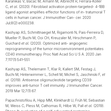
Karanikas V, Bacac M, Amann M, Albrecht R, Ferrara-Koller
C,
et al.
(2020). Fibroblast activation protein-targeted- 4-1BB
ligand agonist amplifies effector functions of in- tratumoral T
cells in human cancer. J Immunother Can- cer. 2020
Jul;8(2):e000238.
Kashyap AS, Schmittnaegel M, Rigamonti N, Pais-Ferreira D,
Mueller P, Buchi M, Ooi CH, Kreuzaler M, Hirschmann P,
Guichard
et al.
(2020). Optimized anti- angiogenic
reprogramming of the tumor microenvironment potentiates
CD40 immunotherapy. Proc Natl Acad Sci U S A. 2020 Jan
7;117(1):541–551.
Kashyap AS, Thelemann T, Klar R, Kallert SM, Festag J,
Buchi M, Hinterwimmer L, Schell M, Michel S, Jaschinski F,
et
al.
(2019). Antisense oligonucleotide targeting CD39
improves anti-tumor T cell immunity. J Immunother Cancer.
2019 Mar 12;7(1):67.
Papachristofilou A, Hipp MM, Klinkhardt U, Früh M, Sebastian
M, Weiss C, Pless M, Cathomas R, Hilbe W, Pall
et al.
(2019).