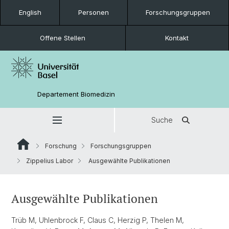
English
Personen
Forschungsgruppen
Offene Stellen
Kontakt
Departement Biomedizin
Suche
Forschung
Forschungsgruppen
Zippelius Labor
Ausgewählte Publikationen
Ausgewählte Publikationen
Trüb M, Uhlenbrock F, Claus C, Herzig P, Thelen M,