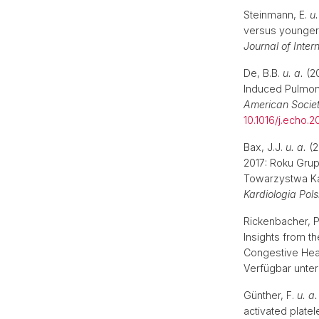
Steinmann, E.
u.
versus younger 
Journal of Inter
De, B.B.
u. a.
(20
Induced Pulmon
American Socie
10.1016/j.echo.20
Bax, J.J.
u. a.
(2
2017: Roku Gru
Towarzystwa Ka
Kardiologia Pol
Rickenbacher, 
Insights from th
Congestive Hear
Verfügbar unter
Günther, F.
u. a.
activated platel