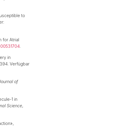
usceptible to
er:
 for Atrial
/000531704
.
ery in
2394. Verfügbar
Journal of
cule-1 in
onal Science
,
ction»,