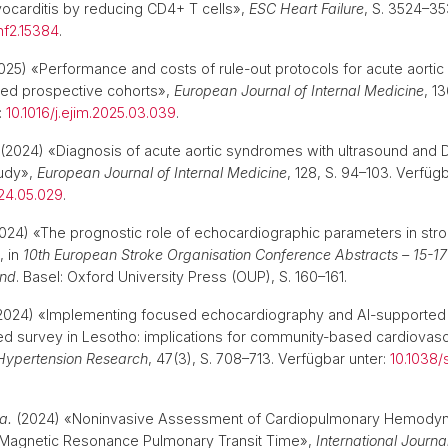
carditis by reducing CD4+ T cells»,
ESC Heart Failure
, S. 3524–35
hf2.15384
.
025) «Performance and costs of rule-out protocols for acute aorti
led prospective cohorts»,
European Journal of Internal Medicine
, 1
:
10.1016/j.ejim.2025.03.039
.
(2024) «Diagnosis of acute aortic syndromes with ultrasound and D
udy»,
European Journal of Internal Medicine
, 128, S. 94–103. Verfügb
024.05.029
.
024) «The prognostic role of echocardiographic parameters in strok
», in
10th European Stroke Organisation Conference Abstracts – 15-
and
. Basel: Oxford University Press (OUP), S. 160–161.
2024) «Implementing focused echocardiography and AI-supported a
d survey in Lesotho: implications for community-based cardiovasc
Hypertension Research
, 47(3), S. 708–713. Verfügbar unter:
10.1038
 a.
(2024) «Noninvasive Assessment of Cardiopulmonary Hemodyn
 Magnetic Resonance Pulmonary Transit Time»,
International Journa