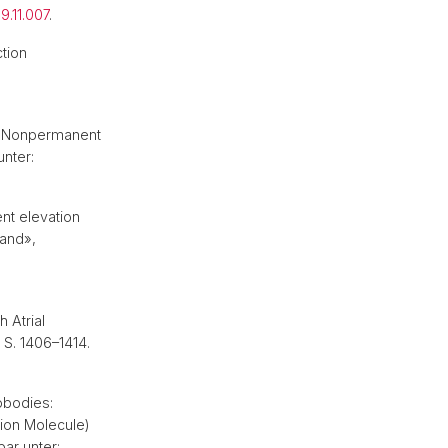
9.11.007
.
tion
th Nonpermanent
unter:
nt elevation
land»,
 Atrial
, S. 1406–1414.
obodies:
ion Molecule)
bar unter: