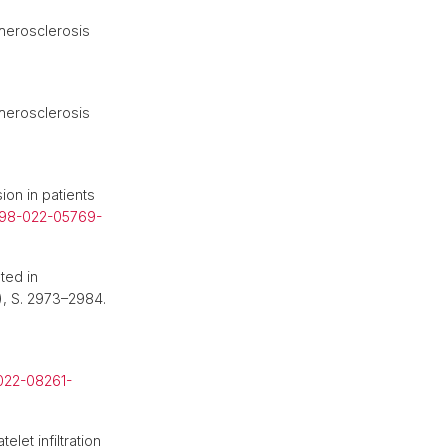
herosclerosis
herosclerosis
ion in patients
598-022-05769-
ted in
4), S. 2973–2984.
022-08261-
elet infiltration