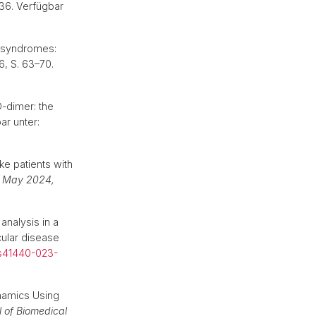
36. Verfügbar
c syndromes:
36, S. 63–70.
-dimer: the
ar unter:
e patients with
17 May 2024,
nalysis in a
ular disease
/s41440-023-
amics Using
l of Biomedical