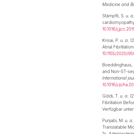
Medicine and B
Stämpfli, S.
u. a
cardiomyopath
10.1016/j.jjcc.20
Krisai, P.
u. a.
(2
Atrial Fibrillatio
10.1155/2020/9
Boeddinghaus, 
and Non-ST-seg
International jo
10.1016/j.ijcha.
Göldi, T.
u. a.
(2
Fibrillation Bef
Verfügbar unter
Punjabi, M.
u. a.
Translatable M
1»,
Arterioscler