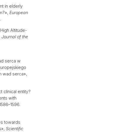
nt in elderly
on?»,
European
.
High Altitude-
,
Journal of the
ad serca w
Europejskiego
h wad serca»,
 clinical entity?
ents with
. 1586–1596.
es towards
is»,
Scientific