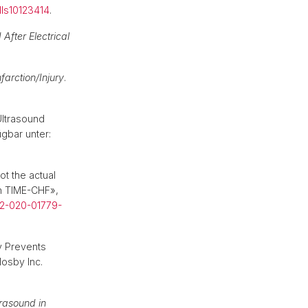
lls10123414
.
 After Electrical
arction/Injury
.
Ultrasound
ügbar unter:
ot the actual
om TIME-CHF»,
92-020-01779-
ly Prevents
osby Inc.
trasound in