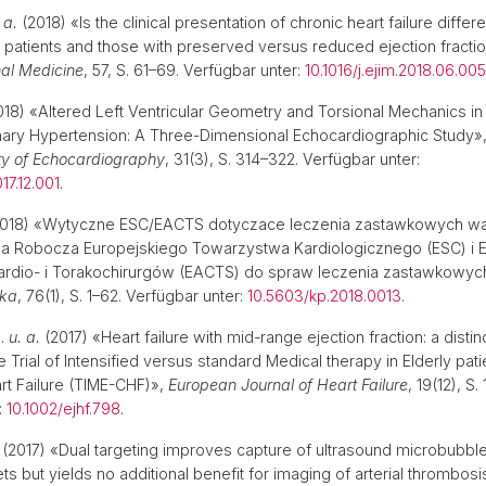
 a.
(2018) «Is the clinical presentation of chronic heart failure differe
patients and those with preserved versus reduced ejection fracti
nal Medicine
, 57, S. 61–69. Verfügbar unter:
10.1016/j.ejim.2018.06.005
18) «Altered Left Ventricular Geometry and Torsional Mechanics in 
ary Hypertension: A Three-Dimensional Echocardiographic Study»
ty of Echocardiography
, 31(3), S. 314–322. Verfügbar unter:
17.12.001
.
018) «Wytyczne ESC/EACTS dotyczace leczenia zastawkowych w
pa Robocza Europejskiego Towarzystwa Kardiologicznego (ESC) i 
rdio- i Torakochirurgów (EACTS) do spraw leczenia zastawkowyc
ska
, 76(1), S. 1–62. Verfügbar unter:
10.5603/kp.2018.0013
.
P.
u. a.
(2017) «Heart failure with mid-range ejection fraction: a distinct
e Trial of Intensified versus standard Medical therapy in Elderly pati
t Failure (TIME-CHF)»,
European Journal of Heart Failure
, 19(12), S
:
10.1002/ejhf.798
.
(2017) «Dual targeting improves capture of ultrasound microbubbl
ets but yields no additional benefit for imaging of arterial thrombos