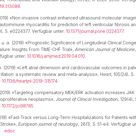
119.313088
.
019) «Non-invasive contrast enhanced ultrasound molecular imagin
autoimmune myocarditis for prediction of left ventricular fibrosis 
10), S. e0224377. Verfügbar unter:
10.1371/journal.pone.0224377
.
.
u. a.
(2019) «Prognostic Significance of Longitudinal Clinical Conge
ailure: Insights From TIME-CHF Trial»,
American Journal of Medicine
fügbar unter:
10.1016/j.amjmed.2019.04.010
.
a.
(2019) «Left atrial dimension and cardiovascular outcomes in pati
ibrillation: a systematic review and meta-analysis»,
Heart
, 105(24), S.
:
10.1136/heartjnl-2019-315174
.
2019) «Targeting compensatory MEK/ERK activation increases JAK i
loproliferative neoplasms»,
Journal of Clinical Investigation
, 129(4), 
:
10.1172/jci98785
.
19) «Fast-Track versus Long-Term Hospitalizations for Patients wit
 Stroke»,
European journal of neurology
, 26(1), S. 51-e4. Verfügbar u
.
edoc