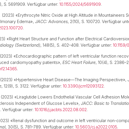
1), S. 5691909. Verfügbar unter:
10.1155/2024/5691909
.
.
(2023) «Erythrocyte Nitric Oxide at High Altitude in Mountaineers S
Pulmonary Edema»,
JACC: Advances
, 2(10), S. 100720. Verfügbar unt
.2023.100720
.
3) «Right Heart Structure and Function after Electrical Cardioversion
diology (Switzerland)
, 148(5), S. 402–408. Verfügbar unter:
10.1159
(2023) «Echocardiographic pattern of left ventricular function recov
duced cardiomyopathy patients»,
ESC Heart Failure
, 10(4), S. 2386–
hf2.14365
.
(2023) «Hypertensive Heart Disease—The Imaging Perspective»,
e
, 12(9), S. 3122. Verfügbar unter:
10.3390/jcm12093122
.
(2023) «Liraglutide Lowers Endothelial Vascular Cell Adhesion Mole
clerosis Independent of Glucose Levels»,
JACC: Basic to Translati
0. Verfügbar unter:
10.1016/j.jacbts.2022.08.002
.
023) «Renal dysfunction and outcome in left ventricular non-compa
nal
, 30(5), S. 781–789. Verfügbar unter:
10.5603/cj.a2022.0105
.