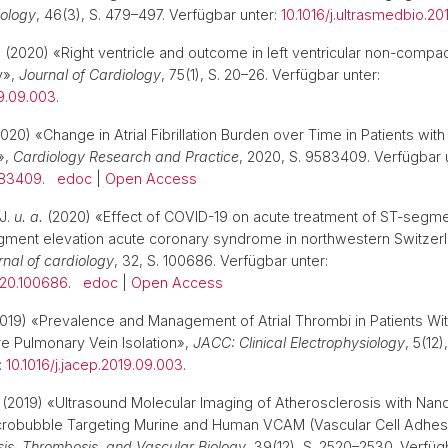
iology
, 46(3), S. 479–497. Verfügbar unter:
10.1016/j.ultrasmedbio.201
.
(2020) «Right ventricle and outcome in left ventricular non-compac
y»,
Journal of Cardiology
, 75(1), S. 20–26. Verfügbar unter:
19.09.003
.
020) «Change in Atrial Fibrillation Burden over Time in Patients wi
n»,
Cardiology Research and Practice
, 2020, S. 9583409. Verfügbar 
583409
.
edoc
|
Open Access
J.
u. a.
(2020) «Effect of COVID-19 on acute treatment of ST-segme
ment elevation acute coronary syndrome in northwestern Switzer
urnal of cardiology
, 32, S. 100686. Verfügbar unter:
2020.100686
.
edoc
|
Open Access
019) «Prevalence and Management of Atrial Thrombi in Patients With
ore Pulmonary Vein Isolation»,
JACC: Clinical Electrophysiology
, 5(12)
:
10.1016/j.jacep.2019.09.003
.
(2019) «Ultrasound Molecular Imaging of Atherosclerosis with Nan
icrobubble Targeting Murine and Human VCAM (Vascular Cell Adhes
osis, Thrombosis, and Vascular Biology
, 39(12), S. 2520–2530. Verfüg