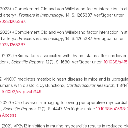
2023) «Complement C1q and von Willebrand factor interaction in at
d artery»,
Frontiers in Immunology
, 14, S. 1265387. Verfügbar unter:
2023.1265387
.
2023) «Complement C1q and von Willebrand factor interaction in at
d artery»,
Frontiers in Immunology
, 14, S. 1265387. Verfügbar unter:
2023.1265387
.
.
(2022) «Biomarkers associated with rhythm status after cardiovers
ation»,
Scientific Reports
, 12(1), S. 1680. Verfügbar unter:
10.1038/s41
) «NOX1 mediates metabolic heart disease in mice and is upregula
mans with diastolic dysfunction»,
Cardiovascular Research
, 118(1
:
10.1093/cvr/cvab349
.
2022) «Cardiovascular imaging following perioperative myocardial
»,
Scientific Reports
, 12(1), S. 4447. Verfügbar unter:
10.1038/s41598-
 Access
.
(2021) «P2y12 inhibition in murine myocarditis results in reduced plat