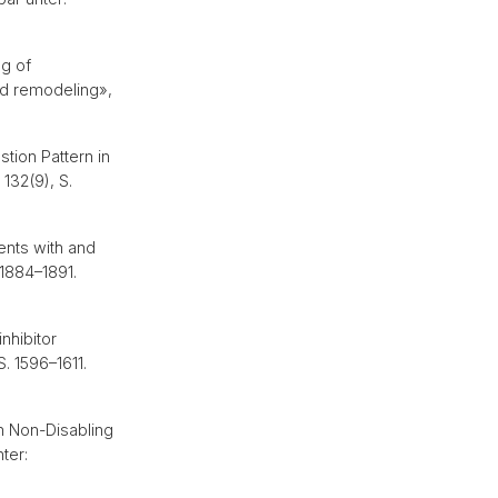
g of
and remodeling»,
stion Pattern in
, 132(9), S.
ents with and
 1884–1891.
nhibitor
S. 1596–1611.
h Non-Disabling
nter: