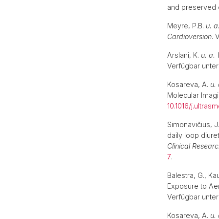
and preserved e
Meyre, P.B.
u. a
Cardioversion
. 
Arslani, K.
u. a.
(
Verfügbar unter
Kosareva, A.
u. 
Molecular Imag
10.1016/j.ultras
Simonavičius, J
daily loop diur
Clinical Researc
7
.
Balestra, G., K
Exposure to Ae
Verfügbar unter
Kosareva, A.
u. 