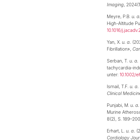
Imaging
, 2024(
Meyre, P.B.
u. a
High-Altitude 
10.1016/j.jacadv
Yan, X.
u. a.
(202
Fibrillation»,
Car
Serban, T.
u. a.
tachycardia-in
unter:
10.1002/e
Ismail, T.F.
u. a.
Clinical Medicin
Punjabi, M.
u. a.
Murine Atheros
8(2), S. 189–20
Erhart, L.
u. a.
(2
Cardiology Jour