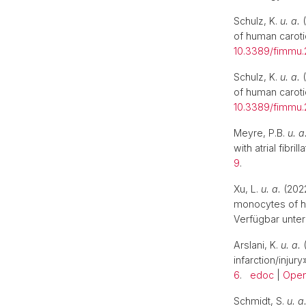
Schulz, K.
u. a.
(
of human caroti
10.3389/fimmu.
Schulz, K.
u. a.
(
of human caroti
10.3389/fimmu.
Meyre, P.B.
u. a
with atrial fibrill
9
.
Xu, L.
u. a.
(2022
monocytes of hu
Verfügbar unter
Arslani, K.
u. a.
(
infarction/injury
6
.
edoc
|
Open
Schmidt, S.
u. a