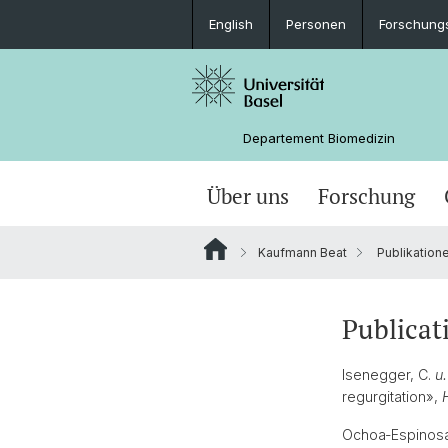
English
Personen
Forschung
Departement Biomedizin
Über uns
Forschung
Kaufmann Beat
Publikation
Publicat
Isenegger, C.
u.
regurgitation»,
Ochoa‐Espinosa