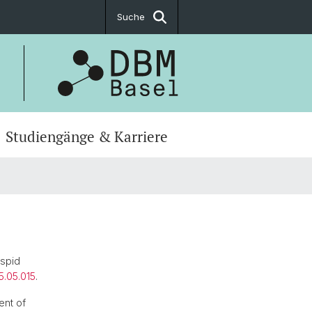
Suche
Studiengänge & Karriere
uspid
5.05.015
.
ent of