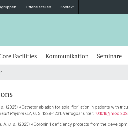
sgruppen
Offene Stellen
Kontakt
Core Facilities
Kommunikation
Seminare
en
ions
 a.
(2025) «Catheter ablation for atrial fibrillation in patients with tric
Heart Rhythm O2
, 6, S. 1229–1231. Verfügbar unter:
10.1016/j.hroo.202
, A.
u. a.
(2025) «Coronin 1 deficiency protects from the developm