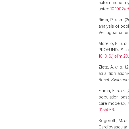
autoimmune myo
unter:
10.1002/e
Bima, P.
u. a.
(2
analysis of poo
Verfügbar unter
Morello, F.
u. a.
PROFUNDUS st
10.1016/j.ejim.2
Zietz, A.
u. a.
(2
atrial fibrillation
Basel, Switzerl
Firima, E.
u. a.
(
population-base
care models»,
01559-6
.
Segeroth, M.
u.
Cardiovascular