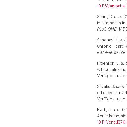
10.1161/atvbaha.
Steinl, D.
u. a.
(2
inflammation in 
PLoS ONE
, 14(
Simonavicius, J
Chronic Heart F
e679-e692. Ver
Froehlich, L.
u. 
without atrial f
Verfügbar unter
Stivala, S.
u. a.
(
efficacy in mye
Verfügbar unter
Fladt, J.
u. a.
(20
Acute Ischemic
10.1111/ene.13761