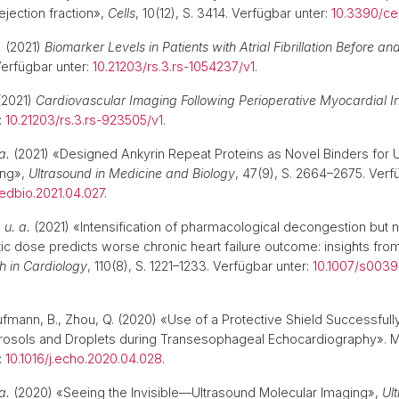
jection fraction»,
Cells
, 10(12), S. 3414. Verfügbar unter:
10.3390/ce
.
(2021)
Biomarker Levels in Patients with Atrial Fibrillation Before and
Verfügbar unter:
10.21203/rs.3.rs-1054237/v1
.
2021)
Cardiovascular Imaging Following Perioperative Myocardial Inf
:
10.21203/rs.3.rs-923505/v1
.
a.
(2021) «Designed Ankyrin Repeat Proteins as Novel Binders for 
ing»,
Ultrasound in Medicine and Biology
, 47(9), S. 2664–2675. Verf
medbio.2021.04.027
.
.
u. a.
(2021) «Intensification of pharmacological decongestion but n
etic dose predicts worse chronic heart failure outcome: insights fr
h in Cardiology
, 110(8), S. 1221–1233. Verfügbar unter:
10.1007/s003
aufmann, B., Zhou, Q. (2020) «Use of a Protective Shield Successful
rosols and Droplets during Transesophageal Echocardiography». M
:
10.1016/j.echo.2020.04.028
.
a.
(2020) «Seeing the Invisible—Ultrasound Molecular Imaging»,
Ul