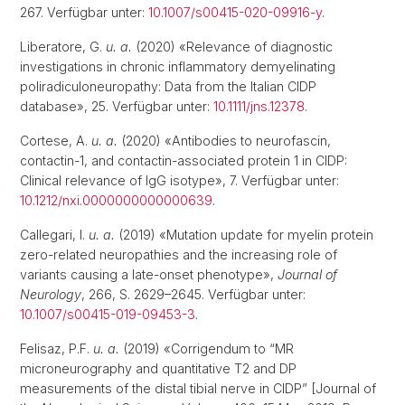
267. Verfügbar unter:
10.1007/s00415-020-09916-y
.
Liberatore, G.
u. a.
(2020) «Relevance of diagnostic
investigations in chronic inflammatory demyelinating
poliradiculoneuropathy: Data from the Italian CIDP
database», 25. Verfügbar unter:
10.1111/jns.12378
.
Cortese, A.
u. a.
(2020) «Antibodies to neurofascin,
contactin-1, and contactin-associated protein 1 in CIDP:
Clinical relevance of IgG isotype», 7. Verfügbar unter:
10.1212/nxi.0000000000000639
.
Callegari, I.
u. a.
(2019) «Mutation update for myelin protein
zero-related neuropathies and the increasing role of
variants causing a late-onset phenotype»,
Journal of
Neurology
, 266, S. 2629–2645. Verfügbar unter:
10.1007/s00415-019-09453-3
.
Felisaz, P.F.
u. a.
(2019) «Corrigendum to “MR
microneurography and quantitative T2 and DP
measurements of the distal tibial nerve in CIDP” [Journal of