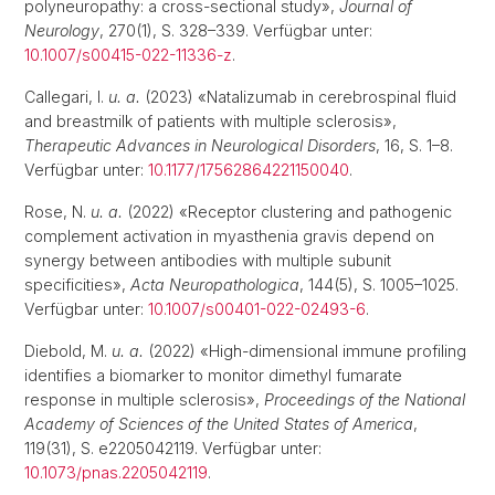
polyneuropathy: a cross-sectional study»,
Journal of
Neurology
, 270(1), S. 328–339. Verfügbar unter:
10.1007/s00415-022-11336-z
.
Callegari, I.
u. a.
(2023) «Natalizumab in cerebrospinal fluid
and breastmilk of patients with multiple sclerosis»,
Therapeutic Advances in Neurological Disorders
, 16, S. 1–8.
Verfügbar unter:
10.1177/17562864221150040
.
Rose, N.
u. a.
(2022) «Receptor clustering and pathogenic
complement activation in myasthenia gravis depend on
synergy between antibodies with multiple subunit
specificities»,
Acta Neuropathologica
, 144(5), S. 1005–1025.
Verfügbar unter:
10.1007/s00401-022-02493-6
.
Diebold, M.
u. a.
(2022) «High-dimensional immune profiling
identifies a biomarker to monitor dimethyl fumarate
response in multiple sclerosis»,
Proceedings of the National
Academy of Sciences of the United States of America
,
119(31), S. e2205042119. Verfügbar unter:
10.1073/pnas.2205042119
.