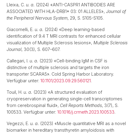
Lleixa, C.
u. a.
(2024) «ANTI-CASPR1 ANTIBODIES ARE
ASSOCIATED WITH HLA-DRB1* 03: 01 ALLELES»,
Journal of
the Peripheral Nervous System
, 29, S. S105-S105.
Giacomelli, E.
u. a.
(2024) «Deep learning-based
identification of 9.4 T MRI contrasts for enhanced cellular
visualization of Multiple Sclerosis lesions»,
Multiple Sclerosis
Journal
, 30(3), S. 607–607.
Callegari, I.
u. a.
(2023) «Cell-binding IgM in CSF is
distinctive of multiple sclerosis and targets the iron
transporter SCARA5». Cold Spring Harbor Laboratory.
Verfügbar unter:
10.1101/2023.09.29.560121
.
Touil, H.
u. a.
(2023) «A structured evaluation of
cryopreservation in generating single-cell transcriptomes
from cerebrospinal fluid»,
Cell Reports Methods
, 3(7), S.
100533. Verfügbar unter:
10.1016/j.crmeth.2023.100533
.
Vegezzi, E.
u. a.
(2023) «Muscle quantitative MRI as a novel
biomarker in hereditary transthyretin amyloidosis with