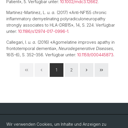
Patient», 5. Verfügbar unter:
10.1002/mdc3.12662
.
Martinez-Martinez, L.
u. a.
(2017) «Anti-NF155 chronic
inflammatory demyelinating polyradiculoneuropathy
strongly associates to HLA-DRB15», 14, S. 224. Verfügbar
unter:
10.1186/s12974-017-0996-1
.
Callegari, I.
u. a.
(2016) «Agomelatine improves apathy in
frontotemporal dementia»,
Neurodegenerative Diseases
,
16(5-6), S. 352–356. Verfügbar unter:
10.1159/000445873
.
1
2
Social Media
Wir verwenden Cookies, um Inhalte und Anzeigen zu