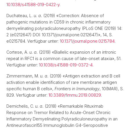
10.1038/s41588-019-0422-y
.
Duchateau, L.
u. a.
(2019) «Correction: Absence of
pathogenic mutations in CD59 in chronic inflammatory
demyelinating polyradiculoneuropathy (PLoS ONE (2019) 14:
2 (e0212647) DOI: 10.1371/journal.pone.0212647)», 14, S.
e0215784. Verfügbar unter:
10.1371/journal.pone.0215784
.
Cortese, A.
u. a.
(2019) «Biallelic expansion of an intronic
repeat in RFC1 is a common cause of late-onset ataxia», 51.
Verfügbar unter:
10.1038/s41588-019-0372-4
.
Zimmermann, M.
u. a.
(2019) «Antigen extraction and B cell
activation enable identification of rare membrane antigen
specific human B cells»,
Frontiers in Immunology
, 10(MAR), S.
829. Verfügbar unter:
10.3389/fimmu.2019.00829
.
Demichelis, C.
u. a.
(2018) «Remarkable Rituximab
Response on Tremor Related to Acute-Onset Chronic
Inflammatory Demyelinating Polyradiculoneuropathy in an
Antineurofascin155 Immunoglobulin G4–Seropositive