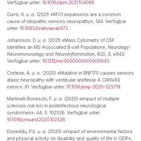
Verfügbar unter:
10.1016/j.lpm.2021.104068
.
Currò, R.
u. a.
(2021) «RFC1 expansions are a common
cause of idiopathic sensory neuropathy», 144. Verfügbar
unter:
10.1093/brain/awab072
.
Johansson, D.
u. a.
(2021) «Mass Cytometry of CSF
Identifies an MS-Associated B-cell Population»,
Neurology:
Neuroimmunology and NeuroInflammation
, 8(2), S. e943.
Verfügbar unter:
10.1212/nxi.0000000000000943
.
Cortese, A.
u. a.
(2020) «Mutation in RNF170 causes sensory
ataxic neuropathy with vestibular areflexia: A CANVAS
mimic», 91. Verfügbar unter:
10.1136/jnnp-2020-323719
.
Martinelli-Boneschi, F.
u. a.
(2020) «Impact of multiple
sclerosis risk loci in postinfectious neurological
syndromes», 44, S. 102326. Verfügbar unter:
10.1016/j.msard.2020.102326
.
Doneddu, P.E.
u. a.
(2020) «Impact of environmental factors
and physical activity on disability and quality of life in CIDP»,