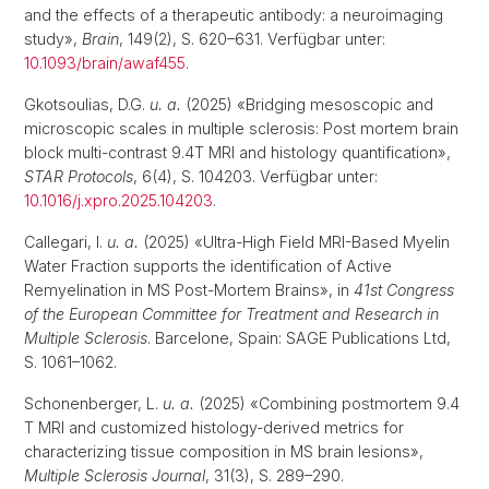
and the effects of a therapeutic antibody: a neuroimaging
study»,
Brain
, 149(2), S. 620–631. Verfügbar unter:
10.1093/brain/awaf455
.
Gkotsoulias, D.G.
u. a.
(2025) «Bridging mesoscopic and
microscopic scales in multiple sclerosis: Post mortem brain
block multi-contrast 9.4T MRI and histology quantification»,
STAR Protocols
, 6(4), S. 104203. Verfügbar unter:
10.1016/j.xpro.2025.104203
.
Callegari, I.
u. a.
(2025) «Ultra-High Field MRI-Based Myelin
Water Fraction supports the identification of Active
Remyelination in MS Post-Mortem Brains», in
41st Congress
of the European Committee for Treatment and Research in
Multiple Sclerosis
. Barcelone, Spain: SAGE Publications Ltd,
S. 1061–1062.
Schonenberger, L.
u. a.
(2025) «Combining postmortem 9.4
T MRI and customized histology-derived metrics for
characterizing tissue composition in MS brain lesions»,
Multiple Sclerosis Journal
, 31(3), S. 289–290.