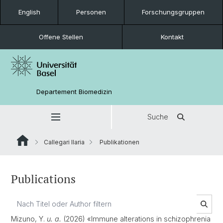
English
Personen
Forschungsgruppen
Offene Stellen
Kontakt
Departement Biomedizin
Suche
Callegari Ilaria
Publikationen
Publications
Mizuno, Y.
u. a.
(2026) «Immune alterations in schizophrenia