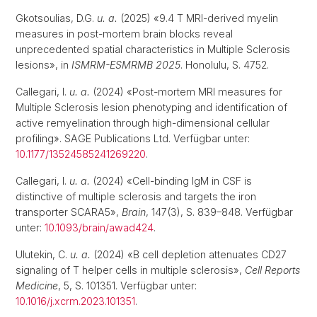
Gkotsoulias, D.G.
u. a.
(2025) «9.4 T MRI-derived myelin
measures in post-mortem brain blocks reveal
unprecedented spatial characteristics in Multiple Sclerosis
lesions», in
ISMRM-ESMRMB 2025
. Honolulu, S. 4752.
Callegari, I.
u. a.
(2024) «Post-mortem MRI measures for
Multiple Sclerosis lesion phenotyping and identification of
active remyelination through high-dimensional cellular
profiling». SAGE Publications Ltd. Verfügbar unter:
10.1177/13524585241269220
.
Callegari, I.
u. a.
(2024) «Cell-binding IgM in CSF is
distinctive of multiple sclerosis and targets the iron
transporter SCARA5»,
Brain
, 147(3), S. 839–848. Verfügbar
unter:
10.1093/brain/awad424
.
Ulutekin, C.
u. a.
(2024) «B cell depletion attenuates CD27
signaling of T helper cells in multiple sclerosis»,
Cell Reports
Medicine
, 5, S. 101351. Verfügbar unter:
10.1016/j.xcrm.2023.101351
.