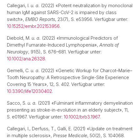
Callegari, I.
u. a.
(2022) «Potent neutralization by monoclonal
human IgM against SARS-CoV-2 is impaired by class
switch»,
EMBO Reports
, 23(7), S. e53956. Verfügbar unter:
10.15252/embr.202153956
.
Diebold, M.
u. a.
(2022) «Immunological Predictors of
Dimethyl Fumarate-Induced Lymphopenia»,
Annals of
Neurology
, 91(5), S. 676–681. Verfügbar unter:
10.1002/ana.26328
.
Gemelli, C.
u. a.
(2022) «Genetic Workup for Charcot–Marie–
Tooth Neuropathy: A Retrospective Single-Site Experience
Covering 15 Years», 12, S. 402. Verfügbar unter:
10.3390/life12030402
.
Sacco, S.
u. a.
(2021) «Fulminant inflammatory demyelination
presenting as stroke-in-evolution in an elderly subject», 11,
S. e01967. Verfügbar unter:
10.1002/brb3.1967
.
Callegari, I., Derfuss, T., Galli, E. (2021) «Update on treatment
in multiple sclerosis»,
Presse Medicale
, 50(2), S. 104068.