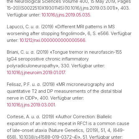
the Neurological Sciences Volume 400, 15 May 2019, Pages
15–20](S0022510X19301145)(10.1016/j.jns.2019.03.001)», 403.
Verfügbar unter:
10.1016/j.jns.2019.05.035
.
Lapucci, C.
u. a.
(2019) «Different MRI patterns in MS
worsening after stopping fingolimod», 6, S. e566. Verfügbar
unter:
10.1212/nxi.0000000000000566
.
Briani, C.
u. a.
(2019) «Tongue tremor in neurofascin-155
IgG4 seropositive chronic inflammatory
polyradiculoneuropathy», 330. Verfügbar unter:
10.1016/j.jneuroim.2019.01.017
.
Felisaz, P.F.
u. a.
(2019) «MR microneurography and
quantitative T2 and DP measurements of the distal tibial
nerve in CIDP», 400. Verfügbar unter:
10.1016/j.jns.2019.03.001
.
Cortese, A.
u. a.
(2019) «Author Correction: Biallelic
expansion of an intronic repeat in RFC1 is a common cause
of late-onset ataxia (Nature Genetics, (2019), 51, 4, (649-
658), 10.1038/s41588-019-0372-4)», 51. Verfügbar unter: