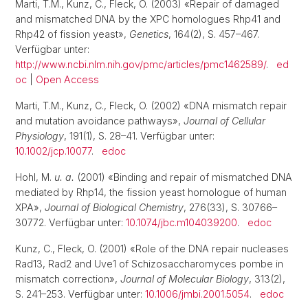
Marti, T.M., Kunz, C., Fleck, O. (2003) «Repair of damaged
and mismatched DNA by the XPC homologues Rhp41 and
Rhp42 of fission yeast»,
Genetics
, 164(2), S. 457–467.
Verfügbar unter:
http://www.ncbi.nlm.nih.gov/pmc/articles/pmc1462589/
.
ed
oc
|
Open Access
Marti, T.M., Kunz, C., Fleck, O. (2002) «DNA mismatch repair
and mutation avoidance pathways»,
Journal of Cellular
Physiology
, 191(1), S. 28–41. Verfügbar unter:
10.1002/jcp.10077
.
edoc
Hohl, M.
u. a.
(2001) «Binding and repair of mismatched DNA
mediated by Rhp14, the fission yeast homologue of human
XPA»,
Journal of Biological Chemistry
, 276(33), S. 30766–
30772. Verfügbar unter:
10.1074/jbc.m104039200
.
edoc
Kunz, C., Fleck, O. (2001) «Role of the DNA repair nucleases
Rad13, Rad2 and Uve1 of Schizosaccharomyces pombe in
mismatch correction»,
Journal of Molecular Biology
, 313(2),
S. 241–253. Verfügbar unter:
10.1006/jmbi.2001.5054
.
edoc