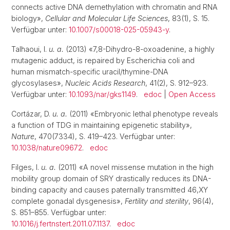
connects active DNA demethylation with chromatin and RNA
biology»,
Cellular and Molecular Life Sciences
, 83(1), S. 15.
Verfügbar unter:
10.1007/s00018-025-05943-y
.
Talhaoui, I.
u. a.
(2013) «7,8-Dihydro-8-oxoadenine, a highly
mutagenic adduct, is repaired by Escherichia coli and
human mismatch-specific uracil/thymine-DNA
glycosylases»,
Nucleic Acids Research
, 41(2), S. 912–923.
Verfügbar unter:
10.1093/nar/gks1149
.
edoc
|
Open Access
Cortázar, D.
u. a.
(2011) «Embryonic lethal phenotype reveals
a function of TDG in maintaining epigenetic stability»,
Nature
, 470(7334), S. 419–423. Verfügbar unter:
10.1038/nature09672
.
edoc
Filges, I.
u. a.
(2011) «A novel missense mutation in the high
mobility group domain of SRY drastically reduces its DNA-
binding capacity and causes paternally transmitted 46,XY
complete gonadal dysgenesis»,
Fertility and sterility
, 96(4),
S. 851–855. Verfügbar unter:
10.1016/j.fertnstert.2011.07.1137
.
edoc