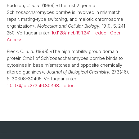
Rudolph, C.
u. a.
(1999) «The msh2 gene of
Schizosaccharomyces pombe is involved in mismatch
repair, mating-type switching, and meiotic chromosome
organization»,
Molecular and Cellular Biology
, 19(1), S. 241–
250. Verfügbar unter:
10.1128/mcb.19.1.241
.
edoc
|
Open
Access
Fleck, O.
u. a.
(1998) «The high mobility group domain
protein Cmb1 of Schizosaccharomyces pombe binds to
cytosines in base mismatches and opposite chemically
altered guanines»,
Journal of Biological Chemistry
, 273(46),
S. 30398–30405. Verfügbar unter:
10.1074/jbc.273.46.30398
.
edoc