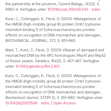
the partnership at the junction»,
Current Biology
, 14(22), S.
R962–4. Verfügbar unter:
10.1016/j.cub.2004.10.043
.
edoc
Kunz, C., Zurbriggen, K., Fleck, O. (2003) «Mutagenesis of
the HMGB (high-mobility group B) protein Cmb1 (cytosine-
mismatch binding 1) of Schizosaccharomyces pombe:
effects on recognition of DNA mismatches and damage»,
BIOCHEMICAL JOURNAL
, 372, S. 651–660.
Marti, T., Kunz, C., Fleck, O. (2003) «Repair of damaged and
mismatched DNA by the XPC homologues Rhp41 and Rhp42
of fission yeast»,
Genetics
, 164(2), S. 457–467. Verfügbar
unter:
10.1093/genetics/164.2.457
.
Kunz, C., Zurbriggen, K., Fleck, O. (2003) «Mutagenesis of
the HMGB (high-mobility group B) protein Cmb1 (cytosine-
mismatch binding 1) of Schizosaccharomyces pombe:
effects on recognition of DNA mismatches and damage»,
Biochemical Journal
, 372(Pt 2), S. 651–660. Verfügbar unter:
10.1042/bj20021506
.
edoc
|
Open Access