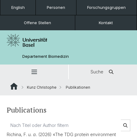
English
Personen
Forschungsgruppen
Offene Stellen
Kontakt
Departement Biomedizin
Suche
Kunz Christophe
Publikationen
Publications
Richina, F.
u. a.
(2026) «The TDG protein environment