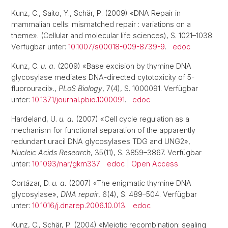
Kunz, C., Saito, Y., Schär, P. (2009) «DNA Repair in
mammalian cells: mismatched repair : variations on a
theme». (Cellular and molecular life sciences), S. 1021–1038.
Verfügbar unter:
10.1007/s00018-009-8739-9
.
edoc
Kunz, C.
u. a.
(2009) «Base excision by thymine DNA
glycosylase mediates DNA-directed cytotoxicity of 5-
fluorouracil».,
PLoS Biology
, 7(4), S. 1000091. Verfügbar
unter:
10.1371/journal.pbio.1000091
.
edoc
Hardeland, U.
u. a.
(2007) «Cell cycle regulation as a
mechanism for functional separation of the apparently
redundant uracil DNA glycosylases TDG and UNG2»,
Nucleic Acids Research
, 35(11), S. 3859–3867. Verfügbar
unter:
10.1093/nar/gkm337
.
edoc
|
Open Access
Cortázar, D.
u. a.
(2007) «The enigmatic thymine DNA
glycosylase»,
DNA repair
, 6(4), S. 489–504. Verfügbar
unter:
10.1016/j.dnarep.2006.10.013
.
edoc
Kunz, C., Schär, P. (2004) «Meiotic recombination: sealing