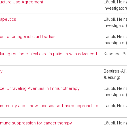
structure Use Agreement
Läubli, Heinz
Investigator
rapeutics
Läubli, Heinz
Investigator
nt of antagonistic antibodies
Läubli, Heinz
Investigator
uring routine clinical care in patients with advanced
Kasenda, B
gy
Bentires-Al
(Leitung)
nce: Unraveling Avenues in Immunotherapy
Läubli, Heinz
Investigator
or immunity and a new fucosidase-based approach to
Läubli, Hein
mmune suppression for cancer therapy
Läubli, Heinz