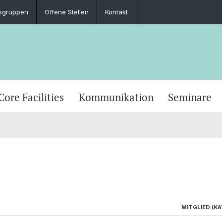
sgruppen
Offene Stellen
Kontakt
Core Facilities
Kommunikation
Seminare
MITGLIED (KAT