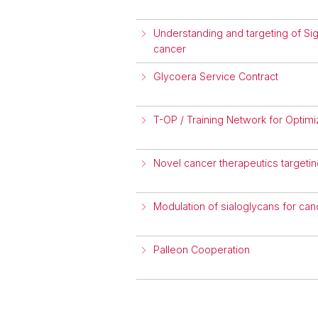
Understanding and targeting of Sig
cancer
Glycoera Service Contract
T-OP / Training Network for Optim
Novel cancer therapeutics targeti
Modulation of sialoglycans for c
Palleon Cooperation