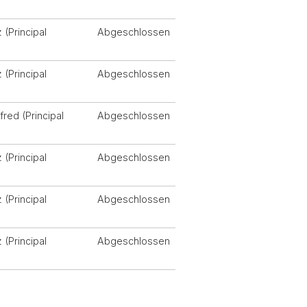
)
 (Principal
Abgeschlossen
)
 (Principal
Abgeschlossen
)
fred (Principal
Abgeschlossen
)
 (Principal
Abgeschlossen
)
 (Principal
Abgeschlossen
)
 (Principal
Abgeschlossen
)