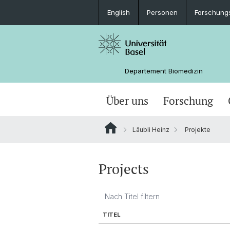
English
Personen
Forschung
Departement Biomedizin
Über uns
Forschung
Läubli Heinz
Projekte
Projects
TITEL