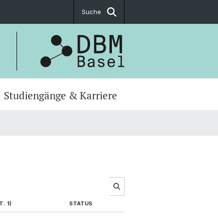
Suche
Studiengänge & Karriere
. 1)
STATUS