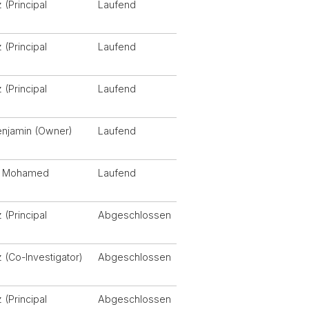
 (Principal
Laufend
)
 (Principal
Laufend
)
 (Principal
Laufend
)
enjamin (Owner)
Laufend
j, Mohamed
Laufend
 (Principal
Abgeschlossen
)
z (Co-Investigator)
Abgeschlossen
 (Principal
Abgeschlossen