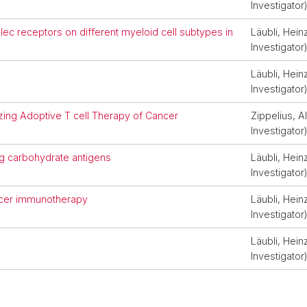
Investigator
lec receptors on different myeloid cell subtypes in
Läubli, Heinz
Investigator
Läubli, Heinz
Investigator
izing Adoptive T cell Therapy of Cancer
Zippelius, Al
Investigator
ng carbohydrate antigens
Läubli, Heinz
Investigator
ancer immunotherapy
Läubli, Heinz
Investigator
Läubli, Heinz
Investigator