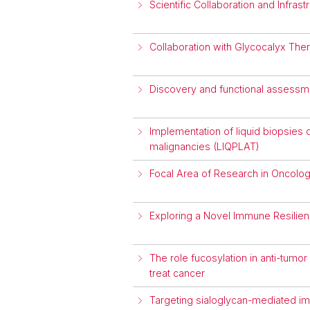
Scientific Collaboration and Infra
Collaboration with Glycocalyx The
Discovery and functional assessme
Implementation of liquid biopsies d
malignancies (LIQPLAT)
Focal Area of Research in Oncolo
Exploring a Novel Immune Resilie
The role fucosylation in anti-tum
treat cancer
Targeting sialoglycan-mediated i