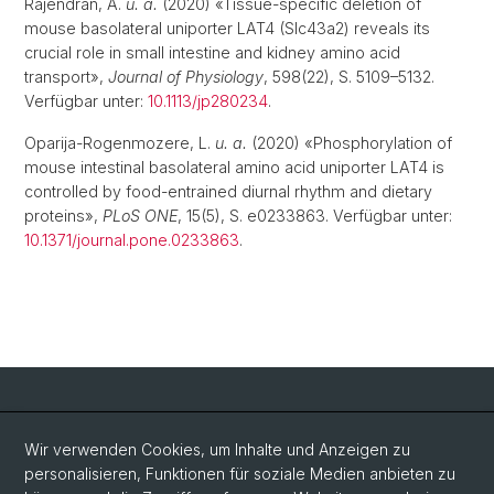
Rajendran, A.
u. a.
(2020) «Tissue-specific deletion of
mouse basolateral uniporter LAT4 (Slc43a2) reveals its
crucial role in small intestine and kidney amino acid
transport»,
Journal of Physiology
, 598(22), S. 5109–5132.
Verfügbar unter:
10.1113/jp280234
.
Oparija-Rogenmozere, L.
u. a.
(2020) «Phosphorylation of
mouse intestinal basolateral amino acid uniporter LAT4 is
controlled by food-entrained diurnal rhythm and dietary
proteins»,
PLoS ONE
, 15(5), S. e0233863. Verfügbar unter:
10.1371/journal.pone.0233863
.
Social Media
Wir verwenden Cookies, um Inhalte und Anzeigen zu
personalisieren, Funktionen für soziale Medien anbieten zu
LinkedIn