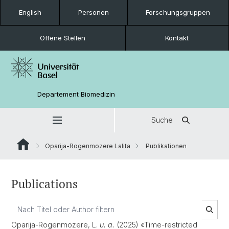
English
Personen
Forschungsgruppen
Offene Stellen
Kontakt
Departement Biomedizin
Suche
Oparija-Rogenmozere Lalita
Publikationen
Publications
Oparija-Rogenmozere, L.
u. a.
(2025) «Time-restricted