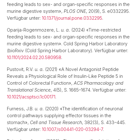
feeding leads to sex- and organ-specific responses in the
murine digestive system»,
PLOS ONE
, 20(9), S. e0332295.
Verfügbar unter:
10.1371/journal.pone.0332295
.
Oparija-Rogenmozere, L.
u. a.
(2024) «Time-restricted
feeding leads to sex- and organ-specific responses in the
murine digestive system». Cold Spring Harbor Laboratory
(bioRxiv (Cold Spring Harbor Laboratory). Verfügbar unter:
10.1101/2024.02.20.580958
.
Pustovit, R.V.
u. a.
(2021) «A Novel Antagonist Peptide
Reveals a Physiological Role of Insulin-Like Peptide 5 in
Control of Colorectal Function»,
ACS Pharmacology and
Translational Science
, 4(5), S. 1665–1674. Verfügbar unter:
10.1021/acsptsci.1c00171
.
Furness, J.B.
u. a.
(2020) «The identification of neuronal
control pathways supplying effector tissues in the
stomach»,
Cell and Tissue Research
, 382(3), S. 433–445.
Verfügbar unter:
10.1007/s00441-020-03294-7
.