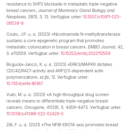
resistance to SHP2 blockade in metastatic triple-negative
breast cancer»,
Journal of Mammary Gland Biology and
Neoplasia
, 28(1), S. 13. Verfügbar unter:
10.1007/s10911-023-
09539-9
.
Couto, J.P.
u. a.
(2023) «Nicotinamide N-methyltransferase
sustains a core epigenetic program that promotes
metastatic colonization in breast cancer»,
EMBO Journal
, 42,
S. e112559. Verfügbar unter:
10.15252/embj.2022112559
.
Bogucka-Janczi, K.
u. a.
(2023) «ERK3/MAPK6 dictates
CDC42/RAC1 activity and ARP2/3-dependent actin
polymerization»,
eLife
, 12. Verfügbar unter:
10.7554/elife.85167
.
Vulin, M.
u. a.
(2022) «A high-throughput drug screen
reveals means to differentiate triple-negative breast
cancer»,
Oncogene
, 41(39), S. 4459–4473. Verfügbar unter:
10.1038/s41388-022-02429-0
.
Zilli, F.
u. a.
(2021) «The NFIB-ERO1A axis promotes breast