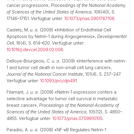
cancer progression»,
Proceedings of the National Academy
of Sciences of the United States of America
, 106(40), S.
17146–17151. Verfügbar unter:
10.1073/pnas.0901767106
.
Castets, M.
u. a.
(2009) «Inhibition of Endothelial Cell
Apoptosis by Netrin-1 during Angiogenesis»,
Developmental
Cell
, 16(4), S. 614–620. Verfügbar unter:
10.1016/j.devcel.2009.02.006
.
Delloye-Bourgeois, C.
u. a.
(2009) «Interference with netrin-
1 and tumor cell death in non-small cell lung cancer»,
Journal of the National Cancer Institute
, 101(4), S. 237–247.
Verfügbar unter:
10.1093/jnci/djn491
.
Fitamant, J.
u. a.
(2008) «Netrin-1 expression confers a
selective advantage for tumor cell survival in metastatic
breast cancer»,
Proceedings of the National Academy of
Sciences of the United States of America
, 105(12), S. 4850–
4855. Verfügbar unter:
10.1073/pnas.0709810105
.
Paradisi, A.
u. a.
(2008) «NF-κB Regulates Netrin-1