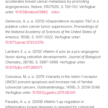
accelerates breast cancer metastasis by promoting
angiogenesis»,
Nature
, 515(7525), S. 130–133. Verfügbar
unter:
10.1038/nature13862
.
edoc
Genevois, A.
u. a.
(2013) «Dependence receptor TrkC is a
putative colon cancer tumor suppressor»,
Proceedings of
the National Academy of Sciences of the United States of
America
, 110(8), S. 3017–3022. Verfügbar unter:
10.1073/pnas.1212333110
.
Lambert, E.
u. a.
(2012) «Netrin-4 acts as a pro-angiogenic
factor during zebrafish development»,
Journal of Biological
Chemistry
, 287(6), S. 3987–3999. Verfügbar unter:
10.1074/jbc.m111.289371
.
Coissieux, M.
u. a.
(2011) «Variants in the netrin-1 receptor
UNC5C prevent apoptosis and increase risk of familial
colorectal cancer»,
Gastroenterology
, 141(6), S. 2039–2046.
Verfügbar unter:
10.1053/j.gastro.2011.08.041
.
Paradisi, A.
u. a.
(2009) «Netrin-1 up-regulation in
inflammatory bowel diseases is required for colorectal