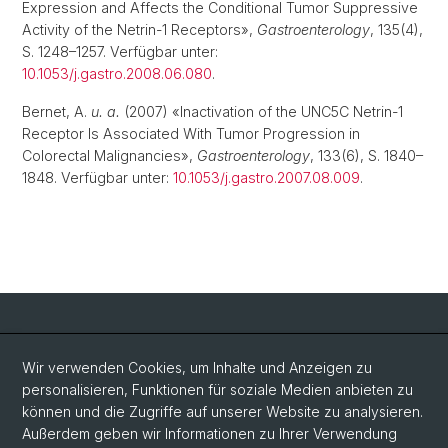
Expression and Affects the Conditional Tumor Suppressive
Activity of the Netrin-1 Receptors»,
Gastroenterology
, 135(4),
S. 1248–1257. Verfügbar unter:
10.1053/j.gastro.2008.06.080
.
Bernet, A.
u. a.
(2007) «Inactivation of the UNC5C Netrin-1
Receptor Is Associated With Tumor Progression in
Colorectal Malignancies»,
Gastroenterology
, 133(6), S. 1840–
1848. Verfügbar unter:
10.1053/j.gastro.2007.08.009
.
Social Media
Wir verwenden Cookies, um Inhalte und Anzeigen zu
personalisieren, Funktionen für soziale Medien anbieten zu
LinkedIn
können und die Zugriffe auf unserer Website zu analysieren.
Außerdem geben wir Informationen zu Ihrer Verwendung