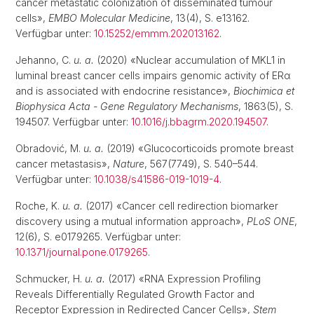
cancer metastatic colonization of disseminated tumour
cells»,
EMBO Molecular Medicine
, 13(4), S. e13162.
Verfügbar unter:
10.15252/emmm.202013162
.
Jehanno, C.
u. a.
(2020) «Nuclear accumulation of MKL1 in
luminal breast cancer cells impairs genomic activity of ERα
and is associated with endocrine resistance»,
Biochimica et
Biophysica Acta - Gene Regulatory Mechanisms
, 1863(5), S.
194507. Verfügbar unter:
10.1016/j.bbagrm.2020.194507
.
Obradović, M.
u. a.
(2019) «Glucocorticoids promote breast
cancer metastasis»,
Nature
, 567(7749), S. 540–544.
Verfügbar unter:
10.1038/s41586-019-1019-4
.
Roche, K.
u. a.
(2017) «Cancer cell redirection biomarker
discovery using a mutual information approach»,
PLoS ONE
,
12(6), S. e0179265. Verfügbar unter:
10.1371/journal.pone.0179265
.
Schmucker, H.
u. a.
(2017) «RNA Expression Profiling
Reveals Differentially Regulated Growth Factor and
Receptor Expression in Redirected Cancer Cells»,
Stem