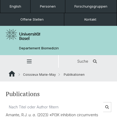
English
Personen
Forschungsgruppen
Offene Stellen
Kontakt
Departement Biomedizin
Suche
Coissieux Marie-May
Publikationen
Publications
Amante, R.J.
u. a.
(2023) «PI3K inhibition circumvents