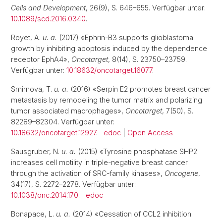
Cells and Development
, 26(9), S. 646–655. Verfügbar unter:
10.1089/scd.2016.0340
.
Royet, A.
u. a.
(2017) «Ephrin-B3 supports glioblastoma
growth by inhibiting apoptosis induced by the dependence
receptor EphA4»,
Oncotarget
, 8(14), S. 23750–23759.
Verfügbar unter:
10.18632/oncotarget.16077
.
Smirnova, T.
u. a.
(2016) «Serpin E2 promotes breast cancer
metastasis by remodeling the tumor matrix and polarizing
tumor associated macrophages»,
Oncotarget
, 7(50), S.
82289–82304. Verfügbar unter:
10.18632/oncotarget.12927
.
edoc
|
Open Access
Sausgruber, N.
u. a.
(2015) «Tyrosine phosphatase SHP2
increases cell motility in triple-negative breast cancer
through the activation of SRC-family kinases»,
Oncogene
,
34(17), S. 2272–2278. Verfügbar unter:
10.1038/onc.2014.170
.
edoc
Bonapace, L.
u. a.
(2014) «Cessation of CCL2 inhibition