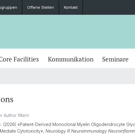
sgruppen
Offene Stellen
Kontakt
Core Facilities
Kommunikation
Seminare
ions
a.
(2026) «Patient-Derived Monoclonal Myelin Oligodendrocyte Glyc
Mediate Cytotoxicity»,
Neurology R Neuroimmunology Neuroinflamm