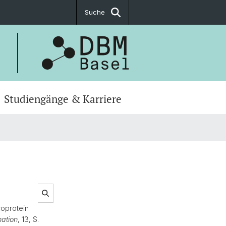
Suche
Studiengänge & Karriere
oprotein
ation
, 13, S.