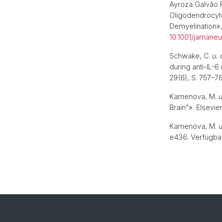
Ayroza Galvão 
Oligodendrocyte
Demyelination»
10.1001/jamaneu
Schwake, C.
u. 
during anti-IL-
29(6), S. 757–7
Kamenova, M.
u
Brain”». Elsevie
Kamenova, M.
u
e436. Verfügbar