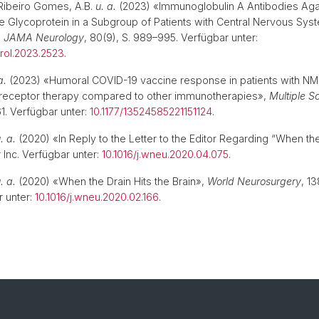
Ribeiro Gomes, A.B.
u. a.
(2023) «Immunoglobulin A Antibodies Aga
 Glycoprotein in a Subgroup of Patients with Central Nervous Sys
,
JAMA Neurology
, 80(9), S. 989–995. Verfügbar unter:
rol.2023.2523
.
a.
(2023) «Humoral COVID-19 vaccine response in patients with
6 receptor therapy compared to other immunotherapies»,
Multiple S
61. Verfügbar unter:
10.1177/13524585221151124
.
. a.
(2020) «In Reply to the Letter to the Editor Regarding “When the
r Inc. Verfügbar unter:
10.1016/j.wneu.2020.04.075
.
. a.
(2020) «When the Drain Hits the Brain»,
World Neurosurgery
, 1
 unter:
10.1016/j.wneu.2020.02.166
.