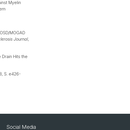
inst Myelin
tem
 NMOSD/MOGAD
clerosis Journal
,
 Drain Hits the
38, S. e426-
Social Media