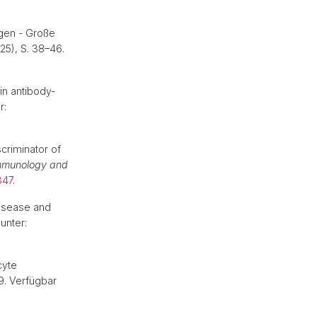
gen - Große
025), S. 38–46.
in antibody-
r:
criminator of
mmunology and
347
.
isease and
 unter:
cyte
79. Verfügbar