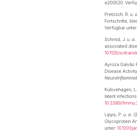
e200520. Verfü
Pretzsch, R.
u. 
Fortschritte, b
Verfügbar unter
Schmid, J.
u. a.
associated dise
10.1126/scitra
Ayroza Galvão 
Disease Activi
NeuroInflammat
Kulsvehagen, L
latent infection
10.3389/fimmu.
Lipps, P.
u. a.
(2
Glycoprotein A
unter:
10.1001/j