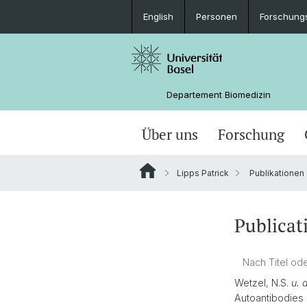
English
Personen
Forschung
Departement Biomedizin
Über uns
Forschung
Lipps Patrick
Publikationen
Publicat
Wetzel, N.S.
u. 
Autoantibodies 