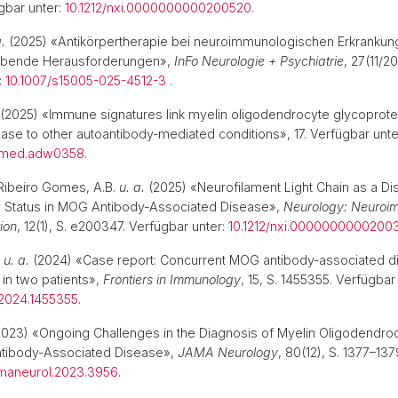
gbar unter:
10.1212/nxi.0000000000200520
.
a.
(2025) «Antikörpertherapie bei neuroimmunologischen Erkrankun
leibende Herausforderungen»,
InFo Neurologie + Psychiatrie
, 27(11/2
:
10.1007/s15005-025-4512-3
.
(2025) «Immune signatures link myelin oligodendrocyte glycoprote
ase to other autoantibody-mediated conditions», 17. Verfügbar unte
nslmed.adw0358
.
Ribeiro Gomes, A.B.
u. a.
(2025) «Neurofilament Light Chain as a Dis
ty Status in MOG Antibody-Associated Disease»,
Neurology: Neuroi
ion
, 12(1), S. e200347. Verfügbar unter:
10.1212/nxi.0000000000200
.
u. a.
(2024) «Case report: Concurrent MOG antibody-associated d
s in two patients»,
Frontiers in Immunology
, 15, S. 1455355. Verfügbar
2024.1455355
.
023) «Ongoing Challenges in the Diagnosis of Myelin Oligodendro
ntibody-Associated Disease»,
JAMA Neurology
, 80(12), S. 1377–13
amaneurol.2023.3956
.