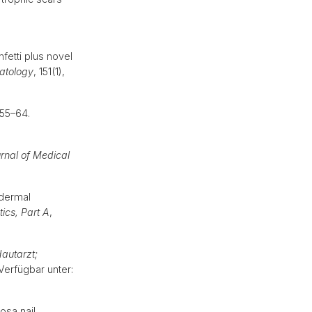
fetti plus novel
tology
, 151(1),
 55–64.
rnal of Medical
odermal
ics, Part A
,
autarzt;
 Verfügbar unter:
osa nail