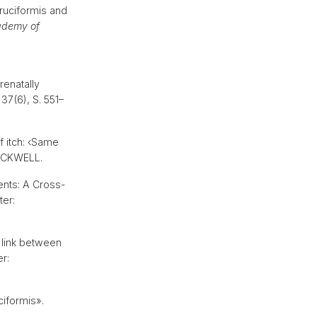
ruciformis and
ademy of
renatally
 37(6), S. 551–
f itch: ‹Same
-BLACKWELL.
ents: A Cross-
ter:
 link between
er:
iformis».