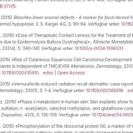
15.07.015
.
. (2015)
Blaschko linear enamel defects - A marker for focal dermal 
 dermal hypoplasia
. 2. S. Karger AG, S. 90–94. Verfügbar unter:
10.11
.
(2015) «[Use of Therapeutic Contact Lenses for the Treatment of 
s due to Epidermolysis Bullosa Dystrophica]».,
Klinische Monatsblat
, 232(4), S. 380–381. Verfügbar unter:
10.1055/s-0034-1396331
.
2015) «Risk of Cutaneous Squamous Cell Carcinoma Development 
pients Is Independent of TMC/EVER Alterations»,
Dermatology
, 231(
:
10.1159/000435910
.
edoc
|
Open Access
2015) «Vemurafenib-induced radiation recall dermatitis: case repor
Dermatology
, 230(1), S. 1–4. Verfügbar unter:
10.1159/000365918
.
ed
a.
(2015) «Phase ii metabolism in human skin: Skin explants show fu
 sulfation, n -acetylation, catechol methylation, and glutathione con
Disposition
, 43(1), S. 126–139. Verfügbar unter:
10.1124/dmd.114.060
.
(2015) «Phosphorylation of the ribosomal protein S6, a marker o
et of rapamycin) pathway activation, is strongly increased in hype