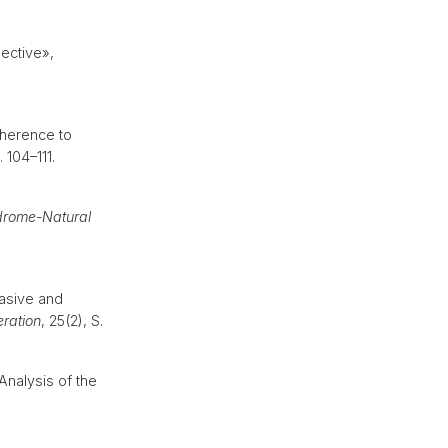
pective»,
dherence to
. 104–111.
ndrome-Natural
asive and
ration
, 25(2), S.
Analysis of the