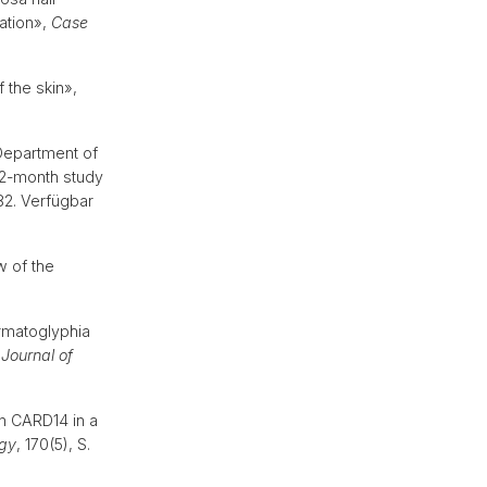
cation»,
Case
f the skin»,
 Department of
 12-month study
182. Verfügbar
w of the
rmatoglyphia
h Journal of
n CARD14 in a
ogy
, 170(5), S.