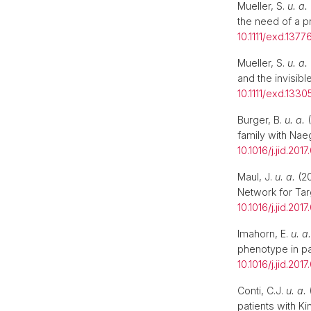
Mueller, S.
u. a.
the need of a p
10.1111/exd.1377
Mueller, S.
u. a.
and the invisibl
10.1111/exd.1330
Burger, B.
u. a.
(
family with Nae
10.1016/j.jid.2017
Maul, J.
u. a.
(20
Network for Ta
10.1016/j.jid.2017
Imahorn, E.
u. a.
phenotype in pa
10.1016/j.jid.2017
Conti, C.J.
u. a.
(
patients with K