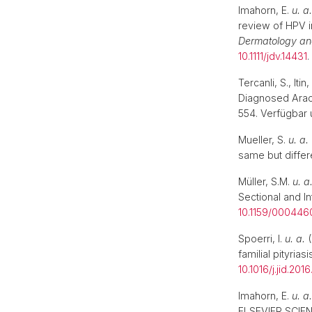
Imahorn, E.
u. a.
review of HPV i
Dermatology an
10.1111/jdv.14431
Tercanli, S., It
Diagnosed Arac
554. Verfügbar 
Mueller, S.
u. a.
same but differ
Müller, S.M.
u. a
Sectional and I
10.1159/00044
Spoerri, I.
u. a.
(
familial pityria
10.1016/j.jid.201
Imahorn, E.
u. a.
ELSEVIER SCIEN