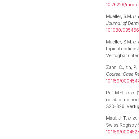
10.26226/morr
Mueller, S.M.
u. 
Journal of Derm
10.1080/095466
Mueller, S.M.
u. 
topical corticos
Verfügbar unter
Zahn, C., Itin, P
Course: Case Re
10.1159/000454
Ruf, M.-T.
u. a.
(
reliable method 
320–326. Verfü
Maul, J.-T.
u. a.
Swiss Registry
10.1159/000452