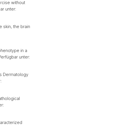
rcise without
ar unter:
 skin, the brain
phenotype in a
erfügbar unter:
iss Dermatology
:
athological
r:
haracterized