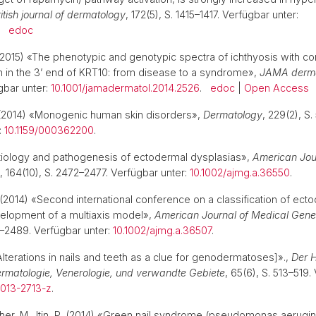
itish journal of dermatology
, 172(5), S. 1415–1417. Verfügbar unter:
.
edoc
2015) «The phenotypic and genotypic spectra of ichthyosis with con
on in the 3’ end of KRT10: from disease to a syndrome»,
JAMA derma
gbar unter:
10.1001/jamadermatol.2014.2526
.
edoc
|
Open Access
2014) «Monogenic human skin disorders»,
Dermatology
, 229(2), S.
:
10.1159/000362200
.
 «Etiology and pathogenesis of ectodermal dysplasias»,
American Jou
, 164(10), S. 2472–2477. Verfügbar unter:
10.1002/ajmg.a.36550
.
(2014) «Second international conference on a classification of ect
elopment of a multiaxis model»,
American Journal of Medical Genet
2–2489. Verfügbar unter:
10.1002/ajmg.a.36507
.
«[Alterations in nails and teeth as a clue for genodermatoses]».,
Der H
 Dermatologie, Venerologie, und verwandte Gebiete
, 65(6), S. 513–519.
-013-2713-z
.
öther, M., Itin, P. (2014) «Green nail syndrome (pseudomonas aerugin