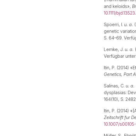
and keloids»,
Br
10.1111/bjd.13523
Spoerri, I.
u. a.
(
genetic variati
S. 64–69. Verfü
Lemke, J.
u. a.
(
Verfügbar unter
Itin, P. (2014)
Genetics, Part A
Salinas, C.
u. a.
dysplasias: Dev
164(10), S. 248
Itin, P. (2014) 
Zeitschrift fur
10.1007/s00105
Müller, S., Ebn