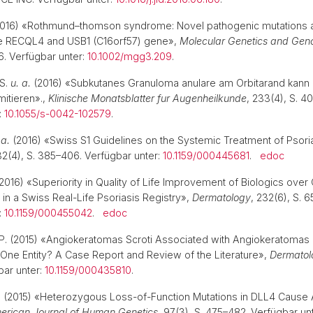
016) «Rothmund–thomson syndrome: Novel pathogenic mutations 
the RECQL4 and USB1 (C16orf57) gene»,
Molecular Genetics and Gen
6. Verfügbar unter:
10.1002/mgg3.209
.
 S.
u. a.
(2016) «Subkutanes Granuloma anulare am Orbitarand kann 
itieren».,
Klinische Monatsblatter fur Augenheilkunde
, 233(4), S. 4
:
10.1055/s-0042-102579
.
 a.
(2016) «Swiss S1 Guidelines on the Systemic Treatment of Psoria
32(4), S. 385–406. Verfügbar unter:
10.1159/000445681
.
edoc
2016) «Superiority in Quality of Life Improvement of Biologics over
in a Swiss Real-Life Psoriasis Registry»,
Dermatology
, 232(6), S. 
:
10.1159/000455042
.
edoc
n, P. (2015) «Angiokeratomas Scroti Associated with Angiokeratomas 
One Entity? A Case Report and Review of the Literature»,
Dermatol
bar unter:
10.1159/000435810
.
.
(2015) «Heterozygous Loss-of-Function Mutations in DLL4 Cause
erican Journal of Human Genetics
, 97(3), S. 475–482. Verfügbar unt