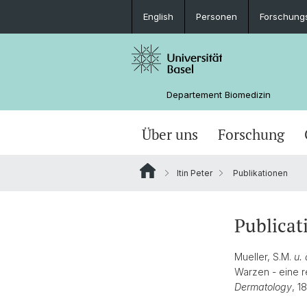
English
Personen
Forschung
Departement Biomedizin
Über uns
Forschung
Itin Peter
Publikationen
Publicat
Mueller, S.M.
u. 
Warzen - eine r
Dermatology
, 1