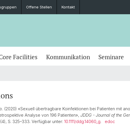
sgruppen
Offene Stellen
Kontakt
Core Facilities
Kommunikation
Seminare
ions
a.
(2020) «Sexuell übertragbare Koinfektionen bei Patienten mit an
etrospektive Analyse von 196 Patienten»,
JDDG - Journal of the Ge
8(4), S. 325–333. Verfügbar unter:
10.1111/ddg.14060_g
.
edoc