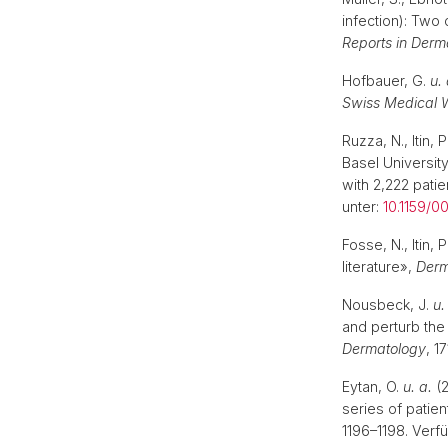
infection): Two
Reports in Derm
Hofbauer, G.
u. 
Swiss Medical 
Ruzza, N., Itin,
Basel University
with 2,222 patie
unter:
10.1159/
Fosse, N., Itin,
literature»,
Derm
Nousbeck, J.
u.
and perturb the
Dermatology
, 1
Eytan, O.
u. a.
(2
series of patien
1196–1198. Verf