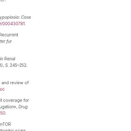
hypoplasia: Case
59/000430781
.
Recurrent
ter fur
in Renal
3), S. 245–252.
t and review of
oc
ll coverage for
jugation»,
Drug
350
.
f mTOR
rtrophic scars