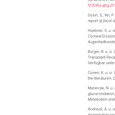
10.1016/j.ajhg.20
Gysin, S., Itin, P
report of focal
Huebner, S.
u. a
Corneal Erosion
Augenheilkunde
Burger, B.
u. a.
(
Transplant Reci
Verfügbar unter
Conen, K.
u. a.
(
the literature»,
Manevski, N.
u. 
glucuronidation,
Metabolism and 
Andreoli, A.
u. a
(mammalian targ