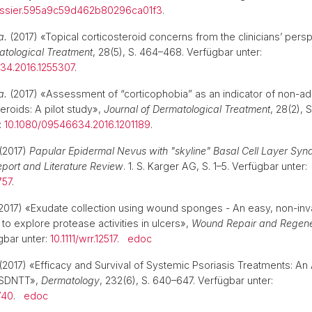
essier.595a9c59d462b80296ca01f3
.
a.
(2017) «Topical corticosteroid concerns from the clinicians’ pers
atological Treatment
, 28(5), S. 464–468. Verfügbar unter:
34.2016.1255307
.
a.
(2017) «Assessment of “corticophobia” as an indicator of non-a
teroids: A pilot study»,
Journal of Dermatological Treatment
, 28(2), S
:
10.1080/09546634.2016.1201189
.
. (2017)
Papular Epidermal Nevus with "skyline" Basal Cell Layer Sy
port and Literature Review
. 1. S. Karger AG, S. 1–5. Verfügbar unter:
757
.
2017) «Exudate collection using wound sponges - An easy, non-inv
to explore protease activities in ulcers»,
Wound Repair and Regene
gbar unter:
10.1111/wrr.12517
.
edoc
(2017) «Efficacy and Survival of Systemic Psoriasis Treatments: An 
 SDNTT»,
Dermatology
, 232(6), S. 640–647. Verfügbar unter:
740
.
edoc