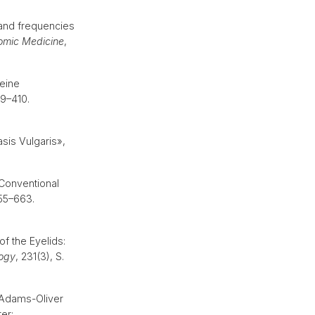
and frequencies
omic Medicine
,
eine
09–410.
sis Vulgaris»,
 Conventional
655–663.
of the Eyelids:
ogy
, 231(3), S.
 Adams-Oliver
er: