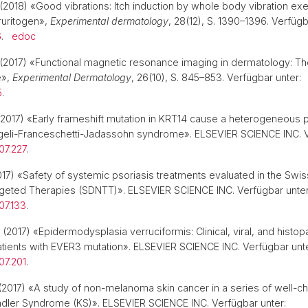
(2018) «Good vibrations: Itch induction by whole body vibration exe
ruritogen»,
Experimental dermatology
, 28(12), S. 1390–1396. Verfügb
6
.
edoc
(2017) «Functional magnetic resonance imaging in dermatology: The
e»,
Experimental Dermatology
, 26(10), S. 845–853. Verfügbar unter:
5
.
2017) «Early frameshift mutation in KRT14 cause a heterogeneous 
geli-Franceschetti-Jadassohn syndrome». ELSEVIER SCIENCE INC. V
.07.227
.
17) «Safety of systemic psoriasis treatments evaluated in the Sw
rgeted Therapies (SDNTT)». ELSEVIER SCIENCE INC. Verfügbar unter
.07.133
.
(2017) «Epidermodysplasia verruciformis: Clinical, viral, and histop
tients with EVER3 mutation». ELSEVIER SCIENCE INC. Verfügbar unte
.07.201
.
2017) «A study of non-melanoma skin cancer in a series of well-c
indler Syndrome (KS)». ELSEVIER SCIENCE INC. Verfügbar unter: