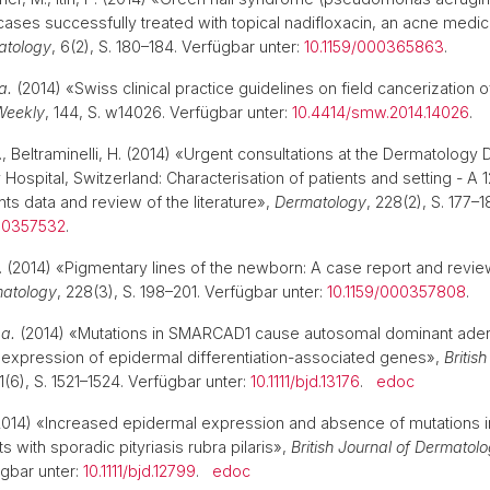
 cases successfully treated with topical nadifloxacin, an acne medi
atology
, 6(2), S. 180–184. Verfügbar unter:
10.1159/000365863
.
a.
(2014) «Swiss clinical practice guidelines on field cancerization o
Weekly
, 144, S. w14026. Verfügbar unter:
10.4414/smw.2014.14026
.
 P., Beltraminelli, H. (2014) «Urgent consultations at the Dermatology
 Hospital, Switzerland: Characterisation of patients and setting - A
nts data and review of the literature»,
Dermatology
, 228(2), S. 177–
000357532
.
 P. (2014) «Pigmentary lines of the newborn: A case report and revie
atology
, 228(3), S. 198–201. Verfügbar unter:
10.1159/000357808
.
 a.
(2014) «Mutations in SMARCAD1 cause autosomal dominant ade
 expression of epidermal differentiation-associated genes»,
Britis
71(6), S. 1521–1524. Verfügbar unter:
10.1111/bjd.13176
.
edoc
014) «Increased epidermal expression and absence of mutations i
ts with sporadic pityriasis rubra pilaris»,
British Journal of Dermatol
ügbar unter:
10.1111/bjd.12799
.
edoc