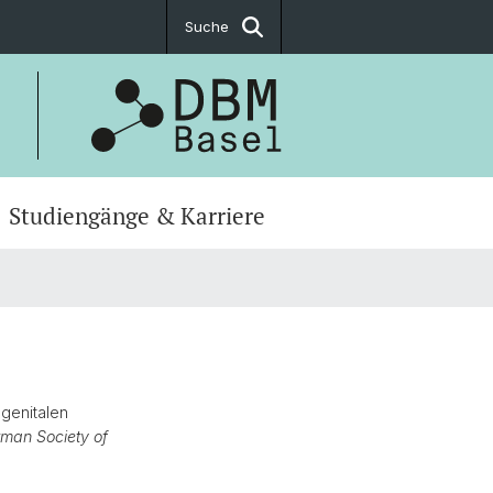
Suche
Studiengänge & Karriere
ogenitalen
rman Society of