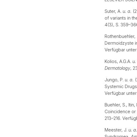
Suter, A.
u. a.
(2
of variants in 
4(3), S. 359–36
Rothenbuehler,
Dermoidzyste im
Verfügbar unter
Kolios, A.G.A.
u.
Dermatology
, 2
Jungo, P.
u. a.
(
Systemic Drugs 
Verfügbar unter
Buehler, S., Iti
Coincidence or 
213–216. Verfüg
Meester, J.
u. a
Syndrome»,
Am