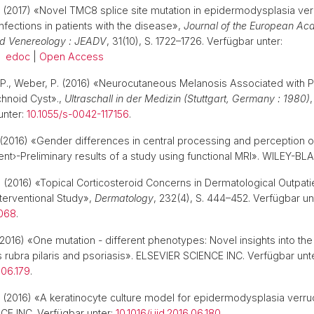
(2017) «Novel TMC8 splice site mutation in epidermodysplasia ver
nfections in patients with the disease»,
Journal of the European Ac
d Venereology : JEADV
, 31(10), S. 1722–1726. Verfügbar unter:
.
edoc
|
Open Access
in, P., Weber, P. (2016) «Neurocutaneous Melanosis Associated with P
hnoid Cyst».,
Ultraschall in der Medizin (Stuttgart, Germany : 1980)
,
unter:
10.1055/s-0042-117156
.
(2016) «Gender differences in central processing and perception o
ent›-Preliminary results of a study using functional MRI». WILEY
.
(2016) «Topical Corticosteroid Concerns in Dermatological Outpati
nterventional Study»,
Dermatology
, 232(4), S. 444–452. Verfügbar un
6068
.
2016) «One mutation - different phenotypes: Novel insights into the
sis rubra pilaris and psoriasis». ELSEVIER SCIENCE INC. Verfügbar unt
6.06.179
.
(2016) «A keratinocyte culture model for epidermodysplasia verruc
CE INC. Verfügbar unter:
10.1016/j.jid.2016.06.180
.