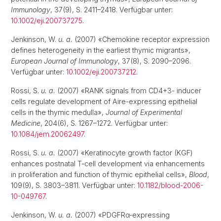
Immunology
, 37(9), S. 2411–2418. Verfügbar unter:
10.1002/eji.200737275
.
Jenkinson, W.
u. a.
(2007) «Chemokine receptor expression
defines heterogeneity in the earliest thymic migrants»,
European Journal of Immunology
, 37(8), S. 2090–2096.
Verfügbar unter:
10.1002/eji.200737212
.
Rossi, S.
u. a.
(2007) «RANK signals from CD4+3- inducer
cells regulate development of Aire-expressing epithelial
cells in the thymic medulla»,
Journal of Experimental
Medicine
, 204(6), S. 1267–1272. Verfügbar unter:
10.1084/jem.20062497
.
Rossi, S.
u. a.
(2007) «Keratinocyte growth factor (KGF)
enhances postnatal T-cell development via enhancements
in proliferation and function of thymic epithelial cells»,
Blood
,
109(9), S. 3803–3811. Verfügbar unter:
10.1182/blood-2006-
10-049767
.
Jenkinson, W.
u. a.
(2007) «PDGFRα-expressing