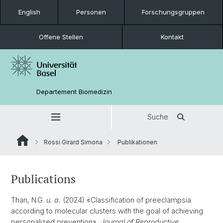
English
Personen
Forschungsgruppen
Offene Stellen
Kontakt
Departement Biomedizin
Suche
Rossi Girard Simona
Publikationen
Publications
Than, N.G.
u. a.
(2024) «Classification of preeclampsia
according to molecular clusters with the goal of achieving
personalized prevention»,
Journal of Reproductive