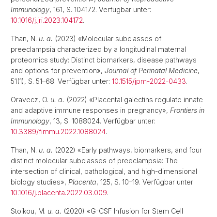
Immunology
, 161, S. 104172. Verfügbar unter:
10.1016/j.jri.2023.104172
.
Than, N.
u. a.
(2023) «Molecular subclasses of
preeclampsia characterized by a longitudinal maternal
proteomics study: Distinct biomarkers, disease pathways
and options for prevention»,
Journal of Perinatal Medicine
,
51(1), S. 51–68. Verfügbar unter:
10.1515/jpm-2022-0433
.
Oravecz, O.
u. a.
(2022) «Placental galectins regulate innate
and adaptive immune responses in pregnancy»,
Frontiers in
Immunology
, 13, S. 1088024. Verfügbar unter:
10.3389/fimmu.2022.1088024
.
Than, N.
u. a.
(2022) «Early pathways, biomarkers, and four
distinct molecular subclasses of preeclampsia: The
intersection of clinical, pathological, and high-dimensional
biology studies»,
Placenta
, 125, S. 10–19. Verfügbar unter:
10.1016/j.placenta.2022.03.009
.
Stoikou, M.
u. a.
(2020) «G-CSF Infusion for Stem Cell