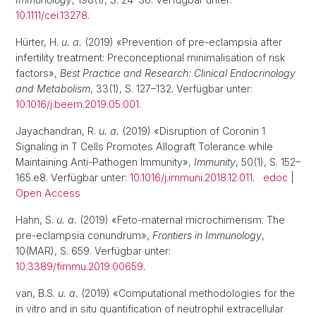
10.1111/cei.13278
.
Hürter, H.
u. a.
(2019) «Prevention of pre-eclampsia after
infertility treatment: Preconceptional minimalisation of risk
factors»,
Best Practice and Research: Clinical Endocrinology
and Metabolism
, 33(1), S. 127–132. Verfügbar unter:
10.1016/j.beem.2019.05.001
.
Jayachandran, R.
u. a.
(2019) «Disruption of Coronin 1
Signaling in T Cells Promotes Allograft Tolerance while
Maintaining Anti-Pathogen Immunity»,
Immunity
, 50(1), S. 152–
165.e8. Verfügbar unter:
10.1016/j.immuni.2018.12.011
.
edoc
|
Open Access
Hahn, S.
u. a.
(2019) «Feto-maternal microchimerism: The
pre-eclampsia conundrum»,
Frontiers in Immunology
,
10(MAR), S. 659. Verfügbar unter:
10.3389/fimmu.2019.00659
.
van, B.S.
u. a.
(2019) «Computational methodologies for the
in vitro and in situ quantification of neutrophil extracellular