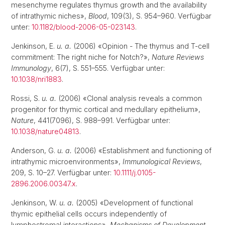
mesenchyme regulates thymus growth and the availability
of intrathymic niches»,
Blood
, 109(3), S. 954–960. Verfügbar
unter:
10.1182/blood-2006-05-023143
.
Jenkinson, E.
u. a.
(2006) «Opinion - The thymus and T-cell
commitment: The right niche for Notch?»,
Nature Reviews
Immunology
, 6(7), S. 551–555. Verfügbar unter:
10.1038/nri1883
.
Rossi, S.
u. a.
(2006) «Clonal analysis reveals a common
progenitor for thymic cortical and medullary epithelium»,
Nature
, 441(7096), S. 988–991. Verfügbar unter:
10.1038/nature04813
.
Anderson, G.
u. a.
(2006) «Establishment and functioning of
intrathymic microenvironments»,
Immunological Reviews
,
209, S. 10–27. Verfügbar unter:
10.1111/j.0105-
2896.2006.00347.x
.
Jenkinson, W.
u. a.
(2005) «Development of functional
thymic epithelial cells occurs independently of
lymphostromal interactions»,
Mechanisms of Development
,