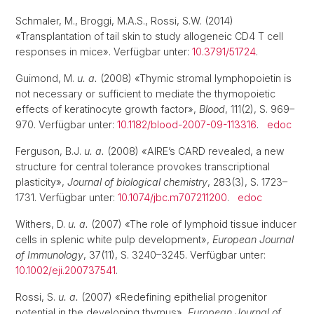
Schmaler, M., Broggi, M.A.S., Rossi, S.W. (2014)
«Transplantation of tail skin to study allogeneic CD4 T cell
responses in mice». Verfügbar unter:
10.3791/51724
.
Guimond, M.
u. a.
(2008) «Thymic stromal lymphopoietin is
not necessary or sufficient to mediate the thymopoietic
effects of keratinocyte growth factor»,
Blood
, 111(2), S. 969–
970. Verfügbar unter:
10.1182/blood-2007-09-113316
.
edoc
Ferguson, B.J.
u. a.
(2008) «AIRE’s CARD revealed, a new
structure for central tolerance provokes transcriptional
plasticity»,
Journal of biological chemistry
, 283(3), S. 1723–
1731. Verfügbar unter:
10.1074/jbc.m707211200
.
edoc
Withers, D.
u. a.
(2007) «The role of lymphoid tissue inducer
cells in splenic white pulp development»,
European Journal
of Immunology
, 37(11), S. 3240–3245. Verfügbar unter:
10.1002/eji.200737541
.
Rossi, S.
u. a.
(2007) «Redefining epithelial progenitor
potential in the developing thymus»,
European Journal of