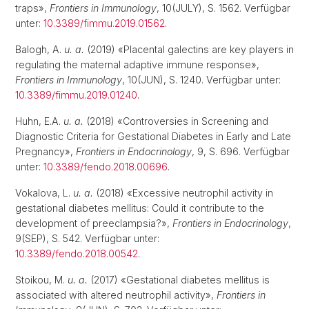
traps»,
Frontiers in Immunology
, 10(JULY), S. 1562. Verfügbar
unter:
10.3389/fimmu.2019.01562
.
Balogh, A.
u. a.
(2019) «Placental galectins are key players in
regulating the maternal adaptive immune response»,
Frontiers in Immunology
, 10(JUN), S. 1240. Verfügbar unter:
10.3389/fimmu.2019.01240
.
Huhn, E.A.
u. a.
(2018) «Controversies in Screening and
Diagnostic Criteria for Gestational Diabetes in Early and Late
Pregnancy»,
Frontiers in Endocrinology
, 9, S. 696. Verfügbar
unter:
10.3389/fendo.2018.00696
.
Vokalova, L.
u. a.
(2018) «Excessive neutrophil activity in
gestational diabetes mellitus: Could it contribute to the
development of preeclampsia?»,
Frontiers in Endocrinology
,
9(SEP), S. 542. Verfügbar unter:
10.3389/fendo.2018.00542
.
Stoikou, M.
u. a.
(2017) «Gestational diabetes mellitus is
associated with altered neutrophil activity»,
Frontiers in