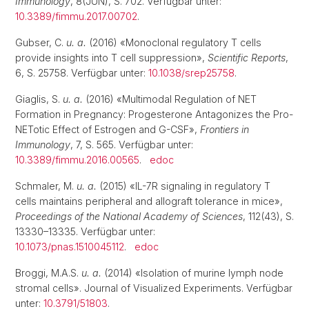
Immunology
, 8(JUN), S. 702. Verfügbar unter:
10.3389/fimmu.2017.00702
.
Gubser, C.
u. a.
(2016) «Monoclonal regulatory T cells
provide insights into T cell suppression»,
Scientific Reports
,
6, S. 25758. Verfügbar unter:
10.1038/srep25758
.
Giaglis, S.
u. a.
(2016) «Multimodal Regulation of NET
Formation in Pregnancy: Progesterone Antagonizes the Pro-
NETotic Effect of Estrogen and G-CSF»,
Frontiers in
Immunology
, 7, S. 565. Verfügbar unter:
10.3389/fimmu.2016.00565
.
edoc
Schmaler, M.
u. a.
(2015) «IL-7R signaling in regulatory T
cells maintains peripheral and allograft tolerance in mice»,
Proceedings of the National Academy of Sciences
, 112(43), S.
13330–13335. Verfügbar unter:
10.1073/pnas.1510045112
.
edoc
Broggi, M.A.S.
u. a.
(2014) «Isolation of murine lymph node
stromal cells». Journal of Visualized Experiments. Verfügbar
unter:
10.3791/51803
.