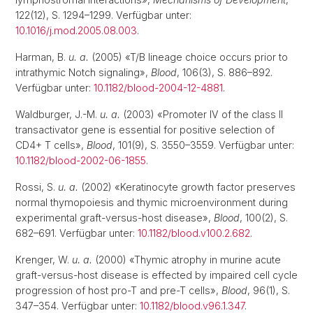
122(12), S. 1294–1299. Verfügbar unter:
10.1016/j.mod.2005.08.003
.
Harman, B.
u. a.
(2005) «T/B lineage choice occurs prior to
intrathymic Notch signaling»,
Blood
, 106(3), S. 886–892.
Verfügbar unter:
10.1182/blood-2004-12-4881
.
Waldburger, J.-M.
u. a.
(2003) «Promoter IV of the class II
transactivator gene is essential for positive selection of
CD4+ T cells»,
Blood
, 101(9), S. 3550–3559. Verfügbar unter:
10.1182/blood-2002-06-1855
.
Rossi, S.
u. a.
(2002) «Keratinocyte growth factor preserves
normal thymopoiesis and thymic microenvironment during
experimental graft-versus-host disease»,
Blood
, 100(2), S.
682–691. Verfügbar unter:
10.1182/blood.v100.2.682
.
Krenger, W.
u. a.
(2000) «Thymic atrophy in murine acute
graft-versus-host disease is effected by impaired cell cycle
progression of host pro-T and pre-T cells»,
Blood
, 96(1), S.
347–354. Verfügbar unter:
10.1182/blood.v96.1.347
.