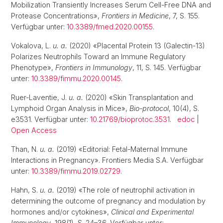
Mobilization Transiently Increases Serum Cell-Free DNA and
Protease Concentrations»,
Frontiers in Medicine
, 7, S. 155.
Verfügbar unter:
10.3389/fmed.2020.00155
.
Vokalova, L.
u. a.
(2020) «Placental Protein 13 (Galectin-13)
Polarizes Neutrophils Toward an Immune Regulatory
Phenotype»,
Frontiers in Immunology
, 11, S. 145. Verfügbar
unter:
10.3389/fimmu.2020.00145
.
Ruer-Laventie, J.
u. a.
(2020) «Skin Transplantation and
Lymphoid Organ Analysis in Mice»,
Bio-protocol
, 10(4), S.
e3531. Verfügbar unter:
10.21769/bioprotoc.3531
.
edoc
|
Open Access
Than, N.
u. a.
(2019) «Editorial: Fetal-Maternal Immune
Interactions in Pregnancy». Frontiers Media S.A. Verfügbar
unter:
10.3389/fimmu.2019.02729
.
Hahn, S.
u. a.
(2019) «The role of neutrophil activation in
determining the outcome of pregnancy and modulation by
hormones and/or cytokines»,
Clinical and Experimental
Immunology
, 198(1), S. 24–36. Verfügbar unter: