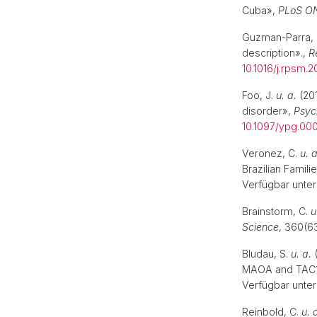
Cuba»,
PLoS O
Guzman-Parra, 
description».,
R
10.1016/j.rpsm.2
Foo, J.
u. a.
(20
disorder»,
Psyc
10.1097/ypg.0
Veronez, C.
u. a
Brazilian Famili
Verfügbar unter
Brainstorm, C.
u
Science
, 360(63
Bludau, S.
u. a.
(
MAOA and TAC1 i
Verfügbar unter
Reinbold, C.
u. 