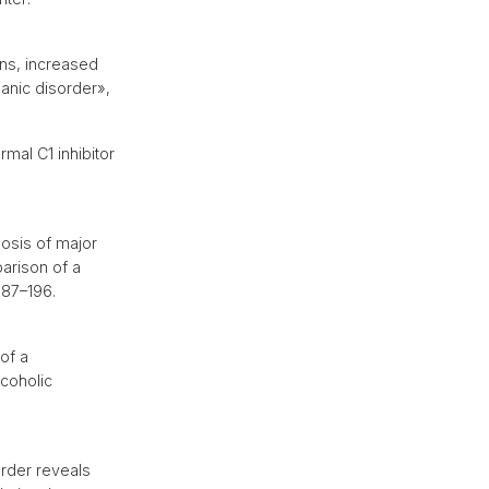
ons, increased
panic disorder»,
mal C1 inhibitor
osis of major
arison of a
 187–196.
of a
coholic
rder reveals