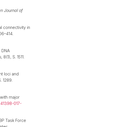
n Journal of
 connectivity in
406–414.
g DNA
s
, 8(1), S. 1511.
nt loci and
S. 1289.
 with major
s41398-017-
BP Task Force
nter: