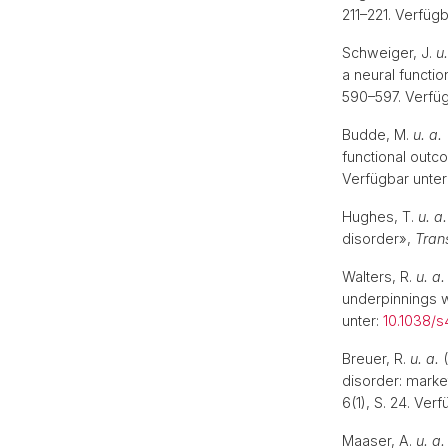
211–221. Verfügb
Schweiger, J.
u.
a neural functi
590–597. Verfüg
Budde, M.
u. a.
functional outc
Verfügbar unter
Hughes, T.
u. a.
disorder»,
Trans
Walters, R.
u. a.
underpinnings w
unter:
10.1038/s
Breuer, R.
u. a.
(
disorder: mark
6(1), S. 24. Ver
Maaser, A.
u. a.