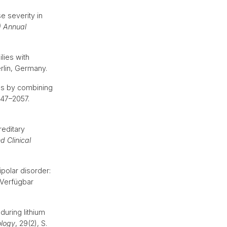
e severity in
) Annual
ilies with
erlin, Germany.
es by combining
047–2057.
reditary
d Clinical
ipolar disorder:
. Verfügbar
uring lithium
logy
, 29(2), S.