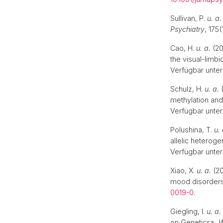
Sullivan, P.
u. a.
Psychiatry
, 175(
Cao, H.
u. a.
(20
the visual-limbi
Verfügbar unter
Schulz, H.
u. a.
(
methylation an
Verfügbar unter
Polushina, T.
u. 
allelic heterog
Verfügbar unter
Xiao, X.
u. a.
(20
mood disorder
0019-0
.
Giegling, I.
u. a.
on Genetics»,
W