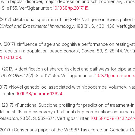
 with bipolar disorder, major depression and schizophrenia»,
Trans
), S. e1155. Verfügbar unter:
10.1038/tp.2017.115
.
(2017) «Mutational spectrum of the SERPING1 gene in Swiss patients
Clinical and Experimental Immunology
, 188(3), S. 430–436. Verfügba
.
a.
(2017) «Influence of age and cognitive performance on resting-st
er adults in a population-based cohort»,
Cortex
, 89, S. 28–44. Verf
.2017.01.008
.
.
(2017) «Identification of shared risk loci and pathways for bipolar 
,
PLoS ONE
, 12(2), S. e0171595. Verfügbar unter:
10.1371/journal.pone
017) «Novel genetic loci associated with hippocampal volume». Nat
r unter:
10.1038/ncomms13624
.
.
(2017) «Functional Subclone profiling for prediction of treatment-
lation shifts and discovery of rational drug combinations in human 
 Research
, 23(2), S. 562–574. Verfügbar unter:
10.1158/1078-0432.ccr
2017) «Consensus paper of the WFSBP Task Force on Genetics: Ge