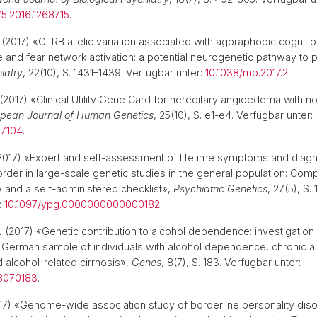
5.2016.1268715
.
(2017) «GLRB allelic variation associated with agoraphobic cogniti
e and fear network activation: a potential neurogenetic pathway to 
iatry
, 22(10), S. 1431–1439. Verfügbar unter:
10.1038/mp.2017.2
.
(2017) «Clinical Utility Gene Card for hereditary angioedema with nor
pean Journal of Human Genetics
, 25(10), S. e1-e4. Verfügbar unter:
7.104
.
2017) «Expert and self-assessment of lifetime symptoms and diagn
rder in large-scale genetic studies in the general population: Comp
ew and a self-administered checklist»,
Psychiatric Genetics
, 27(5), S.
:
10.1097/ypg.0000000000000182
.
.
(2017) «Genetic contribution to alcohol dependence: investigation 
German sample of individuals with alcohol dependence, chronic al
d alcohol-related cirrhosis»,
Genes
, 8(7), S. 183. Verfügbar unter:
8070183
.
7) «Genome-wide association study of borderline personality diso