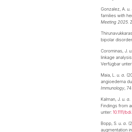
Gonzalez, A.
u.
families with h
Meeting 2025
. 
Thirunavukkaras
bipolar disorder
Corominas, J.
u
linkage analys
Verfügbar unter
Maia, L.
u. a.
(20
angioedema due 
Immunology
, 74
Kalman, J.
u. a.
Findings from an
unter:
10.1111/bd
Bopp, S.
u. a.
(2
augmentation in