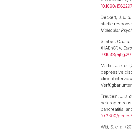
10.1080/1562297
Deckert, J.
u. a.
startle respons
Molecular Psych
Stieber, C.
u. a.
(HAEnC1)»,
Euro
10.1038/ejhg.201
Martin, J.
u. a.
(
depressive diso
clinical intervi
Verfügbar unter
Treutlein, J.
u. a
heterogeneous 
pancreatitis, an
10.3390/genes
Witt, S.
u. a.
(201