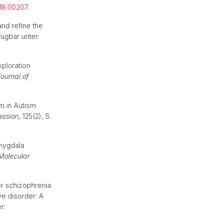
18.00207
.
nd refine the
fügbar unter:
ploration
ournal of
m in Autism
ission
, 125(2), S.
amygdala
Molecular
or schizophrenia
ve disorder: A
r: