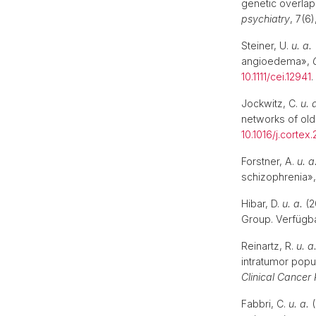
genetic overlap
psychiatry
, 7(6
Steiner, U.
u. a.
angioedema»,
10.1111/cei.12941
Jockwitz, C.
u. 
networks of old
10.1016/j.cortex
Forstner, A.
u. a
schizophrenia»
Hibar, D.
u. a.
(2
Group. Verfügba
Reinartz, R.
u. a
intratumor popu
Clinical Cancer
Fabbri, C.
u. a.
(