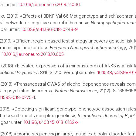
ar unter:
10.1016/j.euroneuro.2018.12.006
.
 a.
(2019) «Effects of BDNF Val 66 Met genotype and schizophrenia f
onal network for cognitive control in humans»,
Neuropsychopharmac
bar unter:
10.1038/s41386-018-0248-9
.
(2019) «Efficient region-based test strategy uncovers genetic risk f
ome in bipolar disorder»,
European Neuropsychopharmacology
, 29(
:
10.1016/j.euroneuro.2018.10.005
.
(2018) «Elevated expression of a minor isoform of ANK3 is a risk fa
lational Psychiatry
, 8(1), S. 210. Verfügbar unter:
10.1038/s41398-01
(2018) «Transancestral GWAS of alcohol dependence reveals co
ith psychiatric disorders»,
Nature Neuroscience
, 21(12), S. 1656–1
41593-018-0275-1
.
2018) «Detecting significant genotype–phenotype association rules 
et research meets complex genetics»,
International Journal of Bipol
fügbar unter:
10.1186/s40345-018-0132-x
.
(2018) «Exome sequencing in large, multiplex bipolar disorder fami