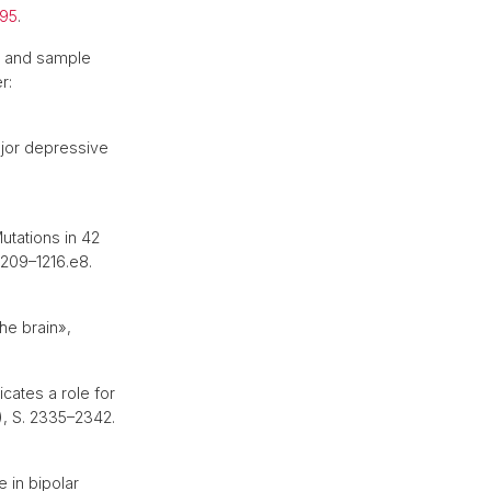
895
.
ol and sample
r:
jor depressive
utations in 42
 1209–1216.e8.
he brain»,
icates a role for
), S. 2335–2342.
 in bipolar