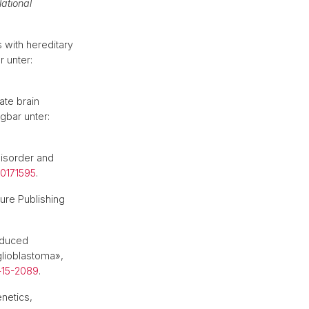
lational
 with hereditary
r unter:
ate brain
ügbar unter:
disorder and
.0171595
.
ure Publishing
induced
glioblastoma»,
-15-2089
.
netics,