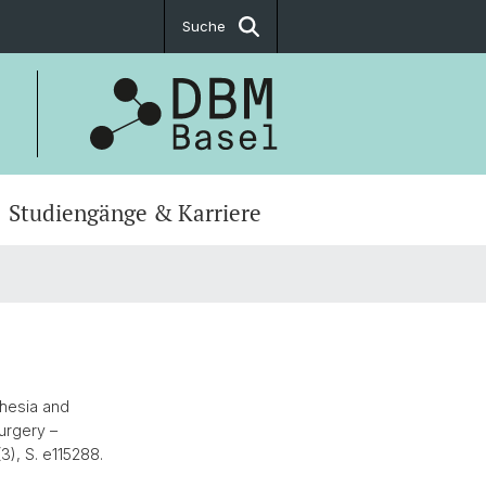
Suche
Studiengänge & Karriere
thesia and
urgery –
(3), S. e115288.