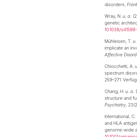
disorder»,
Front
Wray, N.
u. a.
(2
genetic archite
10.1038/s41588
Mühleisen, T.
u.
implicate an in
Affective Disord
Chiocchetti, A.
u
spectrum disorde
259–271. Verfüg
Chang, H.
u. a.
(
structure and f
Psychiatry
, 23(
International, C
and HLA antigen
genome-wide as
10.1001/jamapsy