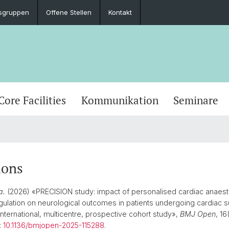
sgruppen
Offene Stellen
Kontakt
Core Facilities
Kommunikation
Seminare
ions
a.
(2026) «PRECISION study: impact of personalised cardiac anaes
gulation on neurological outcomes in patients undergoing cardiac s
international, multicentre, prospective cohort study»,
BMJ Open
, 16
:
10.1136/bmjopen-2025-115288
.