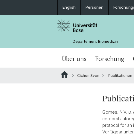
English
Personen
Forschung
Departement Biomedizin
Über uns
Forschung
Cichon Sven
Publikationen
Publicat
Gomes, N.V.
u. 
cerebral autore
protocol for an 
Verfügbar unter