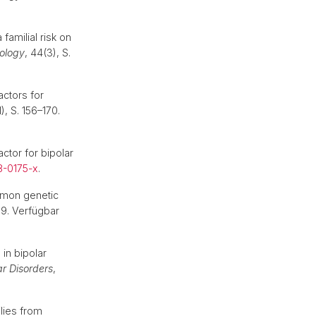
amilial risk on
ology
, 44(3), S.
actors for
1), S. 156–170.
ctor for bipolar
8-0175-x
.
mmon genetic
669. Verfügbar
in bipolar
ar Disorders
,
lies from