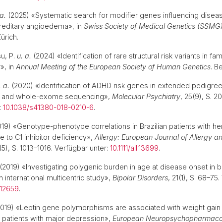
 a.
(2025) «Systematic search for modifier genes influencing diseas
ereditary angioedema», in
Swiss Society of Medical Genetics (SSMG
Zürich.
u, P.
u. a.
(2024) «Identification of rare structural risk variants in fam
», in
Annual Meeting of the European Society of Human Genetics
. B
. a.
(2020) «Identification of ADHD risk genes in extended pedigre
is and whole-exome sequencing»,
Molecular Psychiatry
, 25(9), S. 2
:
10.1038/s41380-018-0210-6
.
19) «Genotype-phenotype correlations in Brazilian patients with he
to C1 inhibitor deficiency»,
Allergy: European Journal of Allergy an
(5), S. 1013–1016. Verfügbar unter:
10.1111/all.13699
.
(2019) «Investigating polygenic burden in age at disease onset in b
 international multicentric study»,
Bipolar Disorders
, 21(1), S. 68–75
i.12659
.
019) «Leptin gene polymorphisms are associated with weight gain d
 patients with major depression»,
European Neuropsychopharmaco