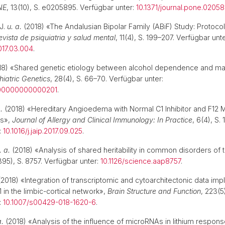
NE
, 13(10), S. e0205895. Verfügbar unter:
10.1371/journal.pone.0205
J.
u. a.
(2018) «The Andalusian Bipolar Family (ABiF) Study: Protoc
evista de psiquiatria y salud mental
, 11(4), S. 199–207. Verfügbar unte
017.03.004
.
18) «Shared genetic etiology between alcohol dependence and ma
hiatric Genetics
, 28(4), S. 66–70. Verfügbar unter:
000000000000201
.
.
(2018) «Hereditary Angioedema with Normal C1 Inhibitor and F12 M
es»,
Journal of Allergy and Clinical Immunology: In Practice
, 6(4), S.
:
10.1016/j.jaip.2017.09.025
.
. a.
(2018) «Analysis of shared heritability in common disorders of t
95), S. 8757. Verfügbar unter:
10.1126/science.aap8757
.
2018) «Integration of transcriptomic and cytoarchitectonic data impl
n the limbic-cortical network»,
Brain Structure and Function
, 223(5
:
10.1007/s00429-018-1620-6
.
a.
(2018) «Analysis of the influence of microRNAs in lithium response