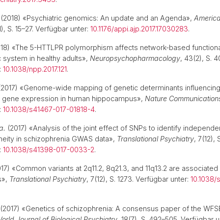
(2018) «Psychiatric genomics: An update and an Agenda»,
America
1), S. 15–27. Verfügbar unter:
10.1176/appi.ajp.2017.17030283
.
18) «The 5-HTTLPR polymorphism affects network-based functional
c system in healthy adults»,
Neuropsychopharmacology
, 43(2), S. 
:
10.1038/npp.2017.121
.
2017) «Genome-wide mapping of genetic determinants influencin
d gene expression in human hippocampus»,
Nature Communication
:
10.1038/s41467-017-01818-4
.
a.
(2017) «Analysis of the joint effect of SNPs to identify independe
eneity in schizophrenia GWAS data»,
Translational Psychiatry
, 7(12), 
:
10.1038/s41398-017-0033-2
.
17) «Common variants at 2q11.2, 8q21.3, and 11q13.2 are associated
s»,
Translational Psychiatry
, 7(12), S. 1273. Verfügbar unter:
10.1038/
(2017) «Genetics of schizophrenia: A consensus paper of the WFS
orld Journal of Biological Psychiatry
, 18(7), S. 492–505. Verfügbar u