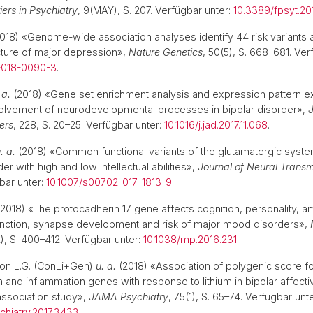
iers in Psychiatry
, 9(MAY), S. 207. Verfügbar unter:
10.3389/fpsyt.20
018) «Genome-wide association analyses identify 44 risk variants a
cture of major depression»,
Nature Genetics
, 50(5), S. 668–681. Ver
-018-0090-3
.
 a.
(2018) «Gene set enrichment analysis and expression pattern ex
volvement of neurodevelopmental processes in bipolar disorder»,
J
ers
, 228, S. 20–25. Verfügbar unter:
10.1016/j.jad.2017.11.068
.
. a.
(2018) «Common functional variants of the glutamatergic syste
r with high and low intellectual abilities»,
Journal of Neural Transm
bar unter:
10.1007/s00702-017-1813-9
.
2018) «The protocadherin 17 gene affects cognition, personality, 
unction, synapse development and risk of major mood disorders»,
2), S. 400–412. Verfügbar unter:
10.1038/mp.2016.231
.
. on L.G. (ConLi+Gen)
u. a.
(2018) «Association of polygenic score f
 and inflammation genes with response to lithium in bipolar affecti
sociation study»,
JAMA Psychiatry
, 75(1), S. 65–74. Verfügbar unte
chiatry.2017.3433
.