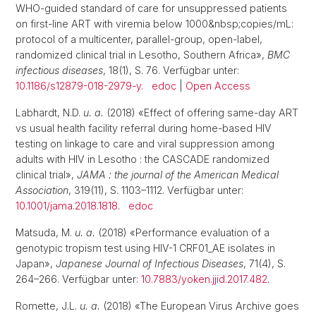
WHO-guided standard of care for unsuppressed patients
on first-line ART with viremia below 1000&nbsp;copies/mL:
protocol of a multicenter, parallel-group, open-label,
randomized clinical trial in Lesotho, Southern Africa»,
BMC
infectious diseases
, 18(1), S. 76. Verfügbar unter:
10.1186/s12879-018-2979-y
.
edoc
|
Open Access
Labhardt, N.D.
u. a.
(2018) «Effect of offering same-day ART
vs usual health facility referral during home-based HIV
testing on linkage to care and viral suppression among
adults with HIV in Lesotho : the CASCADE randomized
clinical trial»,
JAMA : the journal of the American Medical
Association
, 319(11), S. 1103–1112. Verfügbar unter:
10.1001/jama.2018.1818
.
edoc
Matsuda, M.
u. a.
(2018) «Performance evaluation of a
genotypic tropism test using HIV-1 CRF01_AE isolates in
Japan»,
Japanese Journal of Infectious Diseases
, 71(4), S.
264–266. Verfügbar unter:
10.7883/yoken.jjid.2017.482
.
Romette, J.L.
u. a.
(2018) «The European Virus Archive goes