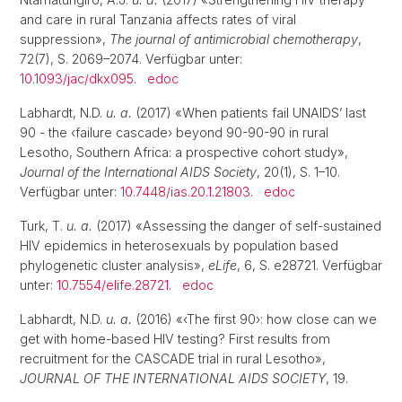
and care in rural Tanzania affects rates of viral
suppression»,
The journal of antimicrobial chemotherapy
,
72(7), S. 2069–2074. Verfügbar unter:
10.1093/jac/dkx095
.
edoc
Labhardt, N.D.
u. a.
(2017) «When patients fail UNAIDS’ last
90 - the ‹failure cascade› beyond 90-90-90 in rural
Lesotho, Southern Africa: a prospective cohort study»,
Journal of the International AIDS Society
, 20(1), S. 1–10.
Verfügbar unter:
10.7448/ias.20.1.21803
.
edoc
Turk, T.
u. a.
(2017) «Assessing the danger of self-sustained
HIV epidemics in heterosexuals by population based
phylogenetic cluster analysis»,
eLife
, 6, S. e28721. Verfügbar
unter:
10.7554/elife.28721
.
edoc
Labhardt, N.D.
u. a.
(2016) «‹The first 90›: how close can we
get with home-based HIV testing? First results from
recruitment for the CASCADE trial in rural Lesotho»,
JOURNAL OF THE INTERNATIONAL AIDS SOCIETY
, 19.