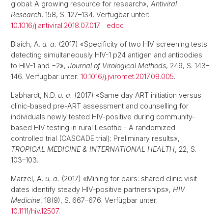
global: A growing resource for research»,
Antiviral
Research
, 158, S. 127–134. Verfügbar unter:
10.1016/j.antiviral.2018.07.017
.
edoc
Blaich, A.
u. a.
(2017) «Specificity of two HIV screening tests
detecting simultaneously HIV-1 p24 antigen and antibodies
to HIV-1 and −2»,
Journal of Virological Methods
, 249, S. 143–
146. Verfügbar unter:
10.1016/j.jviromet.2017.09.005
.
Labhardt, N.D.
u. a.
(2017) «Same day ART initiation versus
clinic-based pre-ART assessment and counselling for
individuals newly tested HIV-positive during community-
based HIV testing in rural Lesotho - A randomized
controlled trial (CASCADE trial): Preliminary results»,
TROPICAL MEDICINE & INTERNATIONAL HEALTH
, 22, S.
103–103.
Marzel, A.
u. a.
(2017) «Mining for pairs: shared clinic visit
dates identify steady HIV-positive partnerships»,
HIV
Medicine
, 18(9), S. 667–676. Verfügbar unter:
10.1111/hiv.12507
.