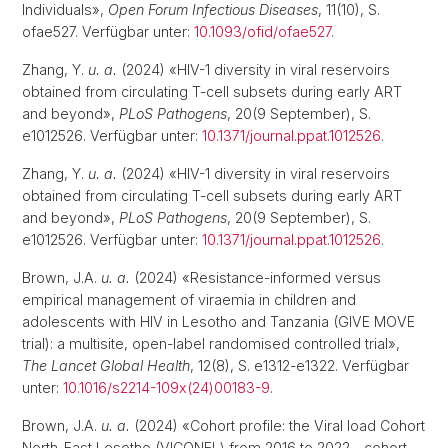
Individuals»,
Open Forum Infectious Diseases
, 11(10), S.
ofae527. Verfügbar unter:
10.1093/ofid/ofae527
.
Zhang, Y.
u. a.
(2024) «HIV-1 diversity in viral reservoirs
obtained from circulating T-cell subsets during early ART
and beyond»,
PLoS Pathogens
, 20(9 September), S.
e1012526. Verfügbar unter:
10.1371/journal.ppat.1012526
.
Zhang, Y.
u. a.
(2024) «HIV-1 diversity in viral reservoirs
obtained from circulating T-cell subsets during early ART
and beyond»,
PLoS Pathogens
, 20(9 September), S.
e1012526. Verfügbar unter:
10.1371/journal.ppat.1012526
.
Brown, J.A.
u. a.
(2024) «Resistance-informed versus
empirical management of viraemia in children and
adolescents with HIV in Lesotho and Tanzania (GIVE MOVE
trial): a multisite, open-label randomised controlled trial»,
The Lancet Global Health
, 12(8), S. e1312-e1322. Verfügbar
unter:
10.1016/s2214-109x(24)00183-9
.
Brown, J.A.
u. a.
(2024) «Cohort profile: the Viral load Cohort
North-East Lesotho (VICONEL) from 2016 to 2022 - cohort