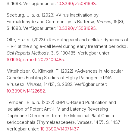
S. 1693. Verfügbar unter:
10.3390/v15081693
.
Seeburg, U.
u. a.
(2023) «Virus Inactivation by
Formaldehyde and Common Lysis Buffers»,
Viruses
, 15(8),
S. 1693. Verfügbar unter:
10.3390/v15081693
.
Otte, F.
u. a.
(2023) «Revealing viral and cellular dynamics of
HIV-1 at the single-cell level during early treatment periods»,
Cell Reports Methods
, 3, S. 100485. Verfügbar unter:
10.1016/j.crmeth.2023.100485
.
Mittelholzer, C., Klimkait, T. (2022) «Advances in Molecular
Genetics Enabling Studies of Highly Pathogenic RNA
Viruses»,
Viruses
, 14(12), S. 2682. Verfügbar unter:
10.3390/v14122682
.
Tembeni, B.
u. a.
(2022) «HPLC-Based Purification and
Isolation of Potent Anti-HIV and Latency Reversing
Daphnane Diterpenes from the Medicinal Plant Gnidia
sericocephala (Thymelaeaceae)»,
Viruses
, 14(7), S. 1437.
Verfügbar unter:
10.3390/v14071437
.