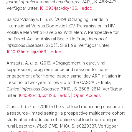
journal of antimicrobial chemotherapy
, 74(2), S. 468–472.
Verfügbar unter:
10.1093/jac/dky436
.
edoc
Salazar-Vizcaya, L.
u. a.
(2019) «Changing Trends in
International Versus Domestic HCV Transmission in HIV-
Positive Men Who Have Sex With Men: A Perspective for
the Direct-Acting Antiviral Scale-Up Era»,
Journal of
Infectious Diseases
, 220(1), S. 91–99. Verfügbar unter:
10.1093/infdis/jiz069
.
edoc
Amstutz, A.
u. a.
(2019) «Engagement in care, viral
suppression, drug resistance and reasons for non-
engagement after home-based same-day ART initiation in
Lesotho: a two-year follow-up of the CASCADE trial»,
Clinical Infectious Diseases
, 71(10), S. 2608–2614. Verfügbar
unter:
10.1093/cid/ciz1126
.
edoc
|
Open Access
Glass, T.R.
u. a.
(2019) «The viral load monitoring cascade in
a resource-limited setting : a prospective multicentre cohort
study after introduction of routine viral load monitoring in
rural Lesotho»,
PLoS ONE
, 14(8), S. e0220337. Verfügbar