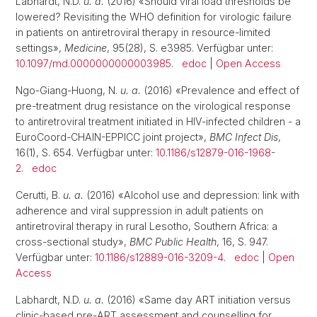
Labhardt, N.D.
u. a.
(2016) «Should viral load thresholds be
lowered? Revisiting the WHO definition for virologic failure
in patients on antiretroviral therapy in resource-limited
settings»,
Medicine
, 95(28), S. e3985. Verfügbar unter:
10.1097/md.0000000000003985
.
edoc
|
Open Access
Ngo-Giang-Huong, N.
u. a.
(2016) «Prevalence and effect of
pre-treatment drug resistance on the virological response
to antiretroviral treatment initiated in HIV-infected children - a
EuroCoord-CHAIN-EPPICC joint project»,
BMC Infect Dis
,
16(1), S. 654. Verfügbar unter:
10.1186/s12879-016-1968-
2
.
edoc
Cerutti, B.
u. a.
(2016) «Alcohol use and depression: link with
adherence and viral suppression in adult patients on
antiretroviral therapy in rural Lesotho, Southern Africa: a
cross-sectional study»,
BMC Public Health
, 16, S. 947.
Verfügbar unter:
10.1186/s12889-016-3209-4
.
edoc
|
Open
Access
Labhardt, N.D.
u. a.
(2016) «Same day ART initiation versus
clinic-based pre-ART assessment and counselling for