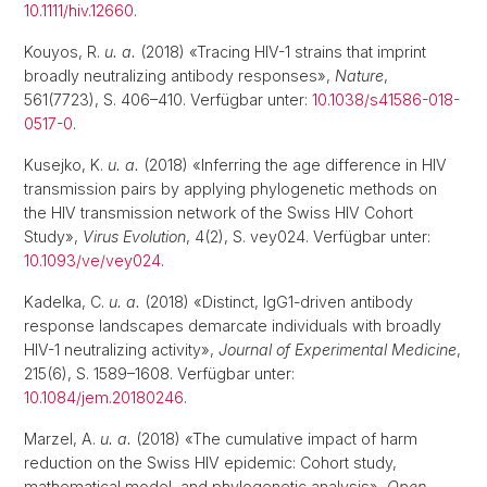
10.1111/hiv.12660
.
Kouyos, R.
u. a.
(2018) «Tracing HIV-1 strains that imprint
broadly neutralizing antibody responses»,
Nature
,
561(7723), S. 406–410. Verfügbar unter:
10.1038/s41586-018-
0517-0
.
Kusejko, K.
u. a.
(2018) «Inferring the age difference in HIV
transmission pairs by applying phylogenetic methods on
the HIV transmission network of the Swiss HIV Cohort
Study»,
Virus Evolution
, 4(2), S. vey024. Verfügbar unter:
10.1093/ve/vey024
.
Kadelka, C.
u. a.
(2018) «Distinct, IgG1-driven antibody
response landscapes demarcate individuals with broadly
HIV-1 neutralizing activity»,
Journal of Experimental Medicine
,
215(6), S. 1589–1608. Verfügbar unter:
10.1084/jem.20180246
.
Marzel, A.
u. a.
(2018) «The cumulative impact of harm
reduction on the Swiss HIV epidemic: Cohort study,
mathematical model, and phylogenetic analysis»,
Open