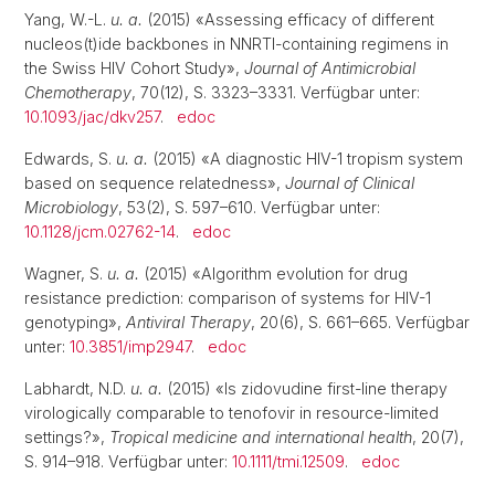
Yang, W.-L.
u. a.
(2015) «Assessing efficacy of different
nucleos(t)ide backbones in NNRTI-containing regimens in
the Swiss HIV Cohort Study»,
Journal of Antimicrobial
Chemotherapy
, 70(12), S. 3323–3331. Verfügbar unter:
10.1093/jac/dkv257
.
edoc
Edwards, S.
u. a.
(2015) «A diagnostic HIV-1 tropism system
based on sequence relatedness»,
Journal of Clinical
Microbiology
, 53(2), S. 597–610. Verfügbar unter:
10.1128/jcm.02762-14
.
edoc
Wagner, S.
u. a.
(2015) «Algorithm evolution for drug
resistance prediction: comparison of systems for HIV-1
genotyping»,
Antiviral Therapy
, 20(6), S. 661–665. Verfügbar
unter:
10.3851/imp2947
.
edoc
Labhardt, N.D.
u. a.
(2015) «Is zidovudine first-line therapy
virologically comparable to tenofovir in resource-limited
settings?»,
Tropical medicine and international health
, 20(7),
S. 914–918. Verfügbar unter:
10.1111/tmi.12509
.
edoc