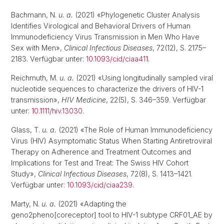
Bachmann, N.
u. a.
(2021) «Phylogenetic Cluster Analysis
Identifies Virological and Behavioral Drivers of Human
Immunodeficiency Virus Transmission in Men Who Have
Sex with Men»,
Clinical Infectious Diseases
, 72(12), S. 2175–
2183. Verfügbar unter:
10.1093/cid/ciaa411
.
Reichmuth, M.
u. a.
(2021) «Using longitudinally sampled viral
nucleotide sequences to characterize the drivers of HIV-1
transmission»,
HIV Medicine
, 22(5), S. 346–359. Verfügbar
unter:
10.1111/hiv.13030
.
Glass, T.
u. a.
(2021) «The Role of Human Immunodeficiency
Virus (HIV) Asymptomatic Status When Starting Antiretroviral
Therapy on Adherence and Treatment Outcomes and
Implications for Test and Treat: The Swiss HIV Cohort
Study»,
Clinical Infectious Diseases
, 72(8), S. 1413–1421.
Verfügbar unter:
10.1093/cid/ciaa239
.
Marty, N.
u. a.
(2021) «Adapting the
geno2pheno[coreceptor] tool to HIV-1 subtype CRF01_AE by