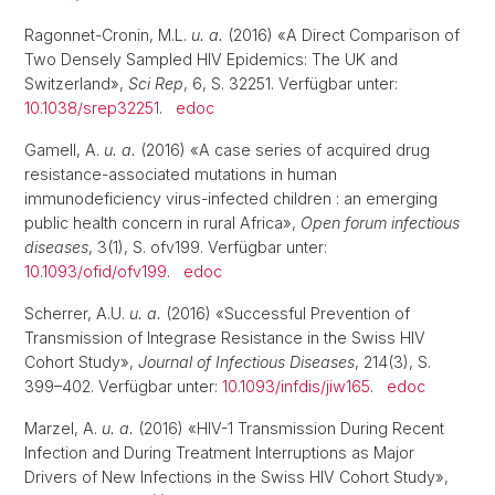
Ragonnet-Cronin, M.L.
u. a.
(2016) «A Direct Comparison of
Two Densely Sampled HIV Epidemics: The UK and
Switzerland»,
Sci Rep
, 6, S. 32251. Verfügbar unter:
10.1038/srep32251
.
edoc
Gamell, A.
u. a.
(2016) «A case series of acquired drug
resistance-associated mutations in human
immunodeficiency virus-infected children : an emerging
public health concern in rural Africa»,
Open forum infectious
diseases
, 3(1), S. ofv199. Verfügbar unter:
10.1093/ofid/ofv199
.
edoc
Scherrer, A.U.
u. a.
(2016) «Successful Prevention of
Transmission of Integrase Resistance in the Swiss HIV
Cohort Study»,
Journal of Infectious Diseases
, 214(3), S.
399–402. Verfügbar unter:
10.1093/infdis/jiw165
.
edoc
Marzel, A.
u. a.
(2016) «HIV-1 Transmission During Recent
Infection and During Treatment Interruptions as Major
Drivers of New Infections in the Swiss HIV Cohort Study»,