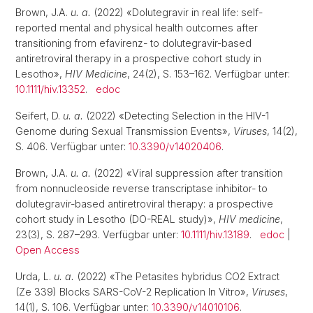
Brown, J.A.
u. a.
(2022) «Dolutegravir in real life: self-
reported mental and physical health outcomes after
transitioning from efavirenz- to dolutegravir-based
antiretroviral therapy in a prospective cohort study in
Lesotho»,
HIV Medicine
, 24(2), S. 153–162. Verfügbar unter:
10.1111/hiv.13352
.
edoc
Seifert, D.
u. a.
(2022) «Detecting Selection in the HIV-1
Genome during Sexual Transmission Events»,
Viruses
, 14(2),
S. 406. Verfügbar unter:
10.3390/v14020406
.
Brown, J.A.
u. a.
(2022) «Viral suppression after transition
from nonnucleoside reverse transcriptase inhibitor- to
dolutegravir-based antiretroviral therapy: a prospective
cohort study in Lesotho (DO-REAL study)»,
HIV medicine
,
23(3), S. 287–293. Verfügbar unter:
10.1111/hiv.13189
.
edoc
|
Open Access
Urda, L.
u. a.
(2022) «The Petasites hybridus CO2 Extract
(Ze 339) Blocks SARS-CoV-2 Replication In Vitro»,
Viruses
,
14(1), S. 106. Verfügbar unter:
10.3390/v14010106
.