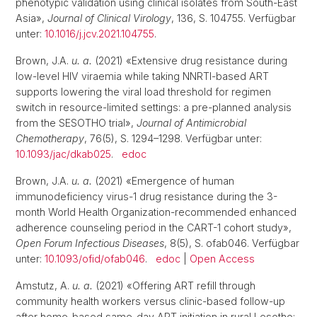
phenotypic validation using clinical isolates from South-East
Asia»,
Journal of Clinical Virology
, 136, S. 104755. Verfügbar
unter:
10.1016/j.jcv.2021.104755
.
Brown, J.A.
u. a.
(2021) «Extensive drug resistance during
low-level HIV viraemia while taking NNRTI-based ART
supports lowering the viral load threshold for regimen
switch in resource-limited settings: a pre-planned analysis
from the SESOTHO trial»,
Journal of Antimicrobial
Chemotherapy
, 76(5), S. 1294–1298. Verfügbar unter:
10.1093/jac/dkab025
.
edoc
Brown, J.A.
u. a.
(2021) «Emergence of human
immunodeficiency virus-1 drug resistance during the 3-
month World Health Organization-recommended enhanced
adherence counseling period in the CART-1 cohort study»,
Open Forum Infectious Diseases
, 8(5), S. ofab046. Verfügbar
unter:
10.1093/ofid/ofab046
.
edoc
|
Open Access
Amstutz, A.
u. a.
(2021) «Offering ART refill through
community health workers versus clinic-based follow-up
after home-based same-day ART initiation in rural Lesotho: