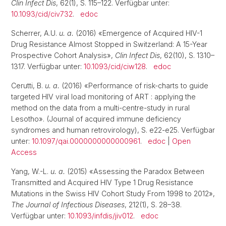
Clin Infect Dis
, 62(1), S. 115–122. Verfügbar unter:
10.1093/cid/civ732
.
edoc
Scherrer, A.U.
u. a.
(2016) «Emergence of Acquired HIV-1
Drug Resistance Almost Stopped in Switzerland: A 15-Year
Prospective Cohort Analysis»,
Clin Infect Dis
, 62(10), S. 1310–
1317. Verfügbar unter:
10.1093/cid/ciw128
.
edoc
Cerutti, B.
u. a.
(2016) «Performance of risk-charts to guide
targeted HIV viral load monitoring of ART : applying the
method on the data from a multi-centre-study in rural
Lesotho». (Journal of acquired immune deficiency
syndromes and human retrovirology), S. e22-e25. Verfügbar
unter:
10.1097/qai.0000000000000961
.
edoc
|
Open
Access
Yang, W.-L.
u. a.
(2015) «Assessing the Paradox Between
Transmitted and Acquired HIV Type 1 Drug Resistance
Mutations in the Swiss HIV Cohort Study From 1998 to 2012»,
The Journal of Infectious Diseases
, 212(1), S. 28–38.
Verfügbar unter:
10.1093/infdis/jiv012
.
edoc