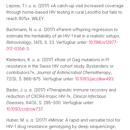
Lejone, T.I.
u. a.
(2017) «A catch-up visit increased coverage
through home-based HIV testing in rural Lesotho but fails to
reach 90%». WILEY.
Bachmann, N.
u. a.
(2017) «Parent-offspring regression to
estimate the heritability of an HIV-1 trait in a realistic setup»,
Retrovirology
, 14(1), S. 33. Verfügbar unter:
10.1186/s12977-
017-0356-3
.
Kletenkov, K.
u. a.
(2017) «Role of Gag mutations in PI
resistance in the Swiss HIV cohort study: Bystanders or
contributors?»,
Journal of Antimicrobial Chemotherapy
,
72(3), S. 866–875. Verfügbar unter:
10.1093/jac/dkw493
.
Bader, J.
u. a.
(2017) «Therapeutic immune recovery and
reduction of CXCR4-tropic HIV-1»,
Clinical Infectious
Diseases
, 64(3), S. 295–300. Verfügbar unter:
10.1093/cid/ciw737
.
Huber, M.
u. a.
(2017) «MinVar: A rapid and versatile tool for
HIV-1 drug resistance genotyping by deep sequencing»,