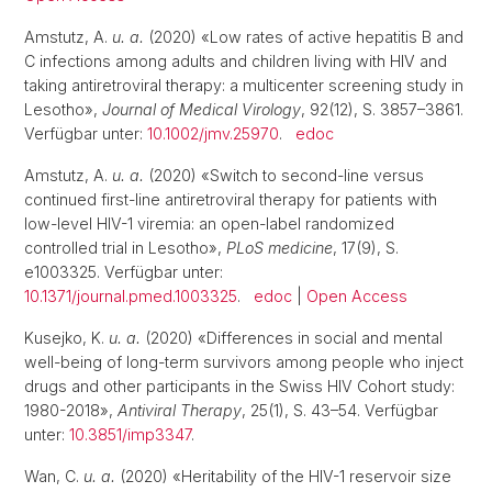
Amstutz, A.
u. a.
(2020) «Low rates of active hepatitis B and
C infections among adults and children living with HIV and
taking antiretroviral therapy: a multicenter screening study in
Lesotho»,
Journal of Medical Virology
, 92(12), S. 3857–3861.
Verfügbar unter:
10.1002/jmv.25970
.
edoc
Amstutz, A.
u. a.
(2020) «Switch to second-line versus
continued first-line antiretroviral therapy for patients with
low-level HIV-1 viremia: an open-label randomized
controlled trial in Lesotho»,
PLoS medicine
, 17(9), S.
e1003325. Verfügbar unter:
10.1371/journal.pmed.1003325
.
edoc
|
Open Access
Kusejko, K.
u. a.
(2020) «Differences in social and mental
well-being of long-term survivors among people who inject
drugs and other participants in the Swiss HIV Cohort study:
1980-2018»,
Antiviral Therapy
, 25(1), S. 43–54. Verfügbar
unter:
10.3851/imp3347
.
Wan, C.
u. a.
(2020) «Heritability of the HIV-1 reservoir size