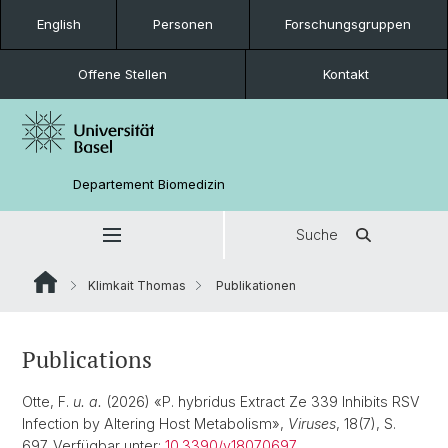
English
Personen
Forschungsgruppen
Offene Stellen
Kontakt
Departement Biomedizin
Suche
Klimkait Thomas
Publikationen
Publications
Otte, F.
u. a.
(2026) «P. hybridus Extract Ze 339 Inhibits RSV
Infection by Altering Host Metabolism»,
Viruses
, 18(7), S.
697. Verfügbar unter:
10.3390/v18070697
.