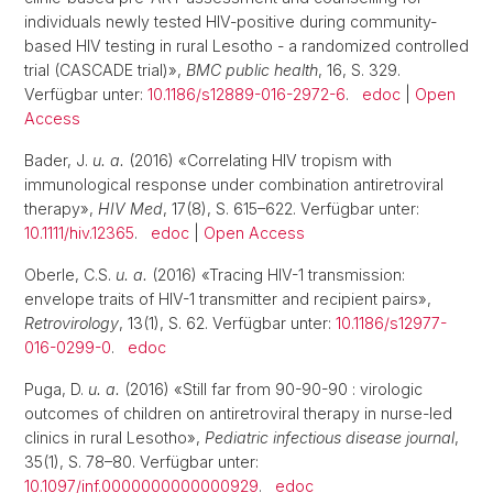
individuals newly tested HIV-positive during community-
based HIV testing in rural Lesotho - a randomized controlled
trial (CASCADE trial)»,
BMC public health
, 16, S. 329.
Verfügbar unter:
10.1186/s12889-016-2972-6
.
edoc
|
Open
Access
Bader, J.
u. a.
(2016) «Correlating HIV tropism with
immunological response under combination antiretroviral
therapy»,
HIV Med
, 17(8), S. 615–622. Verfügbar unter:
10.1111/hiv.12365
.
edoc
|
Open Access
Oberle, C.S.
u. a.
(2016) «Tracing HIV-1 transmission:
envelope traits of HIV-1 transmitter and recipient pairs»,
Retrovirology
, 13(1), S. 62. Verfügbar unter:
10.1186/s12977-
016-0299-0
.
edoc
Puga, D.
u. a.
(2016) «Still far from 90-90-90 : virologic
outcomes of children on antiretroviral therapy in nurse-led
clinics in rural Lesotho»,
Pediatric infectious disease journal
,
35(1), S. 78–80. Verfügbar unter:
10.1097/inf.0000000000000929
.
edoc