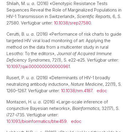
Shilaih, M.
u. a.
(2016) «Genotypic Resistance Tests
Sequences Reveal the Role of Marginalized Populations in
HIV-1 Transmission in Switzerland»,
Scientific Reports
, 6, S.
27580. Verfügbar unter:
10.1038/srep27580
.
Cerutti, B.
u. a.
(2016) «Performance of risk charts to guide
targeted HIV viral load monitoring of art: Applying the
method on the data from a multicenter study in rural
Lesotho: To the editors»,
Journal of Acquired Immune
Deficiency Syndromes
, 72(1), S. e22-e25. Verfügbar unter:
10.1097/qai.0000000000000961
.
Rusert, P.
u. a.
(2016) «Determinants of HIV-1 broadly
neutralizing antibody induction»,
Nature Medicine
, 22(11), S.
1260–1267. Verfügbar unter:
10.1038/nm.4187
.
edoc
Montazeri, H.
u. a.
(2016) «Large-scale inference of
conjunctive Bayesian networks»,
Bioinformatics
, 32(17), S.
i727-i735. Verfügbar unter:
10.1093/bioinformatics/btw459
.
edoc