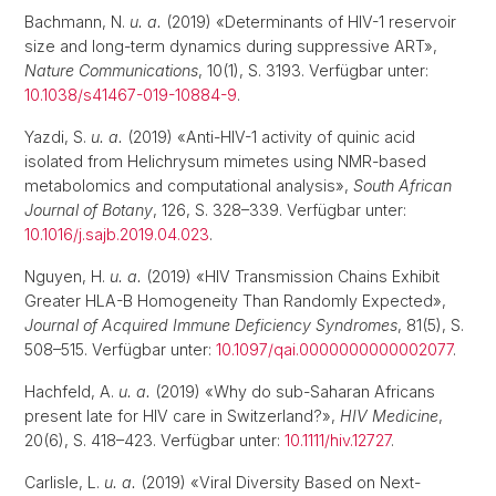
Bachmann, N.
u. a.
(2019) «Determinants of HIV-1 reservoir
size and long-term dynamics during suppressive ART»,
Nature Communications
, 10(1), S. 3193. Verfügbar unter:
10.1038/s41467-019-10884-9
.
Yazdi, S.
u. a.
(2019) «Anti-HIV-1 activity of quinic acid
isolated from Helichrysum mimetes using NMR-based
metabolomics and computational analysis»,
South African
Journal of Botany
, 126, S. 328–339. Verfügbar unter:
10.1016/j.sajb.2019.04.023
.
Nguyen, H.
u. a.
(2019) «HIV Transmission Chains Exhibit
Greater HLA-B Homogeneity Than Randomly Expected»,
Journal of Acquired Immune Deficiency Syndromes
, 81(5), S.
508–515. Verfügbar unter:
10.1097/qai.0000000000002077
.
Hachfeld, A.
u. a.
(2019) «Why do sub-Saharan Africans
present late for HIV care in Switzerland?»,
HIV Medicine
,
20(6), S. 418–423. Verfügbar unter:
10.1111/hiv.12727
.
Carlisle, L.
u. a.
(2019) «Viral Diversity Based on Next-