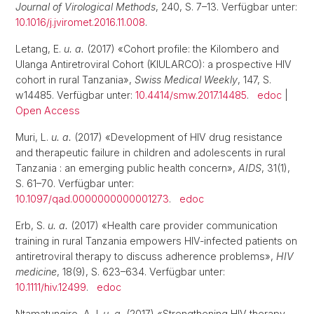
Journal of Virological Methods
, 240, S. 7–13. Verfügbar unter:
10.1016/j.jviromet.2016.11.008
.
Letang, E.
u. a.
(2017) «Cohort profile: the Kilombero and
Ulanga Antiretroviral Cohort (KIULARCO): a prospective HIV
cohort in rural Tanzania»,
Swiss Medical Weekly
, 147, S.
w14485. Verfügbar unter:
10.4414/smw.2017.14485
.
edoc
|
Open Access
Muri, L.
u. a.
(2017) «Development of HIV drug resistance
and therapeutic failure in children and adolescents in rural
Tanzania : an emerging public health concern»,
AIDS
, 31(1),
S. 61–70. Verfügbar unter:
10.1097/qad.0000000000001273
.
edoc
Erb, S.
u. a.
(2017) «Health care provider communication
training in rural Tanzania empowers HIV-infected patients on
antiretroviral therapy to discuss adherence problems»,
HIV
medicine
, 18(9), S. 623–634. Verfügbar unter:
10.1111/hiv.12499
.
edoc
Ntamatungiro, A.J.
u. a.
(2017) «Strengthening HIV therapy