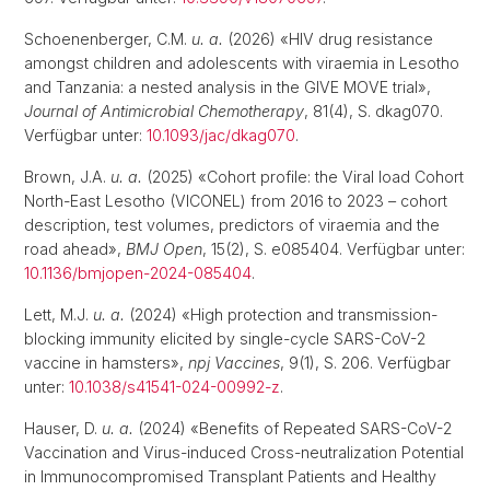
Schoenenberger, C.M.
u. a.
(2026) «HIV drug resistance
amongst children and adolescents with viraemia in Lesotho
and Tanzania: a nested analysis in the GIVE MOVE trial»,
Journal of Antimicrobial Chemotherapy
, 81(4), S. dkag070.
Verfügbar unter:
10.1093/jac/dkag070
.
Brown, J.A.
u. a.
(2025) «Cohort profile: the Viral load Cohort
North-East Lesotho (VICONEL) from 2016 to 2023 – cohort
description, test volumes, predictors of viraemia and the
road ahead»,
BMJ Open
, 15(2), S. e085404. Verfügbar unter:
10.1136/bmjopen-2024-085404
.
Lett, M.J.
u. a.
(2024) «High protection and transmission-
blocking immunity elicited by single-cycle SARS-CoV-2
vaccine in hamsters»,
npj Vaccines
, 9(1), S. 206. Verfügbar
unter:
10.1038/s41541-024-00992-z
.
Hauser, D.
u. a.
(2024) «Benefits of Repeated SARS-CoV-2
Vaccination and Virus-induced Cross-neutralization Potential
in Immunocompromised Transplant Patients and Healthy