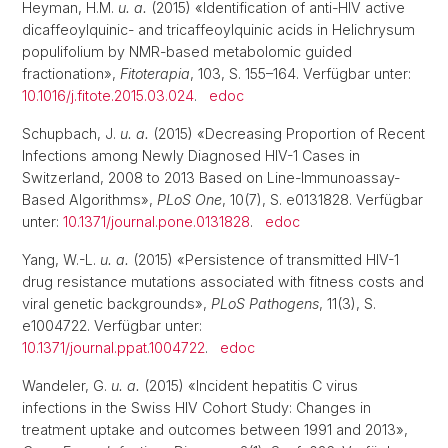
Heyman, H.M.
u. a.
(2015) «Identification of anti-HIV active
dicaffeoylquinic- and tricaffeoylquinic acids in Helichrysum
populifolium by NMR-based metabolomic guided
fractionation»,
Fitoterapia
, 103, S. 155–164. Verfügbar unter:
10.1016/j.fitote.2015.03.024
.
edoc
Schupbach, J.
u. a.
(2015) «Decreasing Proportion of Recent
Infections among Newly Diagnosed HIV-1 Cases in
Switzerland, 2008 to 2013 Based on Line-Immunoassay-
Based Algorithms»,
PLoS One
, 10(7), S. e0131828. Verfügbar
unter:
10.1371/journal.pone.0131828
.
edoc
Yang, W.-L.
u. a.
(2015) «Persistence of transmitted HIV-1
drug resistance mutations associated with fitness costs and
viral genetic backgrounds»,
PLoS Pathogens
, 11(3), S.
e1004722. Verfügbar unter:
10.1371/journal.ppat.1004722
.
edoc
Wandeler, G.
u. a.
(2015) «Incident hepatitis C virus
infections in the Swiss HIV Cohort Study: Changes in
treatment uptake and outcomes between 1991 and 2013»,