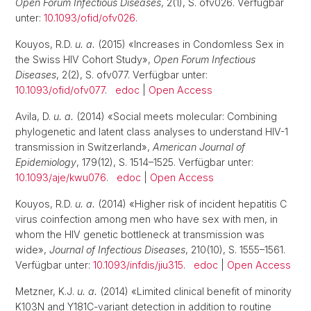
Open Forum Infectious Diseases
, 2(1), S. ofv026. Verfügbar
unter:
10.1093/ofid/ofv026
.
Kouyos, R.D.
u. a.
(2015) «Increases in Condomless Sex in
the Swiss HIV Cohort Study»,
Open Forum Infectious
Diseases
, 2(2), S. ofv077. Verfügbar unter:
10.1093/ofid/ofv077
.
edoc
|
Open Access
Avila, D.
u. a.
(2014) «Social meets molecular: Combining
phylogenetic and latent class analyses to understand HIV-1
transmission in Switzerland»,
American Journal of
Epidemiology
, 179(12), S. 1514–1525. Verfügbar unter:
10.1093/aje/kwu076
.
edoc
|
Open Access
Kouyos, R.D.
u. a.
(2014) «Higher risk of incident hepatitis C
virus coinfection among men who have sex with men, in
whom the HIV genetic bottleneck at transmission was
wide»,
Journal of Infectious Diseases
, 210(10), S. 1555–1561.
Verfügbar unter:
10.1093/infdis/jiu315
.
edoc
|
Open Access
Metzner, K.J.
u. a.
(2014) «Limited clinical benefit of minority
K103N and Y181C-variant detection in addition to routine