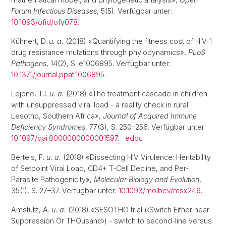
Forum Infectious Diseases
, 5(5). Verfügbar unter:
10.1093/ofid/ofy078
.
Kühnert, D.
u. a.
(2018) «Quantifying the fitness cost of HIV-1
drug resistance mutations through phylodynamics»,
PLoS
Pathogens
, 14(2), S. e1006895. Verfügbar unter:
10.1371/journal.ppat.1006895
.
Lejone, T.I.
u. a.
(2018) «The treatment cascade in children
with unsuppressed viral load - a reality check in rural
Lesotho, Southern Africa»,
Journal of Acquired Immune
Deficiency Syndromes
, 77(3), S. 250–256. Verfügbar unter:
10.1097/qai.0000000000001597
.
edoc
Bertels, F.
u. a.
(2018) «Dissecting HIV Virulence: Heritability
of Setpoint Viral Load, CD4+ T-Cell Decline, and Per-
Parasite Pathogenicity»,
Molecular Biology and Evolution
,
35(1), S. 27–37. Verfügbar unter:
10.1093/molbev/msx246
.
Amstutz, A.
u. a.
(2018) «SESOTHO trial (‹Switch Either near
Suppression Or THOusand›) - switch to second-line versus