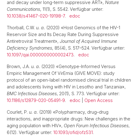
and decay under long-term suppressive ART»,
Nature
Communications
, 11(1), S. 5542. Verfügbar unter:
10.1038/s41467-020-19198-7
.
edoc
Thorball, C.W.
u. a.
(2020) «Host Genomics of the HIV-1
Reservoir Size and Its Decay Rate During Suppressive
Antiretroviral Treatment»,
Journal of Acquired Immune
Deficiency Syndromes
, 85(4), S. 517–524. Verfügbar unter:
10.1097/qai.0000000000002473
.
edoc
Brown, J.A.
u. a.
(2020) «Genotype-Informed Versus
Empiric Management Of VirEmia (GIVE MOVE): study
protocol of an open-label randomised clinical trial in children
and adolescents living with HIV in Lesotho and Tanzania»,
BMC Infectious Diseases
, 20(1), S. 773. Verfügbar unter:
10.1186/s12879-020-05491-9
.
edoc
|
Open Access
Courlet, P.
u. a.
(2019) «Polypharmacy, drug–drug
interactions, and inappropriate drugs: New challenges in the
aging population with HIV»,
Open Forum Infectious Diseases
,
6(12). Verfügbar unter:
10.1093/ofid/ofz531
.