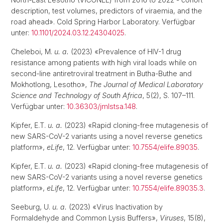
description, test volumes, predictors of viraemia, and the
road ahead». Cold Spring Harbor Laboratory. Verfügbar
unter:
10.1101/2024.03.12.24304025
.
Cheleboi, M.
u. a.
(2023) «Prevalence of HIV-1 drug
resistance among patients with high viral loads while on
second-line antiretroviral treatment in Butha-Buthe and
Mokhotlong, Lesotho»,
The Journal of Medical Laboratory
Science and Technology of South Africa
, 5(2), S. 107–111.
Verfügbar unter:
10.36303/jmlstsa.148
.
Kipfer, E.T.
u. a.
(2023) «Rapid cloning-free mutagenesis of
new SARS-CoV-2 variants using a novel reverse genetics
platform»,
eLife
, 12. Verfügbar unter:
10.7554/elife.89035
.
Kipfer, E.T.
u. a.
(2023) «Rapid cloning-free mutagenesis of
new SARS-CoV-2 variants using a novel reverse genetics
platform»,
eLife
, 12. Verfügbar unter:
10.7554/elife.89035.3
.
Seeburg, U.
u. a.
(2023) «Virus Inactivation by
Formaldehyde and Common Lysis Buffers»,
Viruses
, 15(8),