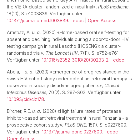
the VIBRA cluster-randomized clinical trial»,
PLoS medicine
,
18(10), S. e1003839. Verfügbar unter:
10.1371/journal.pmed.1003839
.
edoc
|
Open Access
Amstutz, A.
u. a.
(2020) «Home-based oral self-testing for
absent and declining individuals during a door-to-door HIV
testing campaign in rural Lesotho (HOSENG): a cluster-
randomised trial»,
The Lancet HIV
, 7(11), S. e752-e761.
Verfügbar unter:
10.1016/s2352-3018(20)30233-2
.
edoc
Abela, I.
u. a.
(2020) «Emergence of drug resistance in the
swiss HIV cohort study under potent antiretroviral therapy is
observed in socially disadvantaged patients»,
Clinical
Infectious Diseases
, 70(2), S. 297–303. Verfügbar unter:
10.1093/cid/ciz178
.
Bircher, R.E.
u. a.
(2020) «High failure rates of protease
inhibitor-based antiretroviral treatment in rural Tanzania - a
prospective cohort study»,
PLoS ONE
, 15(1), S. e0227600.
Verfügbar unter:
10.1371/journal.pone.0227600
.
edoc
|
Open Access