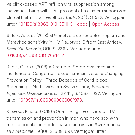
vs clinic-based ART refill on viral suppression among
individuals living with HIV : protocol of a cluster-randomized
clinical trial in rural Lesotho»,
Trials
, 20(1), S. 522. Verfügbar
unter:
10.1186/s13063-019-3510-5
.
edoc
|
Open Access
Siddik, A.
u. a.
(2018) «Phenotypic co-receptor tropism and
Maraviroc sensitivity in HIV-1 subtype C from East Africa»,
Scientific Reports
, 8(1), S. 2363. Verfügbar unter:
10.1038/s41598-018-20814-2
.
Rudin, C.
u. a.
(2018) «Decline of Seroprevalence and
Incidence of Congenital Toxoplasmosis Despite Changing
Prevention Policy - Three Decades of Cord-blood
Screening in North-western Switzerland»,
Pediatric
Infectious Disease Journal
, 37(11), S. 1087–1092. Verfügbar
unter:
10.1097/inf.0000000000001978
.
Kusejko, K.
u. a.
(2018) «Quantifying the drivers of HIV
transmission and prevention in men who have sex with
men: a population model-based analysis in Switzerland»,
HIV Medicine
, 19(10), S. 688–697. Verfügbar unter: