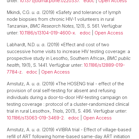
unter:
10.1371/journal.pone.0220337
.
edoc
|
Open Access
Mkindi, C.G.
u. a.
(2019) «Safety and tolerance of lymph
node biopsies from chronic HIV-1 volunteers in rural
Tanzania»,
BMC Research Notes
, 12(1), S. 561. Verfügbar
unter:
10.1186/s13104-019-4600-x
.
edoc
|
Open Access
Labhardt, N.D.
u. a.
(2019) «Effect and cost of two
successive home visits to increase HIV testing coverage: a
prospective study in Lesotho, Southern Africa»,
BMC public
health
, 19(1), S. 1441. Verfügbar unter:
10.1186/s12889-019-
7784-z
.
edoc
|
Open Access
Amstutz, A.
u. a.
(2019) «The HOSENG trial - effect of the
provision of oral self-testing for absent and refusing
individuals during a door-to-door HIV-testing campaign on
testing coverage : protocol of a cluster-randomized clinical
trial in rural Lesotho»,
Trials
, 20(1), S. 496. Verfügbar unter:
10.1186/s13063-019-3469-2
.
edoc
|
Open Access
Amstutz, A.
u. a.
(2019) «VIBRA trial - Effect of village-based
refill of ART following home-based same-day ART initiation