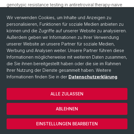
genotypic resistance testing in antiretroviral therapy-naive
patients»,
AIDS
, 28(15), S. 2231–2239. Verfügbar unter:
Wir verwenden Cookies, um Inhalte und Anzeigen zu
10.1097/qad.0000000000000397
.
edoc
|
Open Access
personalisieren, Funktionen für soziale Medien anbieten zu
Kouyos, R.D.
u. a.
(2014) «Clustering of HCV coinfections on
können und die Zugriffe auf unserer Website zu analysieren.
HIV phylogeny indicates domestic and sexual transmission
Außerdem geben wir Informationen zu Ihrer Verwendung
of HCV»,
International Journal of Epidemiology
, 43(3), S.
unserer Website an unsere Partner für soziale Medien,
887–896. Verfügbar unter:
10.1093/ije/dyt276
.
edoc
|
Open
Werbung und Analysen weiter. Unsere Partner führen diese
Access
Informationen möglicherweise mit weiteren Daten zusammen,
die Sie ihnen bereitgestellt haben oder die sie im Rahmen
Drescher, S.M.
u. a.
(2014) «Treatment-naive individuals are
Ihrer Nutzung der Dienste gesammelt haben. Weitere
the major source of transmitted HIV-1 drug resistance in
Informationen finden Sie in der
Datenschutzerklärung
.
men who have sex with men in the Swiss HIV Cohort
Study»,
Clinical Infectious Diseases
, 58(2), S. 285–294.
Verfügbar unter:
10.1093/cid/cit694
.
edoc
|
Open Access
ALLE ZULASSEN
Masimba, P.
u. a.
(2014) «Development of a simple
ABLEHNEN
microarray for genotyping HIV-1 drug resistance mutations
in the reverse transcriptase gene in rural Tanzania»,
Tropical
EINSTELLUNGEN BEARBEITEN
medicine and international health
, 19(6), S. 664–671.
Verfügbar unter:
10.1111/tmi.12289
.
edoc
|
Open Access