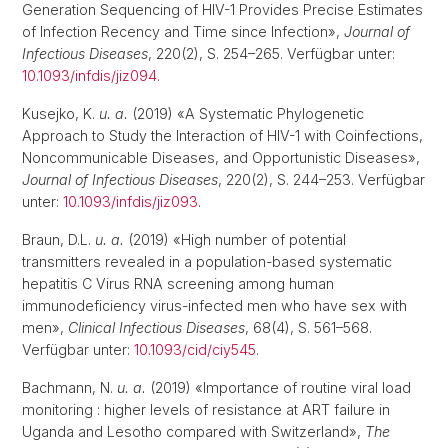
Generation Sequencing of HIV-1 Provides Precise Estimates
of Infection Recency and Time since Infection»,
Journal of
Infectious Diseases
, 220(2), S. 254–265. Verfügbar unter:
10.1093/infdis/jiz094
.
Kusejko, K.
u. a.
(2019) «A Systematic Phylogenetic
Approach to Study the Interaction of HIV-1 with Coinfections,
Noncommunicable Diseases, and Opportunistic Diseases»,
Journal of Infectious Diseases
, 220(2), S. 244–253. Verfügbar
unter:
10.1093/infdis/jiz093
.
Braun, D.L.
u. a.
(2019) «High number of potential
transmitters revealed in a population-based systematic
hepatitis C Virus RNA screening among human
immunodeficiency virus-infected men who have sex with
men»,
Clinical Infectious Diseases
, 68(4), S. 561–568.
Verfügbar unter:
10.1093/cid/ciy545
.
Bachmann, N.
u. a.
(2019) «Importance of routine viral load
monitoring : higher levels of resistance at ART failure in
Uganda and Lesotho compared with Switzerland»,
The