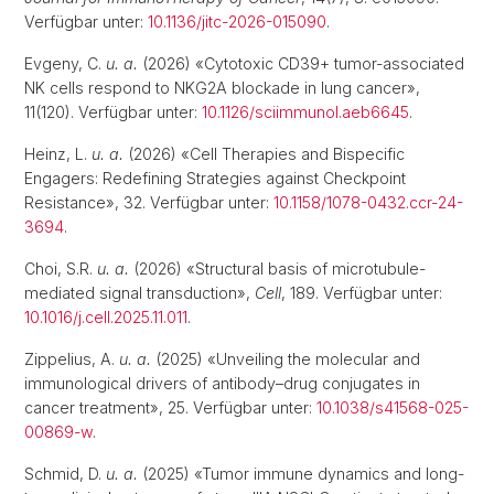
Verfügbar unter:
10.1136/jitc-2026-015090
.
Evgeny, C.
u. a.
(2026) «Cytotoxic CD39+ tumor-associated
NK cells respond to NKG2A blockade in lung cancer»,
11(120). Verfügbar unter:
10.1126/sciimmunol.aeb6645
.
Heinz, L.
u. a.
(2026) «Cell Therapies and Bispecific
Engagers: Redefining Strategies against Checkpoint
Resistance», 32. Verfügbar unter:
10.1158/1078-0432.ccr-24-
3694
.
Choi, S.R.
u. a.
(2026) «Structural basis of microtubule-
mediated signal transduction»,
Cell
, 189. Verfügbar unter:
10.1016/j.cell.2025.11.011
.
Zippelius, A.
u. a.
(2025) «Unveiling the molecular and
immunological drivers of antibody–drug conjugates in
cancer treatment», 25. Verfügbar unter:
10.1038/s41568-025-
00869-w
.
Schmid, D.
u. a.
(2025) «Tumor immune dynamics and long-