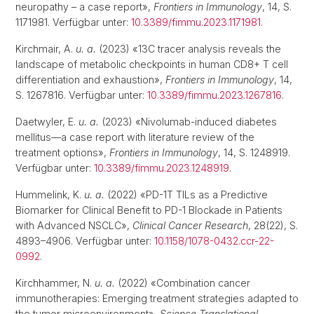
neuropathy – a case report»,
Frontiers in Immunology
, 14, S.
1171981. Verfügbar unter:
10.3389/fimmu.2023.1171981
.
Kirchmair, A.
u. a.
(2023) «13C tracer analysis reveals the
landscape of metabolic checkpoints in human CD8+ T cell
differentiation and exhaustion»,
Frontiers in Immunology
, 14,
S. 1267816. Verfügbar unter:
10.3389/fimmu.2023.1267816
.
Daetwyler, E.
u. a.
(2023) «Nivolumab-induced diabetes
mellitus—a case report with literature review of the
treatment options»,
Frontiers in Immunology
, 14, S. 1248919.
Verfügbar unter:
10.3389/fimmu.2023.1248919
.
Hummelink, K.
u. a.
(2022) «PD-1T TILs as a Predictive
Biomarker for Clinical Benefit to PD-1 Blockade in Patients
with Advanced NSCLC»,
Clinical Cancer Research
, 28(22), S.
4893–4906. Verfügbar unter:
10.1158/1078-0432.ccr-22-
0992
.
Kirchhammer, N.
u. a.
(2022) «Combination cancer
immunotherapies: Emerging treatment strategies adapted to
the tumor microenvironment»,
Science Translational