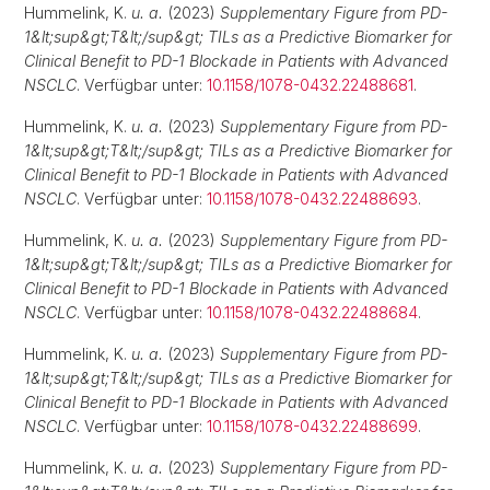
Hummelink, K.
u. a.
(2023)
Supplementary Figure from PD-
1&lt;sup&gt;T&lt;/sup&gt; TILs as a Predictive Biomarker for
Clinical Benefit to PD-1 Blockade in Patients with Advanced
NSCLC
. Verfügbar unter:
10.1158/1078-0432.22488681
.
Hummelink, K.
u. a.
(2023)
Supplementary Figure from PD-
1&lt;sup&gt;T&lt;/sup&gt; TILs as a Predictive Biomarker for
Clinical Benefit to PD-1 Blockade in Patients with Advanced
NSCLC
. Verfügbar unter:
10.1158/1078-0432.22488693
.
Hummelink, K.
u. a.
(2023)
Supplementary Figure from PD-
1&lt;sup&gt;T&lt;/sup&gt; TILs as a Predictive Biomarker for
Clinical Benefit to PD-1 Blockade in Patients with Advanced
NSCLC
. Verfügbar unter:
10.1158/1078-0432.22488684
.
Hummelink, K.
u. a.
(2023)
Supplementary Figure from PD-
1&lt;sup&gt;T&lt;/sup&gt; TILs as a Predictive Biomarker for
Clinical Benefit to PD-1 Blockade in Patients with Advanced
NSCLC
. Verfügbar unter:
10.1158/1078-0432.22488699
.
Hummelink, K.
u. a.
(2023)
Supplementary Figure from PD-