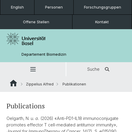
English
Personen
Forschungsgruppen
Offene Stellen
Kontakt
Departement Biomedizin
Suche
Zippelius Alfred
Publikationen
Publications
Oelgarth, N.
u. a.
(2026) «Anti-PD1-IL18 immunoconjugate
promotes effector T cell-mediated antitumor immunity»,
Journal for ImmunoTherapy of Cancer
, 14(7), S. e015090.