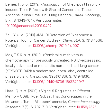
Berner, F.
u. a.
(2019) «Association of Checkpoint Inhibitor-
Induced Toxic Effects with Shared Cancer and Tissue
Antigens in Non-Small Cell Lung Cancer»,
JAMA Oncology
,
5(7), S. 1043–1047. Verfügbar unter:
10.1001/jamaoncol.2019.0402
.
Zhu, Y.
u. a.
(2019) «MALDI Detection of Exosomes: A
Potential Tool for Cancer Studies»,
Chem
, 5(5), S. 1318–1336.
Verfügbar unter:
10.1016/j.chempr.2019.04.007
.
Mok, T.S.K.
u. a.
(2019) «Pembrolizumab versus
chemotherapy for previously untreated, PD-L1-expressing,
locally advanced or metastatic non-small-cell lung cancer
(KEYNOTE-042): a randomised, open-label, controlled,
phase 3 trial»,
The Lancet
, 393(10183), S. 1819–1830.
Verfügbar unter:
10.1016/s0140-6736(18)32409-7
.
Haas, Q.
u. a.
(2019) «Siglec-9 Regulates an Effector
Memory CD8þ T-cell Subset That Congregates in the
Melanoma Tumor Microenvironment»,
Cancer Immunology
Research
, 7(5), S. 707–718. Verfügbar unter:
10.1158/2326-