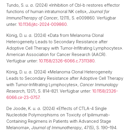
Tundo, S.
u. a.
(2024) «Inhibition of Cbl-b restores effector
functions of human intratumoral NK cells»,
Journal for
ImmunoTherapy of Cancer
, 12(11), S. e009860. Verfügbar
unter:
10.1136/jitc-2024-009860
.
König, D.
u. a.
(2024) «Data from Melanoma Clonal
Heterogeneity Leads to Secondary Resistance after
Adoptive Cell Therapy with Tumor-Infiltrating Lymphocytes».
American Association for Cancer Research (AACR).
Verfügbar unter:
10.1158/2326-6066.c.7311380
.
König, D.
u. a.
(2024) «Melanoma Clonal Heterogeneity
Leads to Secondary Resistance after Adoptive Cell Therapy
with Tumor-Infiltrating Lymphocytes»,
Cancer Immunology
Research
, 12(7), S. 814–821. Verfügbar unter:
10.1158/2326-
6066.cir-23-0757
.
De Joode, K.
u. a.
(2024) «Effects of CTLA-4 Single
Nucleotide Polymorphisms on Toxicity of Ipilimumab-
Containing Regimens in Patients with Advanced Stage
Melanoma»,
Journal of Immunotherapy
, 47(5), S. 190–194.