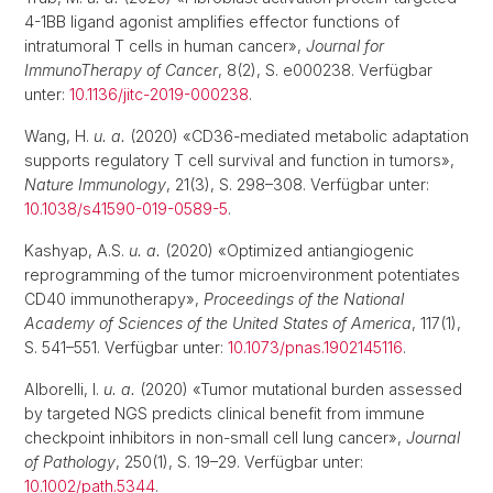
4-1BB ligand agonist amplifies effector functions of
intratumoral T cells in human cancer»,
Journal for
ImmunoTherapy of Cancer
, 8(2), S. e000238. Verfügbar
unter:
10.1136/jitc-2019-000238
.
Wang, H.
u. a.
(2020) «CD36-mediated metabolic adaptation
supports regulatory T cell survival and function in tumors»,
Nature Immunology
, 21(3), S. 298–308. Verfügbar unter:
10.1038/s41590-019-0589-5
.
Kashyap, A.S.
u. a.
(2020) «Optimized antiangiogenic
reprogramming of the tumor microenvironment potentiates
CD40 immunotherapy»,
Proceedings of the National
Academy of Sciences of the United States of America
, 117(1),
S. 541–551. Verfügbar unter:
10.1073/pnas.1902145116
.
Alborelli, I.
u. a.
(2020) «Tumor mutational burden assessed
by targeted NGS predicts clinical benefit from immune
checkpoint inhibitors in non-small cell lung cancer»,
Journal
of Pathology
, 250(1), S. 19–29. Verfügbar unter:
10.1002/path.5344
.