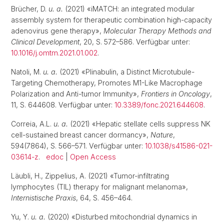
Brücher, D.
u. a.
(2021) «iMATCH: an integrated modular
assembly system for therapeutic combination high-capacity
adenovirus gene therapy»,
Molecular Therapy Methods and
Clinical Development
, 20, S. 572–586. Verfügbar unter:
10.1016/j.omtm.2021.01.002
.
Natoli, M.
u. a.
(2021) «Plinabulin, a Distinct Microtubule-
Targeting Chemotherapy, Promotes M1-Like Macrophage
Polarization and Anti-tumor Immunity»,
Frontiers in Oncology
,
11, S. 644608. Verfügbar unter:
10.3389/fonc.2021.644608
.
Correia, A.L.
u. a.
(2021) «Hepatic stellate cells suppress NK
cell-sustained breast cancer dormancy»,
Nature
,
594(7864), S. 566–571. Verfügbar unter:
10.1038/s41586-021-
03614-z
.
edoc
|
Open Access
Läubli, H., Zippelius, A. (2021) «Tumor-infiltrating
lymphocytes (TIL) therapy for malignant melanoma»,
Internistische Praxis
, 64, S. 456–464.
Yu, Y.
u. a.
(2020) «Disturbed mitochondrial dynamics in