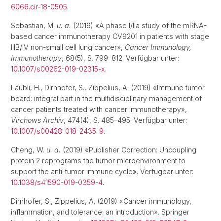
6066.cir-18-0505
.
Sebastian, M.
u. a.
(2019) «A phase I/IIa study of the mRNA-
based cancer immunotherapy CV9201 in patients with stage
IIIB/IV non-small cell lung cancer»,
Cancer Immunology,
Immunotherapy
, 68(5), S. 799–812. Verfügbar unter:
10.1007/s00262-019-02315-x
.
Läubli, H., Dirnhofer, S., Zippelius, A. (2019) «Immune tumor
board: integral part in the multidisciplinary management of
cancer patients treated with cancer immunotherapy»,
Virchows Archiv
, 474(4), S. 485–495. Verfügbar unter:
10.1007/s00428-018-2435-9
.
Cheng, W.
u. a.
(2019) «Publisher Correction: Uncoupling
protein 2 reprograms the tumor microenvironment to
support the anti-tumor immune cycle». Verfügbar unter:
10.1038/s41590-019-0359-4
.
Dirnhofer, S., Zippelius, A. (2019) «Cancer immunology,
inflammation, and tolerance: an introduction». Springer