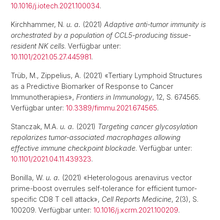
10.1016/j.iotech.2021.100034
.
Kirchhammer, N.
u. a.
(2021)
Adaptive anti-tumor immunity is
orchestrated by a population of CCL5-producing tissue-
resident NK cells
. Verfügbar unter:
10.1101/2021.05.27.445981
.
Trüb, M., Zippelius, A. (2021) «Tertiary Lymphoid Structures
as a Predictive Biomarker of Response to Cancer
Immunotherapies»,
Frontiers in Immunology
, 12, S. 674565.
Verfügbar unter:
10.3389/fimmu.2021.674565
.
Stanczak, M.A.
u. a.
(2021)
Targeting cancer glycosylation
repolarizes tumor-associated macrophages allowing
effective immune checkpoint blockade
. Verfügbar unter:
10.1101/2021.04.11.439323
.
Bonilla, W.
u. a.
(2021) «Heterologous arenavirus vector
prime-boost overrules self-tolerance for efficient tumor-
specific CD8 T cell attack»,
Cell Reports Medicine
, 2(3), S.
100209. Verfügbar unter:
10.1016/j.xcrm.2021.100209
.