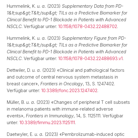
Hummelink, K.
u. a.
(2023)
Supplementary Data from PD-
1&lt;sup&gt;T&lt;/sup&gt; TILs as a Predictive Biomarker for
Clinical Benefit to PD-1 Blockade in Patients with Advanced
NSCLC
. Verfügbar unter:
10.1158/1078-0432.22488702
.
Hummelink, K.
u. a.
(2023)
Supplementary Figure from PD-
1&lt;sup&gt;T&lt;/sup&gt; TILs as a Predictive Biomarker for
Clinical Benefit to PD-1 Blockade in Patients with Advanced
NSCLC
. Verfügbar unter:
10.1158/1078-0432.22488693.v1
.
Dettwiler, D.
u. a.
(2023) «Clinical and pathological factors
and outcome of central nervous system metastasis in
breast cancer»,
Frontiers in Oncology
, 13, S. 1247402.
Verfügbar unter:
10.3389/fonc.2023.1247402
.
Müller, B.
u. a.
(2023) «Changes of peripheral T cell subsets
in melanoma patients with immune-related adverse
events»,
Frontiers in Immunology
, 14, S. 1125111. Verfügbar
unter:
10.3389/fimmu.2023.1125111
.
Daetwyler, E.
u. a.
(2023) «Pembrolizumab-induced optic