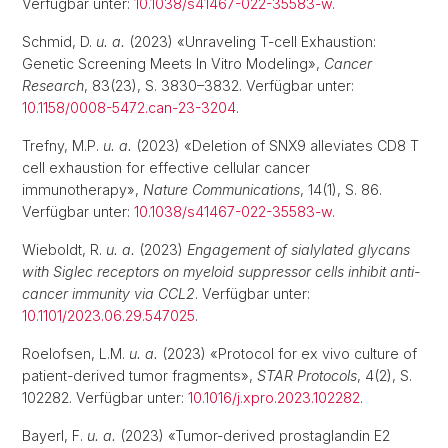
Verfügbar unter:
10.1038/s41467-022-35583-w
.
Schmid, D.
u. a.
(2023) «Unraveling T-cell Exhaustion:
Genetic Screening Meets In Vitro Modeling»,
Cancer
Research
, 83(23), S. 3830–3832. Verfügbar unter:
10.1158/0008-5472.can-23-3204
.
Trefny, M.P.
u. a.
(2023) «Deletion of SNX9 alleviates CD8 T
cell exhaustion for effective cellular cancer
immunotherapy»,
Nature Communications
, 14(1), S. 86.
Verfügbar unter:
10.1038/s41467-022-35583-w
.
Wieboldt, R.
u. a.
(2023)
Engagement of sialylated glycans
with Siglec receptors on myeloid suppressor cells inhibit anti-
cancer immunity via CCL2
. Verfügbar unter:
10.1101/2023.06.29.547025
.
Roelofsen, L.M.
u. a.
(2023) «Protocol for ex vivo culture of
patient-derived tumor fragments»,
STAR Protocols
, 4(2), S.
102282. Verfügbar unter:
10.1016/j.xpro.2023.102282
.
Bayerl, F.
u. a.
(2023) «Tumor-derived prostaglandin E2