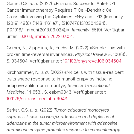
Garris, C.S.
u. a.
(2022) «Erratum: Successful Anti-PD-1
Cancer Immunotherapy Requires T Cell-Dendritic Cell
Crosstalk Involving the Cytokines IFN-γ and IL-12 (Immunity
(2018) 49(6) (1148–1161.e7), (S1074761318304394),
(10.1016/j.immuni.2018.09.024))»,
Immunity
, 55(9). Verfügbar
unter:
10.1016/j.immuni.2022.07.021
.
Grimm, N., Zippelius, A., Fuchs, M. (2022) «Simple fluid with
broken time-reversal invariance»,
Physical Review E
, 106(3),
S. 034604. Verfügbar unter:
10.1103/physreve.106.034604
.
Kirchhammer, N.
u. a.
(2022) «NK cells with tissue-resident
traits shape response to immunotherapy by inducing
adaptive antitumor immunity»,
Science Translational
Medicine
, 14(653), S. eabm9043. Verfügbar unter:
10.1126/scitranslmed.abm9043
.
Sarkar, O.S.
u. a.
(2022)
Tumor-educated monocytes
suppress T cells <i>via</i> adenosine and depletion of
adenosine in the tumor microenvironment with adenosine
deaminase enzyme promotes response to immunotherapy
.