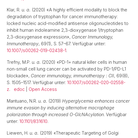
Klar, R.
u. a.
(2020) «A highly efficient modality to block the
degradation of tryptophan for cancer immunotherapy:
locked nucleic acid-modified antisense oligonucleotides to
inhibit human indoleamine 2,3-dioxygenase 1/tryptophan
2,3-dioxygenase expression»,
Cancer Immunology,
Immunotherapy
, 69(1), S. 57–67. Verfügbar unter:
10.1007/s00262-019-02438-1
.
Trefny, M.P.
u. a.
(2020) «PD-1+ natural killer cells in human
non-small cell lung cancer can be activated by PD-1/PD-L1
blockade»,
Cancer immunology, immunotherapy : CII
, 69(8),
S. 1505–1517. Verfügbar unter:
10.1007/s00262-020-02558-
z
.
edoc
|
Open Access
Mantuano, N.R.
u. a.
(2019)
Hyperglycemia enhances cancer
immune evasion by inducing alternative macrophage
polarization through increased O-GlcNAcylation
. Verfügbar
unter:
10.1101/831610
.
Liewen, H.
u. a.
(2019) «Therapeutic Targeting of Golgi