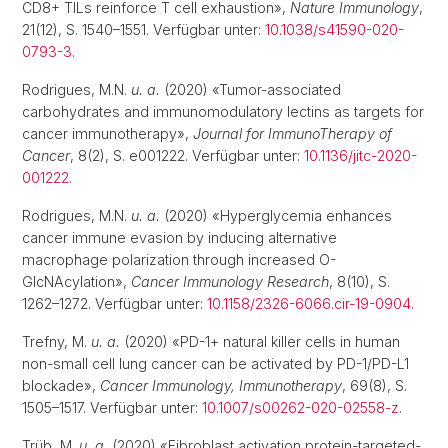
CD8+ TILs reinforce T cell exhaustion»,
Nature Immunology
,
21(12), S. 1540–1551. Verfügbar unter:
10.1038/s41590-020-
0793-3
.
Rodrigues, M.N.
u. a.
(2020) «Tumor-associated
carbohydrates and immunomodulatory lectins as targets for
cancer immunotherapy»,
Journal for ImmunoTherapy of
Cancer
, 8(2), S. e001222. Verfügbar unter:
10.1136/jitc-2020-
001222
.
Rodrigues, M.N.
u. a.
(2020) «Hyperglycemia enhances
cancer immune evasion by inducing alternative
macrophage polarization through increased O-
GlcNAcylation»,
Cancer Immunology Research
, 8(10), S.
1262–1272. Verfügbar unter:
10.1158/2326-6066.cir-19-0904
.
Trefny, M.
u. a.
(2020) «PD-1+ natural killer cells in human
non-small cell lung cancer can be activated by PD-1/PD-L1
blockade»,
Cancer Immunology, Immunotherapy
, 69(8), S.
1505–1517. Verfügbar unter:
10.1007/s00262-020-02558-z
.
Trüb, M.
u. a.
(2020) «Fibroblast activation protein-targeted-