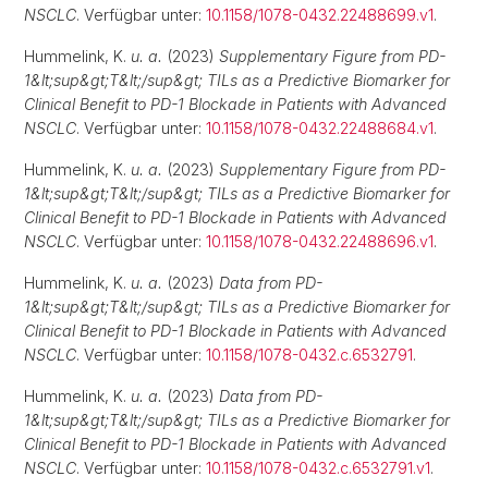
NSCLC
. Verfügbar unter:
10.1158/1078-0432.22488699.v1
.
Hummelink, K.
u. a.
(2023)
Supplementary Figure from PD-
1&lt;sup&gt;T&lt;/sup&gt; TILs as a Predictive Biomarker for
Clinical Benefit to PD-1 Blockade in Patients with Advanced
NSCLC
. Verfügbar unter:
10.1158/1078-0432.22488684.v1
.
Hummelink, K.
u. a.
(2023)
Supplementary Figure from PD-
1&lt;sup&gt;T&lt;/sup&gt; TILs as a Predictive Biomarker for
Clinical Benefit to PD-1 Blockade in Patients with Advanced
NSCLC
. Verfügbar unter:
10.1158/1078-0432.22488696.v1
.
Hummelink, K.
u. a.
(2023)
Data from PD-
1&lt;sup&gt;T&lt;/sup&gt; TILs as a Predictive Biomarker for
Clinical Benefit to PD-1 Blockade in Patients with Advanced
NSCLC
. Verfügbar unter:
10.1158/1078-0432.c.6532791
.
Hummelink, K.
u. a.
(2023)
Data from PD-
1&lt;sup&gt;T&lt;/sup&gt; TILs as a Predictive Biomarker for
Clinical Benefit to PD-1 Blockade in Patients with Advanced
NSCLC
. Verfügbar unter:
10.1158/1078-0432.c.6532791.v1
.