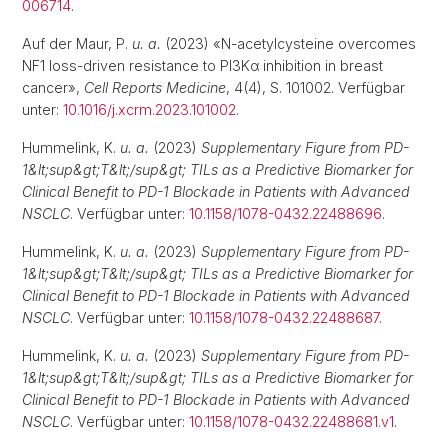
006714
.
Auf der Maur, P.
u. a.
(2023) «N-acetylcysteine overcomes
NF1 loss-driven resistance to PI3Kα inhibition in breast
cancer»,
Cell Reports Medicine
, 4(4), S. 101002. Verfügbar
unter:
10.1016/j.xcrm.2023.101002
.
Hummelink, K.
u. a.
(2023)
Supplementary Figure from PD-
1&lt;sup&gt;T&lt;/sup&gt; TILs as a Predictive Biomarker for
Clinical Benefit to PD-1 Blockade in Patients with Advanced
NSCLC
. Verfügbar unter:
10.1158/1078-0432.22488696
.
Hummelink, K.
u. a.
(2023)
Supplementary Figure from PD-
1&lt;sup&gt;T&lt;/sup&gt; TILs as a Predictive Biomarker for
Clinical Benefit to PD-1 Blockade in Patients with Advanced
NSCLC
. Verfügbar unter:
10.1158/1078-0432.22488687
.
Hummelink, K.
u. a.
(2023)
Supplementary Figure from PD-
1&lt;sup&gt;T&lt;/sup&gt; TILs as a Predictive Biomarker for
Clinical Benefit to PD-1 Blockade in Patients with Advanced
NSCLC
. Verfügbar unter:
10.1158/1078-0432.22488681.v1
.