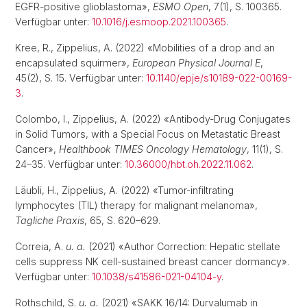
EGFR-positive glioblastoma»,
ESMO Open
, 7(1), S. 100365.
Verfügbar unter:
10.1016/j.esmoop.2021.100365
.
Kree, R., Zippelius, A. (2022) «Mobilities of a drop and an
encapsulated squirmer»,
European Physical Journal E
,
45(2), S. 15. Verfügbar unter:
10.1140/epje/s10189-022-00169-
3
.
Colombo, I., Zippelius, A. (2022) «Antibody-Drug Conjugates
in Solid Tumors, with a Special Focus on Metastatic Breast
Cancer»,
Healthbook TIMES Oncology Hematology
, 11(1), S.
24–35. Verfügbar unter:
10.36000/hbt.oh.2022.11.062
.
Läubli, H., Zippelius, A. (2022) «Tumor-infiltrating
lymphocytes (TIL) therapy for malignant melanoma»,
Tagliche Praxis
, 65, S. 620–629.
Correia, A.
u. a.
(2021) «Author Correction: Hepatic stellate
cells suppress NK cell-sustained breast cancer dormancy».
Verfügbar unter:
10.1038/s41586-021-04104-y
.
Rothschild, S.
u. a.
(2021) «SAKK 16/14: Durvalumab in