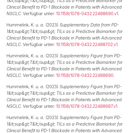
1&lt;sup&gt;T&lt;/sup&gt; TILs as a Predictive Biomarker for
Clinical Benefit to PD-1 Blockade in Patients with Advanced
NSCLC
. Verfügbar unter:
10.1158/1078-0432.22488690.v1
.
Hummelink, K.
u. a.
(2023)
Supplementary Data from PD-
1&lt;sup&gt;T&lt;/sup&gt; TILs as a Predictive Biomarker for
Clinical Benefit to PD-1 Blockade in Patients with Advanced
NSCLC
. Verfügbar unter:
10.1158/1078-0432.22488702.v1
.
Hummelink, K.
u. a.
(2023)
Supplementary Figure from PD-
1&lt;sup&gt;T&lt;/sup&gt; TILs as a Predictive Biomarker for
Clinical Benefit to PD-1 Blockade in Patients with Advanced
NSCLC
. Verfügbar unter:
10.1158/1078-0432.22488690
.
Hummelink, K.
u. a.
(2023)
Supplementary Figure from PD-
1&lt;sup&gt;T&lt;/sup&gt; TILs as a Predictive Biomarker for
Clinical Benefit to PD-1 Blockade in Patients with Advanced
NSCLC
. Verfügbar unter:
10.1158/1078-0432.22488687.v1
.
Hummelink, K.
u. a.
(2023)
Supplementary Figure from PD-
1&lt;sup&gt;T&lt;/sup&gt; TILs as a Predictive Biomarker for
Clinical Benefit to PD-1 Blockade in Patients with Advanced