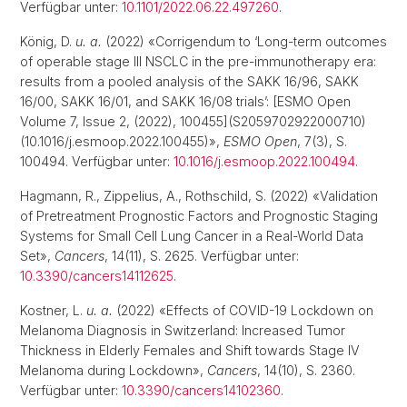
Verfügbar unter:
10.1101/2022.06.22.497260
.
König, D.
u. a.
(2022) «Corrigendum to ‘Long-term outcomes
of operable stage III NSCLC in the pre-immunotherapy era:
results from a pooled analysis of the SAKK 16/96, SAKK
16/00, SAKK 16/01, and SAKK 16/08 trials’: [ESMO Open
Volume 7, Issue 2, (2022), 100455](S2059702922000710)
(10.1016/j.esmoop.2022.100455)»,
ESMO Open
, 7(3), S.
100494. Verfügbar unter:
10.1016/j.esmoop.2022.100494
.
Hagmann, R., Zippelius, A., Rothschild, S. (2022) «Validation
of Pretreatment Prognostic Factors and Prognostic Staging
Systems for Small Cell Lung Cancer in a Real-World Data
Set»,
Cancers
, 14(11), S. 2625. Verfügbar unter:
10.3390/cancers14112625
.
Kostner, L.
u. a.
(2022) «Effects of COVID-19 Lockdown on
Melanoma Diagnosis in Switzerland: Increased Tumor
Thickness in Elderly Females and Shift towards Stage IV
Melanoma during Lockdown»,
Cancers
, 14(10), S. 2360.
Verfügbar unter:
10.3390/cancers14102360
.