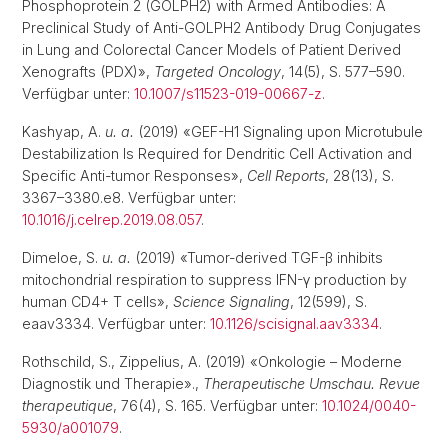
Phosphoprotein 2 (GOLPH2) with Armed Antibodies: A
Preclinical Study of Anti-GOLPH2 Antibody Drug Conjugates
in Lung and Colorectal Cancer Models of Patient Derived
Xenografts (PDX)»,
Targeted Oncology
, 14(5), S. 577–590.
Verfügbar unter:
10.1007/s11523-019-00667-z
.
Kashyap, A.
u. a.
(2019) «GEF-H1 Signaling upon Microtubule
Destabilization Is Required for Dendritic Cell Activation and
Specific Anti-tumor Responses»,
Cell Reports
, 28(13), S.
3367–3380.e8. Verfügbar unter:
10.1016/j.celrep.2019.08.057
.
Dimeloe, S.
u. a.
(2019) «Tumor-derived TGF-β inhibits
mitochondrial respiration to suppress IFN-γ production by
human CD4+ T cells»,
Science Signaling
, 12(599), S.
eaav3334. Verfügbar unter:
10.1126/scisignal.aav3334
.
Rothschild, S., Zippelius, A. (2019) «Onkologie – Moderne
Diagnostik und Therapie».,
Therapeutische Umschau. Revue
therapeutique
, 76(4), S. 165. Verfügbar unter:
10.1024/0040-
5930/a001079
.