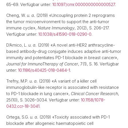
65–69. Verfügbar unter:
10.1097/cmr.0000000000000527
.
Cheng, W.
u. a.
(2019) «Uncoupling protein 2 reprograms
the tumor microenvironment to support the anti-tumor
immune cycle»,
Nature Immunology
, 20(2), S. 206–217.
Verfügbar unter:
10.1038/s41590-018-0290-0
.
D’Amico, L.
u. a.
(2019) «A novel anti-HER2 anthracycline-
based antibody-drug conjugate induces adaptive anti-tumor
immunity and potentiates PD-1 blockade in breast cancer»,
Journal for ImmunoTherapy of Cancer
, 7(1), S. 16. Verfügbar
unter:
10.1186/s40425-018-0464-1
.
Trefny, M.P.
u. a.
(2019) «A variant of a killer cell
immunoglobulin-like receptor is associated with resistance
to PD-1 blockade in lung cancer»,
Clinical Cancer Research
,
25(10), S. 3026–3034. Verfügbar unter:
10.1158/1078-
0432.ccr-18-3041
.
Ortega, S.G.
u. a.
(2019) «Toxicity associated with PD-1
blockade after allogeneic haematopoietic cell