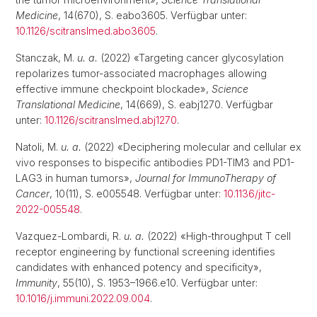
Medicine
, 14(670), S. eabo3605. Verfügbar unter:
10.1126/scitranslmed.abo3605
.
Stanczak, M.
u. a.
(2022) «Targeting cancer glycosylation
repolarizes tumor-associated macrophages allowing
effective immune checkpoint blockade»,
Science
Translational Medicine
, 14(669), S. eabj1270. Verfügbar
unter:
10.1126/scitranslmed.abj1270
.
Natoli, M.
u. a.
(2022) «Deciphering molecular and cellular ex
vivo responses to bispecific antibodies PD1-TIM3 and PD1-
LAG3 in human tumors»,
Journal for ImmunoTherapy of
Cancer
, 10(11), S. e005548. Verfügbar unter:
10.1136/jitc-
2022-005548
.
Vazquez-Lombardi, R.
u. a.
(2022) «High-throughput T cell
receptor engineering by functional screening identifies
candidates with enhanced potency and specificity»,
Immunity
, 55(10), S. 1953–1966.e10. Verfügbar unter:
10.1016/j.immuni.2022.09.004
.