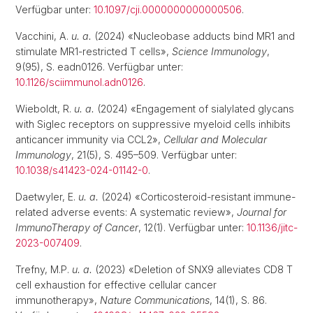
Verfügbar unter:
10.1097/cji.0000000000000506
.
Vacchini, A.
u. a.
(2024) «Nucleobase adducts bind MR1 and
stimulate MR1-restricted T cells»,
Science Immunology
,
9(95), S. eadn0126. Verfügbar unter:
10.1126/sciimmunol.adn0126
.
Wieboldt, R.
u. a.
(2024) «Engagement of sialylated glycans
with Siglec receptors on suppressive myeloid cells inhibits
anticancer immunity via CCL2»,
Cellular and Molecular
Immunology
, 21(5), S. 495–509. Verfügbar unter:
10.1038/s41423-024-01142-0
.
Daetwyler, E.
u. a.
(2024) «Corticosteroid-resistant immune-
related adverse events: A systematic review»,
Journal for
ImmunoTherapy of Cancer
, 12(1). Verfügbar unter:
10.1136/jitc-
2023-007409
.
Trefny, M.P.
u. a.
(2023) «Deletion of SNX9 alleviates CD8 T
cell exhaustion for effective cellular cancer
immunotherapy»,
Nature Communications
, 14(1), S. 86.