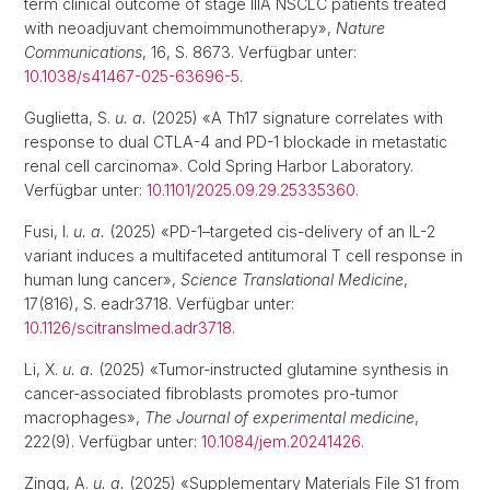
term clinical outcome of stage IIIA NSCLC patients treated
with neoadjuvant chemoimmunotherapy»,
Nature
Communications
, 16, S. 8673. Verfügbar unter:
10.1038/s41467-025-63696-5
.
Guglietta, S.
u. a.
(2025) «A Th17 signature correlates with
response to dual CTLA-4 and PD-1 blockade in metastatic
renal cell carcinoma». Cold Spring Harbor Laboratory.
Verfügbar unter:
10.1101/2025.09.29.25335360
.
Fusi, I.
u. a.
(2025) «PD-1–targeted cis-delivery of an IL-2
variant induces a multifaceted antitumoral T cell response in
human lung cancer»,
Science Translational Medicine
,
17(816), S. eadr3718. Verfügbar unter:
10.1126/scitranslmed.adr3718
.
Li, X.
u. a.
(2025) «Tumor-instructed glutamine synthesis in
cancer-associated fibroblasts promotes pro-tumor
macrophages»,
The Journal of experimental medicine
,
222(9). Verfügbar unter:
10.1084/jem.20241426
.
Zingg, A.
u. a.
(2025) «Supplementary Materials File S1 from