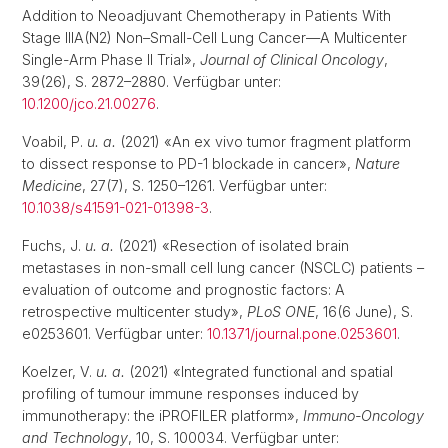
Addition to Neoadjuvant Chemotherapy in Patients With
Stage IIIA(N2) Non–Small-Cell Lung Cancer—A Multicenter
Single-Arm Phase II Trial»,
Journal of Clinical Oncology
,
39(26), S. 2872–2880. Verfügbar unter:
10.1200/jco.21.00276
.
Voabil, P.
u. a.
(2021) «An ex vivo tumor fragment platform
to dissect response to PD-1 blockade in cancer»,
Nature
Medicine
, 27(7), S. 1250–1261. Verfügbar unter:
10.1038/s41591-021-01398-3
.
Fuchs, J.
u. a.
(2021) «Resection of isolated brain
metastases in non-small cell lung cancer (NSCLC) patients –
evaluation of outcome and prognostic factors: A
retrospective multicenter study»,
PLoS ONE
, 16(6 June), S.
e0253601. Verfügbar unter:
10.1371/journal.pone.0253601
.
Koelzer, V.
u. a.
(2021) «Integrated functional and spatial
profiling of tumour immune responses induced by
immunotherapy: the iPROFILER platform»,
Immuno-Oncology
and Technology
, 10, S. 100034. Verfügbar unter: