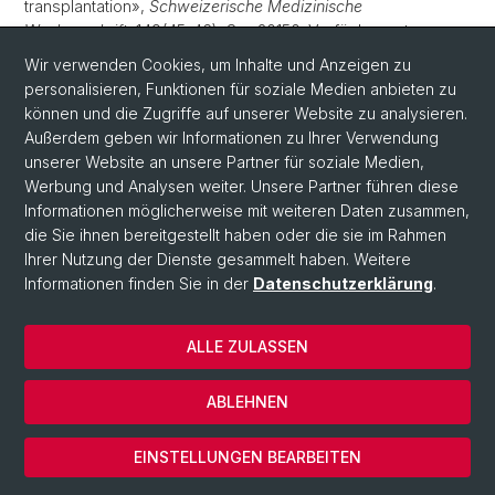
transplantation»,
Schweizerische Medizinische
Wochenschrift
, 149(45-46), S. w20150. Verfügbar unter:
10.4414/smw.2019.20150
.
Wir verwenden Cookies, um Inhalte und Anzeigen zu
personalisieren, Funktionen für soziale Medien anbieten zu
Uda, N.R.
u. a.
(2019) «Humanized monoclonal antibody
können und die Zugriffe auf unserer Website zu analysieren.
blocking carbonic anhydrase 12 enzymatic activity leads to
Außerdem geben wir Informationen zu Ihrer Verwendung
reduced tumor growth in vitro»,
Anticancer Research
, 39(8),
unserer Website an unsere Partner für soziale Medien,
S. 4117–4128. Verfügbar unter:
10.21873/anticanres.13570
.
Werbung und Analysen weiter. Unsere Partner führen diese
Informationen möglicherweise mit weiteren Daten zusammen,
Lengwiler, E.
u. a.
(2019) «Solid cancer development in solid
die Sie ihnen bereitgestellt haben oder die sie im Rahmen
organ transplant recipients within the Swiss Transplant
Ihrer Nutzung der Dienste gesammelt haben. Weitere
Cohort Study»,
Swiss Medical Weekly
, 149(19-20), S.
Informationen finden Sie in der
Datenschutzerklärung
.
w20078. Verfügbar unter:
10.4414/smw.2019.20078
.
Claus, C.
u. a.
(2019) «Tumor-targeted 4-1BB agonists for
ALLE ZULASSEN
combination with T cell bispecific antibodies as off-the-
shelf therapy»,
Science Translational Medicine
, 11(496), S.
eaav5989. Verfügbar unter:
ABLEHNEN
10.1126/scitranslmed.aav5989
.
edoc
EINSTELLUNGEN BEARBEITEN
Jermann, P.
u. a.
(2019) «Tumor mutational burden
assessed by a targeted NGS assay predicts clinical benefit