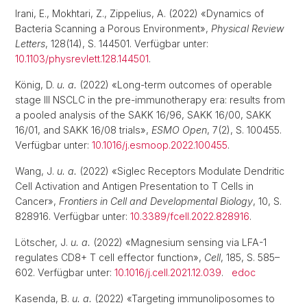
Irani, E., Mokhtari, Z., Zippelius, A. (2022) «Dynamics of
Bacteria Scanning a Porous Environment»,
Physical Review
Letters
, 128(14), S. 144501. Verfügbar unter:
10.1103/physrevlett.128.144501
.
König, D.
u. a.
(2022) «Long-term outcomes of operable
stage III NSCLC in the pre-immunotherapy era: results from
a pooled analysis of the SAKK 16/96, SAKK 16/00, SAKK
16/01, and SAKK 16/08 trials»,
ESMO Open
, 7(2), S. 100455.
Verfügbar unter:
10.1016/j.esmoop.2022.100455
.
Wang, J.
u. a.
(2022) «Siglec Receptors Modulate Dendritic
Cell Activation and Antigen Presentation to T Cells in
Cancer»,
Frontiers in Cell and Developmental Biology
, 10, S.
828916. Verfügbar unter:
10.3389/fcell.2022.828916
.
Lötscher, J.
u. a.
(2022) «Magnesium sensing via LFA-1
regulates CD8+ T cell effector function»,
Cell
, 185, S. 585–
602. Verfügbar unter:
10.1016/j.cell.2021.12.039
.
edoc
Kasenda, B.
u. a.
(2022) «Targeting immunoliposomes to