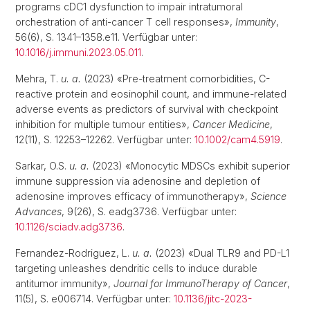
programs cDC1 dysfunction to impair intratumoral
orchestration of anti-cancer T cell responses»,
Immunity
,
56(6), S. 1341–1358.e11. Verfügbar unter:
10.1016/j.immuni.2023.05.011
.
Mehra, T.
u. a.
(2023) «Pre-treatment comorbidities, C-
reactive protein and eosinophil count, and immune-related
adverse events as predictors of survival with checkpoint
inhibition for multiple tumour entities»,
Cancer Medicine
,
12(11), S. 12253–12262. Verfügbar unter:
10.1002/cam4.5919
.
Sarkar, O.S.
u. a.
(2023) «Monocytic MDSCs exhibit superior
immune suppression via adenosine and depletion of
adenosine improves efficacy of immunotherapy»,
Science
Advances
, 9(26), S. eadg3736. Verfügbar unter:
10.1126/sciadv.adg3736
.
Fernandez-Rodriguez, L.
u. a.
(2023) «Dual TLR9 and PD-L1
targeting unleashes dendritic cells to induce durable
antitumor immunity»,
Journal for ImmunoTherapy of Cancer
,
11(5), S. e006714. Verfügbar unter:
10.1136/jitc-2023-