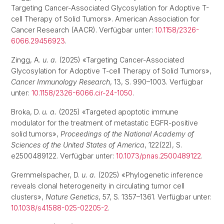
Targeting Cancer-Associated Glycosylation for Adoptive T-
cell Therapy of Solid Tumors». American Association for
Cancer Research (AACR). Verfügbar unter:
10.1158/2326-
6066.29456923
.
Zingg, A.
u. a.
(2025) «Targeting Cancer-Associated
Glycosylation for Adoptive T-cell Therapy of Solid Tumors»,
Cancer Immunology Research
, 13, S. 990–1003. Verfügbar
unter:
10.1158/2326-6066.cir-24-1050
.
Broka, D.
u. a.
(2025) «Targeted apoptotic immune
modulator for the treatment of metastatic EGFR-positive
solid tumors»,
Proceedings of the National Academy of
Sciences of the United States of America
, 122(22), S.
e2500489122. Verfügbar unter:
10.1073/pnas.2500489122
.
Gremmelspacher, D.
u. a.
(2025) «Phylogenetic inference
reveals clonal heterogeneity in circulating tumor cell
clusters»,
Nature Genetics
, 57, S. 1357–1361. Verfügbar unter:
10.1038/s41588-025-02205-2
.