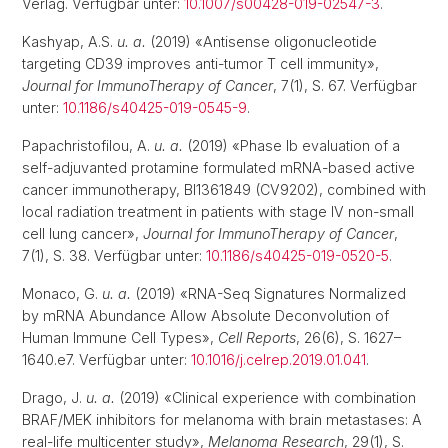
Verlag. Verfügbar unter:
10.1007/s00428-019-02547-3
.
Kashyap, A.S.
u. a.
(2019) «Antisense oligonucleotide
targeting CD39 improves anti-tumor T cell immunity»,
Journal for ImmunoTherapy of Cancer
, 7(1), S. 67. Verfügbar
unter:
10.1186/s40425-019-0545-9
.
Papachristofilou, A.
u. a.
(2019) «Phase Ib evaluation of a
self-adjuvanted protamine formulated mRNA-based active
cancer immunotherapy, BI1361849 (CV9202), combined with
local radiation treatment in patients with stage IV non-small
cell lung cancer»,
Journal for ImmunoTherapy of Cancer
,
7(1), S. 38. Verfügbar unter:
10.1186/s40425-019-0520-5
.
Monaco, G.
u. a.
(2019) «RNA-Seq Signatures Normalized
by mRNA Abundance Allow Absolute Deconvolution of
Human Immune Cell Types»,
Cell Reports
, 26(6), S. 1627–
1640.e7. Verfügbar unter:
10.1016/j.celrep.2019.01.041
.
Drago, J.
u. a.
(2019) «Clinical experience with combination
BRAF/MEK inhibitors for melanoma with brain metastases: A
real-life multicenter study»,
Melanoma Research
, 29(1), S.