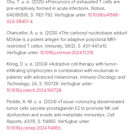
Chu, T.
u. a.
(2025) «Precursors of exhausted T cells are
pre-emptively formed in acute infection»,
Nature
,
640(8059), S. 782–792. Verfügbar unter:
10.1038/s41586-
024-08451-4
.
Chancellor, A.
u. a.
(2025) «The carbonyl nucleobase adduct
M3Ade is a potent antigen for adaptive polyclonal MR1-
restricted T cells»,
Immunity
, 58(2), S. 431–447.e10.
Verfügbar unter:
10.1016/j.immuni.2024.11.019
.
König, D.
u. a.
(2024) «Adoptive cell therapy with tumor-
infiltrating lymphocytes in combination with nivolumab in
patients with advanced melanoma»,
Immuno-Oncology and
Technology
, 24, S. 100728. Verfügbar unter:
10.1016/j.iotech.2024.100728
.
Pedde, A.-M.
u. a.
(2024) «Tissue-colonizing disseminated
tumor cells secrete prostaglandin E2 to promote NK cell
dysfunction and evade anti-metastatic immunity»,
Cell
Reports
, 43(11), S. 114855. Verfügbar unter:
10.1016/j.celrep.2024.114855
.