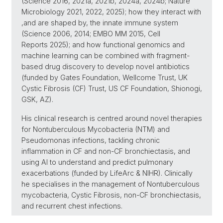
(Science 2016, 2021a, 2021b, 2024a, 2024b; Nature
Microbiology 2021, 2022, 2025); how they interact with
,and are shaped by, the innate immune system
(Science 2006, 2014; EMBO MM 2015, Cell
Reports 2025); and how functional genomics and
machine learning can be combined with fragment-
based drug discovery to develop novel antibiotics
(funded by Gates Foundation, Wellcome Trust, UK
Cystic Fibrosis (CF) Trust, US CF Foundation, Shionogi,
GSK, AZ).
His clinical research is centred around novel therapies
for Nontuberculous Mycobacteria (NTM) and
Pseudomonas infections, tackling chronic
inflammation in CF and non-CF bronchiectasis, and
using AI to understand and predict pulmonary
exacerbations (funded by LifeArc & NIHR). Clinically
he specialises in the management of Nontuberculous
mycobacteria, Cystic Fibrosis, non-CF bronchiectasis,
and recurrent chest infections.