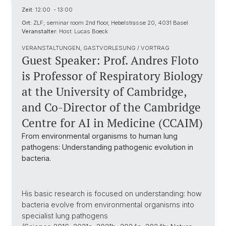
Zeit:
12:00 - 13:00
Ort:
ZLF; seminar room 2nd floor, Hebelstrasse 20, 4031 Basel
Veranstalter:
Host: Lucas Boeck
VERANSTALTUNGEN, GASTVORLESUNG / VORTRAG
Guest Speaker: Prof. Andres Floto
is Professor of Respiratory Biology
at the University of Cambridge,
and Co-Director of the Cambridge
Centre for AI in Medicine (CCAIM)
From environmental organisms to human lung
pathogens: Understanding pathogenic evolution in
bacteria.
His basic research is focused on understanding: how
bacteria evolve from environmental organisms into
specialist lung pathogens