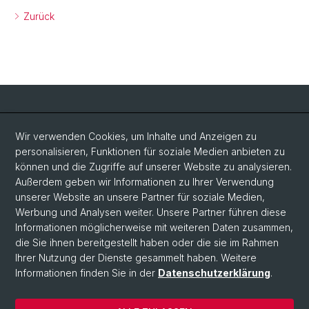
Zurück
Social Media
Wir verwenden Cookies, um Inhalte und Anzeigen zu
personalisieren, Funktionen für soziale Medien anbieten zu
LinkedIn
können und die Zugriffe auf unserer Website zu analysieren.
Außerdem geben wir Informationen zu Ihrer Verwendung
unserer Website an unsere Partner für soziale Medien,
Bluesky
Werbung und Analysen weiter. Unsere Partner führen diese
Informationen möglicherweise mit weiteren Daten zusammen,
die Sie ihnen bereitgestellt haben oder die sie im Rahmen
Vimeo
Ihrer Nutzung der Dienste gesammelt haben. Weitere
Informationen finden Sie in der
Datenschutzerklärung
.
© Universität Basel