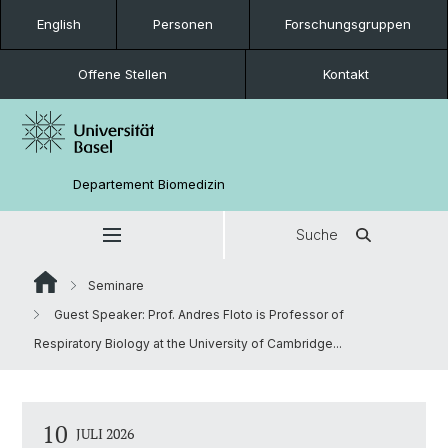
English
Personen
Forschungsgruppen
Offene Stellen
Kontakt
Departement Biomedizin
Suche
Seminare
Guest Speaker: Prof. Andres Floto is Professor of
Respiratory Biology at the University of Cambridge...
10
JULI 2026