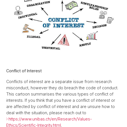
Conflict of Interest
Conflicts of interest are a separate issue from research
misconduct, however they do breach the code of conduct.
This cartoon summarises the various types of conflict of
interests. If you think that you have a conflict of interest or
are affected by conflict of interest and are unsure how to
deal with the situation, please reach out to
https://www.unibas.ch/en/Research/Values-
Ethics/Scientific-Integrity.html
.