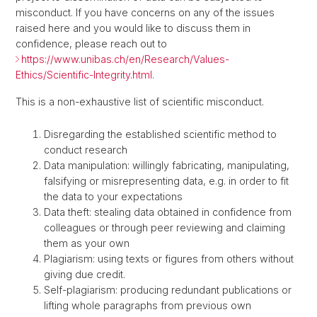
misconduct. If you have concerns on any of the issues
raised here and you would like to discuss them in
confidence, please reach out to
https://www.unibas.ch/en/Research/Values-
Ethics/Scientific-Integrity.html
.
This is a non-exhaustive list of scientific misconduct.
Disregarding the established scientific method to
conduct research
Data manipulation: willingly fabricating, manipulating,
falsifying or misrepresenting data, e.g. in order to fit
the data to your expectations
Data theft: stealing data obtained in confidence from
colleagues or through peer reviewing and claiming
them as your own
Plagiarism: using texts or figures from others without
giving due credit.
Self-plagiarism: producing redundant publications or
lifting whole paragraphs from previous own