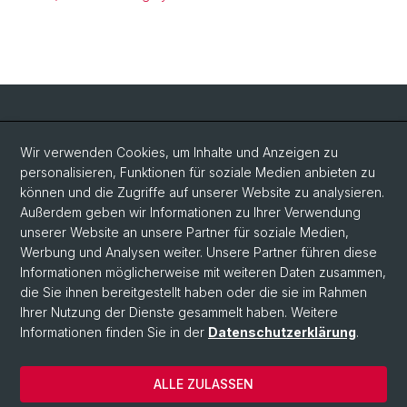
Social Media
Wir verwenden Cookies, um Inhalte und Anzeigen zu
personalisieren, Funktionen für soziale Medien anbieten zu
LinkedIn
können und die Zugriffe auf unserer Website zu analysieren.
Außerdem geben wir Informationen zu Ihrer Verwendung
unserer Website an unsere Partner für soziale Medien,
Bluesky
Werbung und Analysen weiter. Unsere Partner führen diese
Informationen möglicherweise mit weiteren Daten zusammen,
die Sie ihnen bereitgestellt haben oder die sie im Rahmen
Vimeo
Ihrer Nutzung der Dienste gesammelt haben. Weitere
Informationen finden Sie in der
Datenschutzerklärung
.
© Universität Basel
ALLE ZULASSEN
Datenschutzerklärung