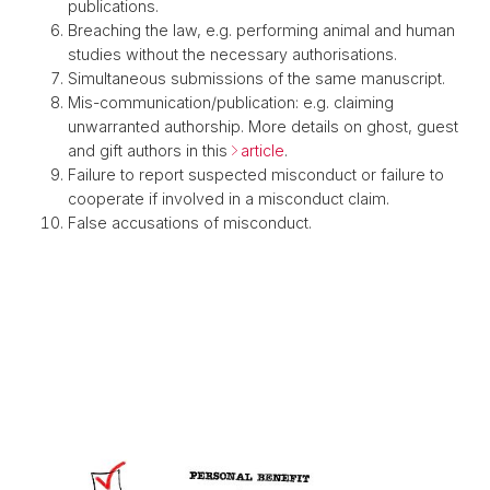
publications.
Breaching the law, e.g. performing animal and human
studies without the necessary authorisations.
Simultaneous submissions of the same manuscript.
Mis-communication/publication: e.g. claiming
unwarranted authorship. More details on ghost, guest
and gift authors in this
article
.
Failure to report suspected misconduct or failure to
cooperate if involved in a misconduct claim.
False accusations of misconduct.