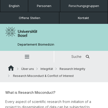
English
Personen
Forschungsgruppen
Offene Stellen
Kontakt
Departement Biomedizin
Suche
Über uns
Integrität
Research Integrity
Research Misconduct & Conflict of Interest
What is Research Misconduct?
Every aspect of scientific research from initiation of a
project to dissemination of data can be subjected to