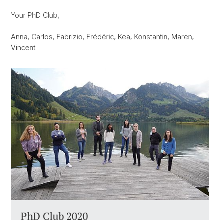
Your PhD Club,
Anna, Carlos, Fabrizio, Frédéric, Kea, Konstantin, Maren,
Vincent
PhD Club 2020