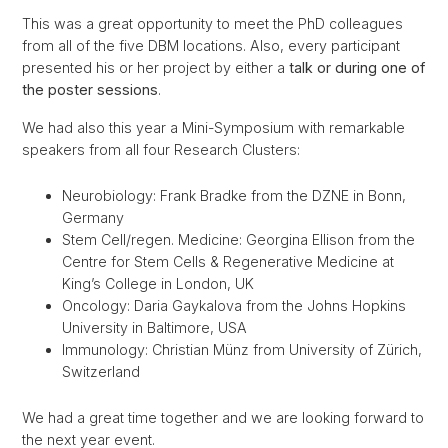
This was a great opportunity to meet the PhD colleagues
from all of the five DBM locations. Also, every participant
presented his or her project by either a
talk or during one of
the poster sessions
.
We had also this year a Mini-Symposium with remarkable
speakers from all four Research Clusters:
Neurobiology: Frank Bradke from the DZNE in Bonn,
Germany
Stem Cell/regen. Medicine: Georgina Ellison from the
Centre for Stem Cells & Regenerative Medicine at
King’s College in London, UK
Oncology: Daria Gaykalova from the Johns Hopkins
University in Baltimore, USA
Immunology: Christian Münz from University of Zürich,
Switzerland
We had a great time together and we are looking forward to
the next year event.