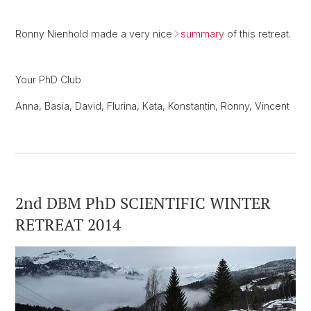
Ronny Nienhold made a very nice
summary
of this retreat.
Your PhD Club
Anna, Basia, David, Flurina, Kata, Konstantin, Ronny, Vincent
2nd DBM PhD SCIENTIFIC WINTER
RETREAT 2014