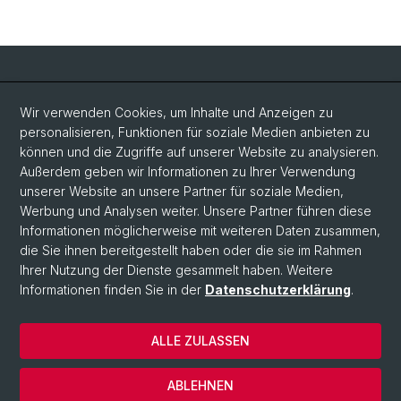
Social Media
Wir verwenden Cookies, um Inhalte und Anzeigen zu
personalisieren, Funktionen für soziale Medien anbieten zu
LinkedIn
können und die Zugriffe auf unserer Website zu analysieren.
Außerdem geben wir Informationen zu Ihrer Verwendung
unserer Website an unsere Partner für soziale Medien,
Bluesky
Werbung und Analysen weiter. Unsere Partner führen diese
Informationen möglicherweise mit weiteren Daten zusammen,
die Sie ihnen bereitgestellt haben oder die sie im Rahmen
Vimeo
Ihrer Nutzung der Dienste gesammelt haben. Weitere
Informationen finden Sie in der
Datenschutzerklärung
.
© Universität Basel
ALLE ZULASSEN
Datenschutzerklärung
Rechtlicher Hinweis
ABLEHNEN
Kontakt