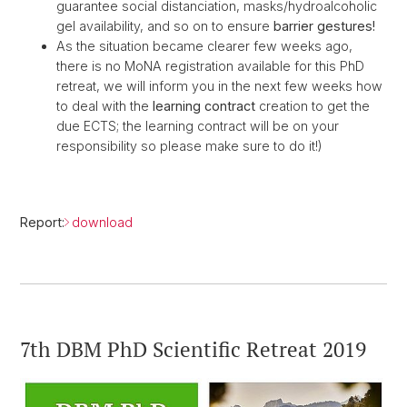
guarantee social distanciation, masks/hydroalcoholic
gel availability, and so on to ensure
barrier gestures!
As the situation became clearer few weeks ago,
there is no MoNA registration available for this PhD
retreat, we will inform you in the next few weeks how
to deal with the
learning contract
creation to get the
due ECTS; the learning contract will be on your
responsibility so please make sure to do it!)
Report:
download
7th DBM PhD Scientific Retreat 2019