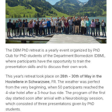
The DBM PhD retreat is a yearly event organized by PhD
Club for PhD students of the Department Biomedizin (DBM),
where participants have the opportunity to train the
presentation skills and to discuss their own work.
This year’s retreat took place on
28th - 30th of May in the
Hostellerie in Schwarzsee
, FR. The weather was perfect
from the very beginning, when 50 participants reached the
4-star hotel after a 3-hour bus ride. The program of the first
day started soon after arrival with a Neurobiology session,
which consisted of three presentations given by PhD
students.