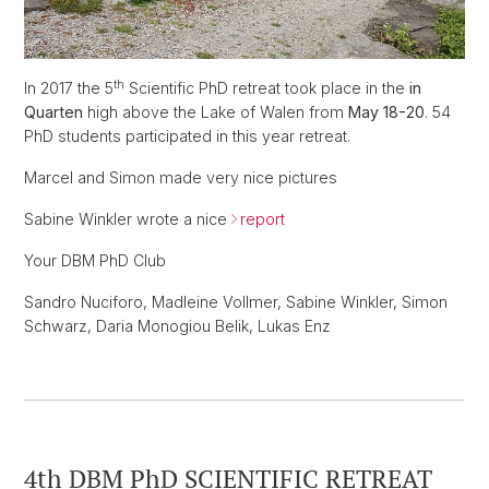
th
In 2017 the 5
Scientific PhD retreat took place in the
in
Quarten
high above the Lake of Walen from
May 18-20
. 54
PhD students participated in this year retreat.
Marcel and Simon made very nice pictures
Sabine Winkler wrote a nice
report
Your DBM PhD Club
Sandro Nuciforo, Madleine Vollmer, Sabine Winkler, Simon
Schwarz, Daria Monogiou Belik, Lukas Enz
4th DBM PhD SCIENTIFIC RETREAT