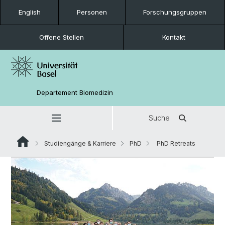
English
Personen
Forschungsgruppen
Offene Stellen
Kontakt
Departement Biomedizin
Suche
Studiengänge & Karriere
PhD
PhD Retreats