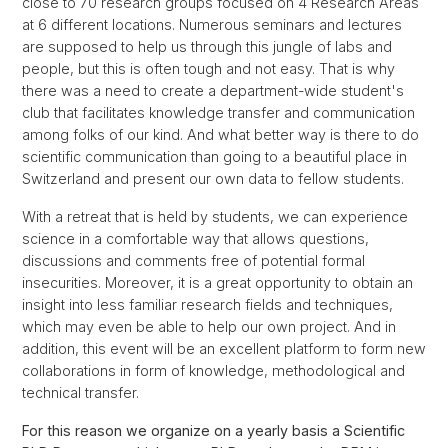
close to 70 research groups focused on 4 Research Areas
at 6 different locations. Numerous seminars and lectures
are supposed to help us through this jungle of labs and
people, but this is often tough and not easy. That is why
there was a need to create a department-wide student's
club that facilitates knowledge transfer and communication
among folks of our kind. And what better way is there to do
scientific communication than going to a beautiful place in
Switzerland and present our own data to fellow students.
With a retreat that is held by students, we can experience
science in a comfortable way that allows questions,
discussions and comments free of potential formal
insecurities. Moreover, it is a great opportunity to obtain an
insight into less familiar research fields and techniques,
which may even be able to help our own project. And in
addition, this event will be an excellent platform to form new
collaborations in form of knowledge, methodological and
technical transfer.
For this reason we organize on a yearly basis a Scientific