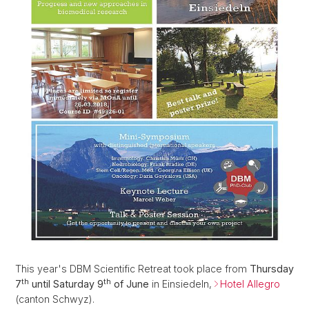
This year's DBM Scientific Retreat took place from
Thursday
th
th
7
until Saturday 9
of June
in Einsiedeln,
Hotel Allegro
(canton Schwyz).