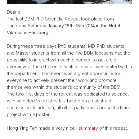
Dear all,
The last DBM PhD Scientific Retreat took place from
Thursday-Saturday
January 16th-18th 2014 in the Hotel
Viktoria in Hasliberg
.
During these three days PhD students, MD-PhD students
and Master students from all the five DBM locations had the
possibility to interact with each other and to get a big
overview of the different scientific topics investigated within
the department. This event was a great opportunity for
everyone to actively present their work and promote
themselves within the student’s community of the DBM.
The two first days of the retreat was dedicated to science,
with selected 15 minutes talk based on an abstract
submission. In addition, all other participants presented their
project with a poster.
Hong Ying Teh made a very nice
summary
of this retreat.