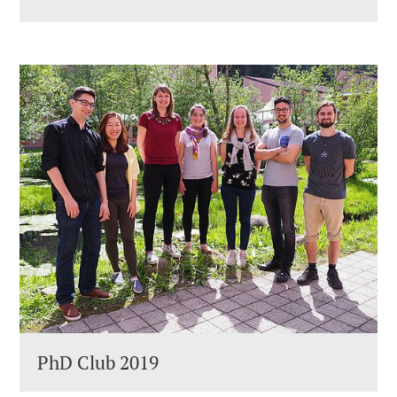
PhD Club 2019