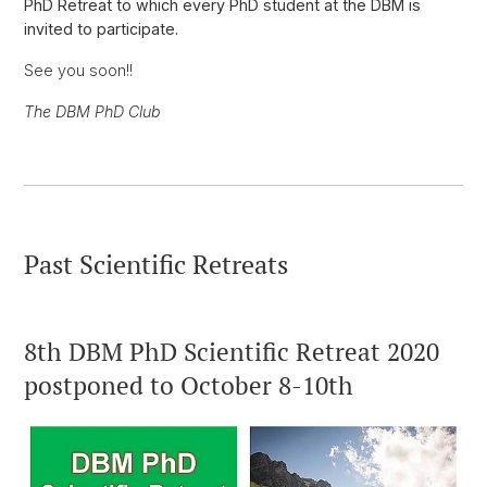
PhD Retreat to which every PhD student at the DBM is
invited to participate.
See you soon!!
The DBM PhD Club
Past Scientific Retreats
8th DBM PhD Scientific Retreat 2020
postponed to October 8-10th