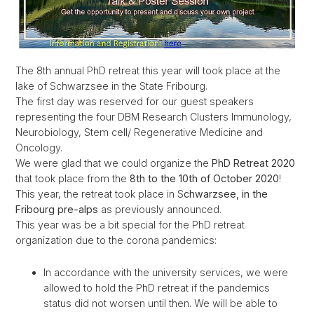
The 8th annual PhD retreat this year will took place at the
lake of Schwarzsee in the State Fribourg.
The first day was reserved for our guest speakers
representing the four DBM Research Clusters Immunology,
Neurobiology, Stem cell/ Regenerative Medicine and
Oncology.
We were glad that we could organize the
PhD Retreat 2020
that took place from the
8th to the 10th of October 2020
!
This year, the retreat took place in S
chwarzsee, in the
Fribourg pre-alps
as previously announced.
This year was be a bit special for the PhD retreat
organization due to the corona pandemics:
In accordance with the university services, we were
allowed to hold the PhD retreat if the pandemics
status did not worsen until then. We will be able to