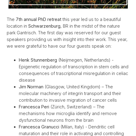
The
7th annual PhD retreat
this year led us to a beautiful
location in
Schwarzenburg
, BR in the midst of the nature
park Gantrisch. The first day was reserved for our guest
speakers providing us with insight into their work. This year,
we were grateful to have our four guests speak on:
Henk Stunnenberg
(Neijmegen, Netherlands) -
Epigenetic regulation of transcription in stem cells and
consequences of trascriptional misregulation in celiac
disease
Jim Norman
(Glasgow, United Kingdom) – The
molecular machinery of integrin transport and their
contribution to invasive migration of cancer cells
Francesca Peri
(Zürich, Switzerland) – The
mechanisms how microglia identify and remove
dysfunctional neurons from the brain
Francesca Granucci
(Milan, Italy) - Dendritic cell
maturation and their role in activating and controlling