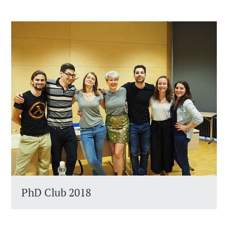
PhD Club 2018