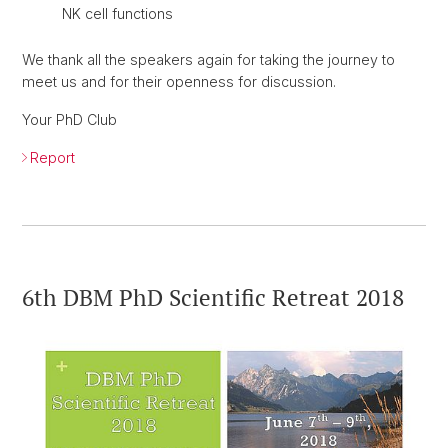
NK cell functions
We thank all the speakers again for taking the journey to
meet us and for their openness for discussion.
Your PhD Club
Report
6th DBM PhD Scientific Retreat 2018