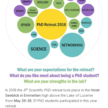
th
In 2016 the 4
Scientific PhD retreat took place in the
Hotel
Seeblick in Emmetten
high above the Lake of Lucerne
from
May 26-28
. 51 PhD students participated in this year
retreat.