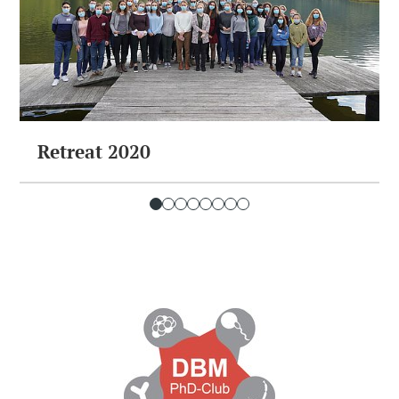
Retreat 2020