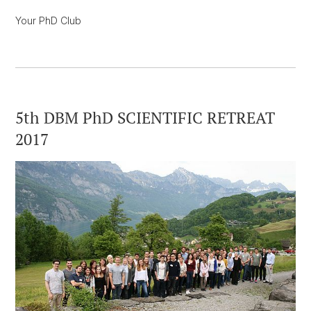
Your PhD Club
5th DBM PhD SCIENTIFIC RETREAT
2017