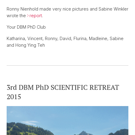
Ronny Nienhold made very nice pictures and Sabine Winkler
wrote the
report
.
Your DBM PhD Club
Katharina, Vincent, Ronny, David, Flurina, Madleine, Sabine
and Hong Ying Teh
3rd DBM PhD SCIENTIFIC RETREAT
2015