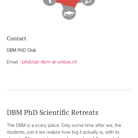
Contact
DBM PhD Club
Email:
phdclub-dbm-at-unibas.ch
DBM PhD Scientific Retreats
The DBM is a scary place. Only some time after we, the
students, join it we realize how big it actually is, with its