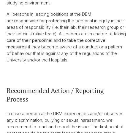
studying environment.
All persons in leading positions at the DBM
are
responsible
for protecting
the personal integrity in their
areas of responsibility (i.e. their lab, their research group or
their administrative team). All leaders are in charge of
taking
care of their personnel
and to
take the corrective
measures
if they become aware of a conduct or a pattern
of behaviour that is against any of the regulations of the
University and/or the Hospitals.
Recommended Action / Reporting
Process
In case a person at the DBM experiences and/or observes
any discrimination, bullying or sexual harassment, we
recommend to react and report the issue. The first point of