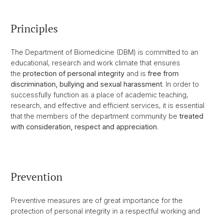
Principles
The Department of Biomedicine (DBM) is committed to an
educational, research and work climate that ensures
the
protection of personal integrity
and is
free from
discrimination, bullying and sexual harassment
. In order to
successfully function as a place of academic teaching,
research, and effective and efficient services, it is essential
that the members of the department community be
treated
with consideration, respect and appreciation
.
Prevention
Preventive measures are of great importance for the
protection of personal integrity in a respectful working and