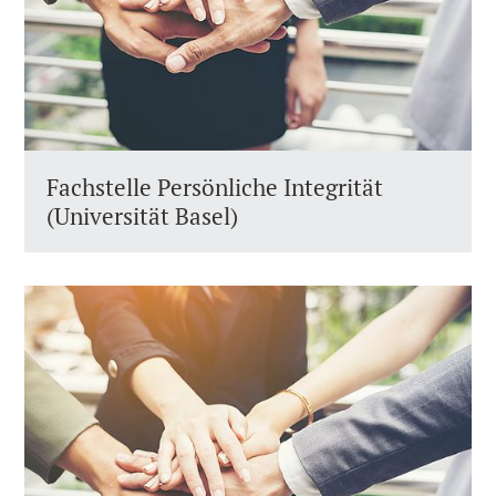
Fachstelle Persönliche Integrität
(Universität Basel)