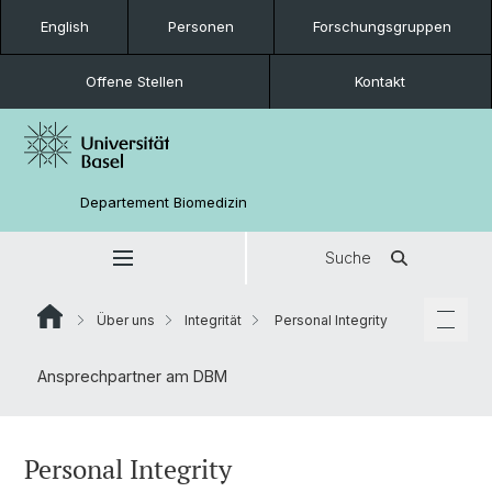
English
Personen
Forschungsgruppen
Offene Stellen
Kontakt
Departement Biomedizin
Suche
Über uns
Integrität
Personal Integrity
Ansprechpartner am DBM
Personal Integrity