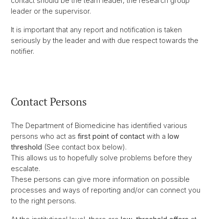
contact should be the team leader, the research group
leader or the supervisor.
It is important that any report and notification is taken
seriously by the leader and with due respect towards the
notifier.
Contact Persons
The Department of Biomedicine has identified various
persons who act as
first point of contact
with a
low
threshold
(See contact box below).
This allows us to hopefully solve problems before they
escalate.
These persons can give more information on possible
processes and ways of reporting and/or can connect you
to the right persons.