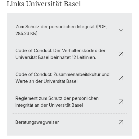
Links Universität Basel
Zum Schutz der persönlichen Integrität (PDF,
285.23 KB)
Code of Conduct: Der Verhaltenskodex der
Universität Basel beinhaltet 12 Leitlinien.
Code of Conduct: Zusammenarbeitskultur und
Werte an der Universität Basel
Reglement zum Schutz der persönlichen
Integrität an der Universität Basel
Beratungswegweiser