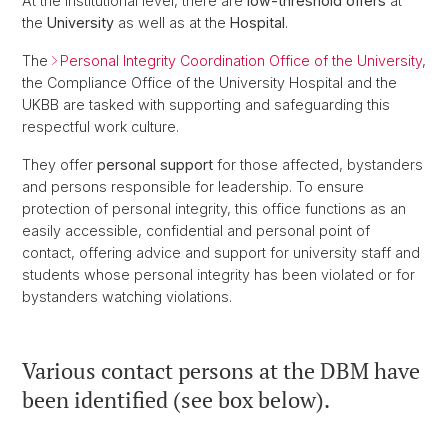
At the institutional level, there are
low-threshold offers
at
the
University
as well as at the
Hospital
.
The
Personal Integrity Coordination Office of the University
,
the Compliance Office of the University Hospital and the
UKBB are tasked with supporting and safeguarding this
respectful work culture.
They offer
personal support
for those affected, bystanders
and persons responsible for leadership. To ensure
protection of personal integrity, this office functions as an
easily accessible, confidential and personal point of
contact, offering advice and support for university staff and
students whose personal integrity has been violated or for
bystanders watching violations.
Various contact persons at the DBM have
been identified (see box below).