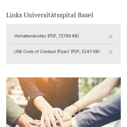
Links Universitätsspital Basel
Verhaltenskodex (PDF, 727.89 KB)
USB Code of Conduct (Flyer) (PDF, 53.87 KB)