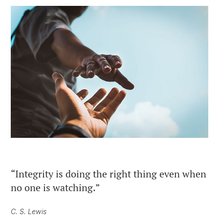
“Integrity is doing the right thing even when
no one is watching.”
C. S. Lewis