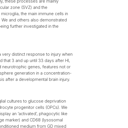
ally, these processes are mainly
icular zone (SVZ) and the
 microglia, the main immune cells in
n. We and others also demonstrated
eing further investigated in the
 very distinct response to injury when
 that 3 and up until 33 days after HI,
d neurotrophic genes, features not or
osphere generation in a concentration-
s after a developmental brain injury.
ial cultures to glucose deprivation
drocyte progenitor cells (OPCs). We
splay an ‘activated’, phagocytic like
hage marker) and CD68 (lysosomal
e conditioned medium from GD mixed