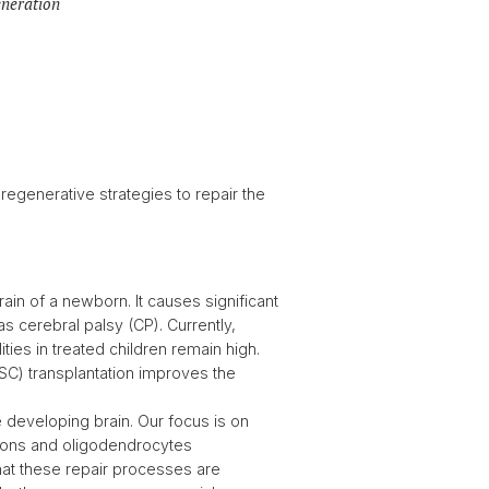
eneration
regenerative strategies to repair the
rain of a newborn. It causes significant
 as cerebral palsy (CP). Currently,
ies in treated children remain high.
 (SC) transplantation improves the
e developing brain. Our focus is on
ons and oligodendrocytes
hat these repair processes are