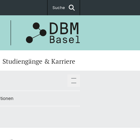
Suche
Studiengänge & Karriere
ationen