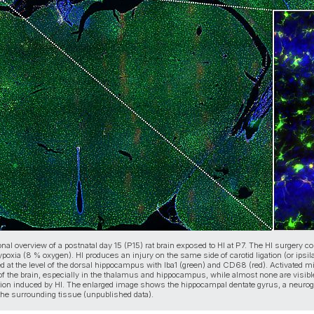
nal overview of a postnatal day 15 (P15) rat brain exposed to HI at P7. The HI surgery c
oxia (8 % oxygen). HI produces an injury on the same side of carotid ligation (or ipsilat
ed at the level of the dorsal hippocampus with Iba1 (green) and CD68 (red). Activated mic
 of the brain, especially in the thalamus and hippocampus, while almost none are visible
ion induced by HI. The enlarged image shows the hippocampal dentate gyrus, a neuroge
the surrounding tissue (unpublished data).