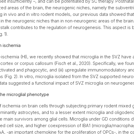
beit insufficiently –, and can be potentiated by SC therapy. Postnat
ized areas of the brain, the neurogenic niches, namely the subventr
 in vivo and in vitro rodent models, our previous data showed that
in the neurogenic niches than in non-neurogenic areas of the brai
talk contributes to the regulation of neurogenesis. This aspect is b
g. 1).
n ischemia
-ischemia (HI), we recently showed that microglia in the SVZ have a
ortex or corpus callosum (Fisch et al., 2020). Specifically, we found
 activated and phagocytic, and (iii) upregulate immunomodulatory an
(Fig. 2). In vitro, microglia isolated from the SVZ supported neur
ta suggested a functional impact of SVZ microglia on neurogenesi
the microglial phenotype
f ischemia on brain cells through subjecting primary rodent mixed gl
ominantly astrocytes, and to a lesser extent microglia and oligoden
e main survivors among glial cells. Microglia under GD conditions di
sed cell size, and higher coexpression of IBA1 (microglia/macrop
A, -an important chemokine for the proliferation of OPCs-, in th