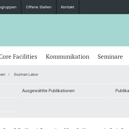
sgruppen
Offene Stellen
Kontakt
Core Facilities
Kommunikation
Seminare
pen
Guzman Labor
Ausgewählte Publikationen
Publik