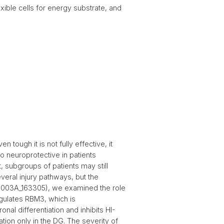
exible cells for energy substrate, and
tough it is not fully effective, it
so neuroprotective in patients
, subgroups of patients may still
everal injury pathways, but the
 31003A_163305), we examined the role
egulates RBM3, which is
nal differentiation and inhibits HI-
tion only in the DG. The severity of