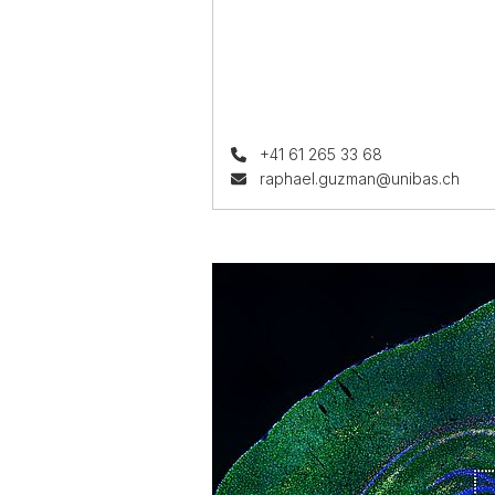
+41 61 265 33 68
raphael.guzman@unibas.ch