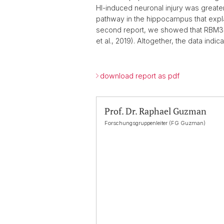
HI-induced neuronal injury was great
pathway in the hippocampus that explai
second report, we showed that RBM3 con
et al., 2019). Altogether, the data indi
download report as pdf
Prof. Dr. Raphael Guzman
Forschungsgruppenleiter (FG Guzman)