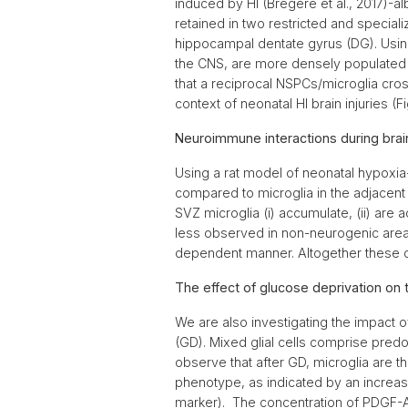
induced by HI (Brégère et al., 2017)-al
retained in two restricted and special
hippocampal dentate gyrus (DG). Using
the CNS, are more densely populated 
that a reciprocal NSPCs/microglia cross
context of neonatal HI brain injuries (Fi
Neuroimmune interactions during brai
Using a rat model of neonatal hypoxia
compared to microglia in the adjacent c
SVZ microglia (i) accumulate, (ii) are
less observed in non-neurogenic areas 
dependent manner. Altogether these da
The effect of glucose deprivation on 
We are also investigating the impact o
(GD). Mixed glial cells comprise pred
observe that after GD, microglia are th
phenotype, as indicated by an increa
marker). The concentration of PDGF-A