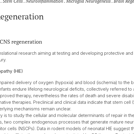
. Stem Cells . Neuroinflammation . Microglia Neurogenesis . Brain Reg
Regeneration
 CNS regeneration
slational research aiming at testing and developing protective and 
ury.
pathy (HIE)
 impaired delivery of oxygen (hypoxia) and blood (ischemia) to the b
nfants endure lifelong neurological deficits, collectively referred to
proved therapy, nevertheless the rates of death and severe disabilit
ative therapies. Preclinical and clinical data indicate that stem cell
derlying mechanisms remain unclear.
 is to study the cellular and molecular determinants of repair in th
s, two complex endogenous processes that generate mature neur
tor cells (NSCPs). Data in rodent models of neonatal HIE suggest t