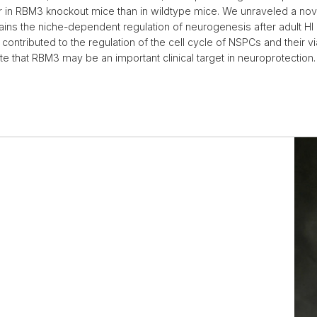
er in RBM3 knockout mice than in wildtype mice. We unraveled a no
ns the niche-dependent regulation of neurogenesis after adult HI (Zh
tributed to the regulation of the cell cycle of NSPCs and their vi
cate that RBM3 may be an important clinical target in neuroprotection.