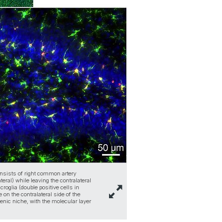
onsists of right common artery
eral) while leaving the contralateral
roglia (double positive cells in
 on the contralateral side of the
nic niche, with the molecular layer