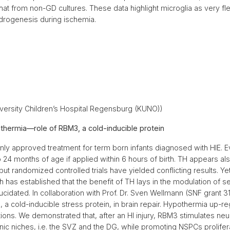
 that from non-GD cultures. These data highlight microglia as very fl
endrogenesis during ischemia.
ersity Children’s Hospital Regensburg (KUNO))
hermia—role of RBM3, a cold-inducible protein
y approved treatment for term born infants diagnosed with HIE. Even 
o 24 months of age if applied within 6 hours of birth. TH appears al
t randomized controlled trials have yielded conflicting results. Yet
h has established that the benefit of TH lays in the modulation of s
ucidated. In collaboration with Prof. Dr. Sven Wellmann (SNF grant
 a cold-inducible stress protein, in brain repair. Hypothermia up-r
ons. We demonstrated that, after an HI injury, RBM3 stimulates neuro
c niches, i.e. the SVZ and the DG, while promoting NSPCs prolifera