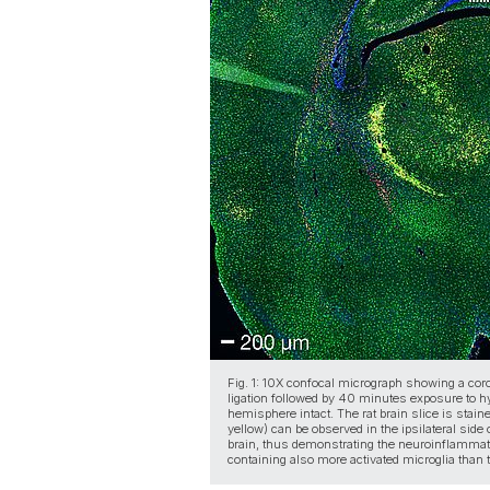
Fig. 1: 10X confocal micrograph showing a coro
ligation followed by 40 minutes exposure to hyp
hemisphere intact. The rat brain slice is stain
yellow) can be observed in the ipsilateral side
brain, thus demonstrating the neuroinflammat
containing also more activated microglia than 