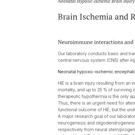
Neonatal Hypoxic-Ischemic Brain Injury 
Brain Ischemia and 
Neuroimmune interactions and
Our laboratory conducts basic and tran
central nervous system (CNS) after inj
Neonatal hypoxic-ischemic encephalo
HIE is a brain injury resulting from an
mortality, and up to 25 % of surviving i
therapeutic hypothermia is the only ap
Thus, there is an urgent need for altern
functional outcome of HIE, but the un
A major research goal of our laboratory
neurogenesis and oligodendrogenesi
respectively from neural stem/progeni