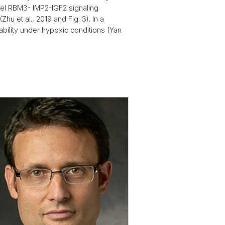
vel RBM3- IMP2-IGF2 signaling
u et al., 2019 and Fig. 3). In a
ability under hypoxic conditions (Yan