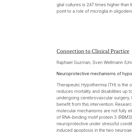
glial cultures is 247 times higher than
point to a role of microglia in oligod
Connection to Clinical Practice
Raphael Guzman, Sven Wellmann (Univ
Neuroprotective mechanisms of hypot
Therapeutic Hypothermia (TH) is the onl
reduces mortality and disabilities up t
undergoing cerebrovascular surgery, bu
benefit from this intervention. Researc
molecular mechanisms are not fully el
of RNA-binding motif protein 3 (RBM3),
neuroprotective under stressful conditi
induced apoptosis in the two neurogeni