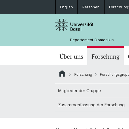
English
Personen
Forschung
Departement Biomedizin
Über uns
Forschung
Forschung
Forschungsgrup
Mitglieder der Gruppe
Zusammenfassung der Forschung