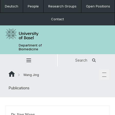
Deutsch
People
Research Groups
Open Positions
Contact
Department of
Biomedicine
Search
Wang Jing
Publications
Dr. Jing Wang