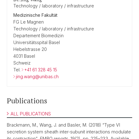
Technology / laboratory / infrastructure
Medizinische Fakultät
FG Le Magnen
Technology / laboratory / infrastructure
Departement Biomedizin
Universitätsspital Basel
Hebelstrasse 20
4031 Basel
Schweiz
Tel.
+41 61 328 45 15
jing.wang@unibas.ch
Publications
ALL PUBLICATIONS
Brackmann, M., Wang, J. and Basler, M. (2018) “Type VI
secretion system sheath inter-subunit interactions modulate
its contraction”,
EMBO reports
, 19(2), pp. 225–233. Available