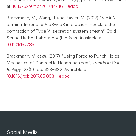
at:
10.15252/embr.201744416
.
edoc
Brackmann, M., Wang, J. and Basler, M. (2017) “VipA N-
terminal linker and VipB-VipB interaction modulate the
contraction of Type VI secretion system sheath”. Cold
Spring Harbor Laboratory (bioRxiv). Available at:
10.1101/152785
.
Brackmann, M.
et al.
(2017) “Using Force to Punch Holes:
Mechanics of Contractile Nanomachines”,
Trends in Cell
Biology
, 27(9), pp. 623–632. Available at:
10.1016/j.tcb.2017.05.003
.
edoc
Social Media