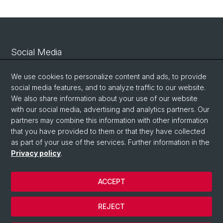
Social Media
Linkedin
We use cookies to personalize content and ads, to provide
social media features, and to analyze traffic to our website.
We also share information about your use of our website
Bluesky
with our social media, advertising and analytics partners. Our
partners may combine this information with other information
that you have provided to them or that they have collected
Vimeo
as part of your use of the services. Further information in the
Privacy policy
.
© University of Basel
ACCEPT
Privacy Policy
Legal Notice
REJECT
Contact