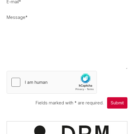
E-mail
*
Message
*
Fields marked with
*
are required.
Submit