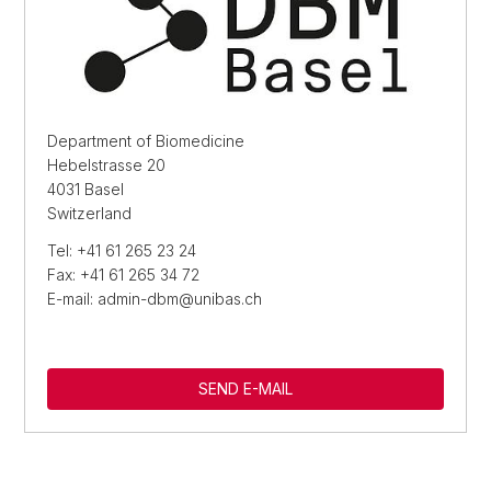
Department of Biomedicine
Hebelstrasse 20
4031 Basel
Switzerland
Tel: +41 61 265 23 24
Fax: +41 61 265 34 72
E-mail: admin-dbm@unibas.ch
SEND E-MAIL