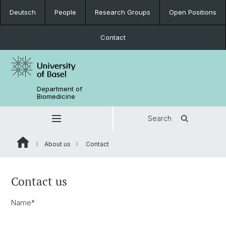
Deutsch
People
Research Groups
Open Positions
Contact
Department of
Biomedicine
Search
About us
Contact
Contact us
Name
*