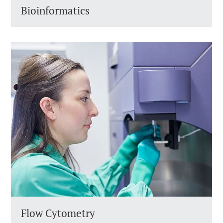
Bioinformatics
Flow Cytometry