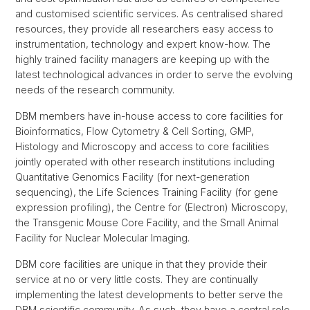
and customised scientific services. As centralised shared
resources, they provide all researchers easy access to
instrumentation, technology and expert know-how. The
highly trained facility managers are keeping up with the
latest technological advances in order to serve the evolving
needs of the research community.
DBM members have in-house access to core facilities for
Bioinformatics, Flow Cytometry & Cell Sorting, GMP,
Histology and Microscopy and access to core facilities
jointly operated with other research institutions including
Quantitative Genomics Facility (for next-generation
sequencing), the Life Sciences Training Facility (for gene
expression profiling), the Centre for (Electron) Microscopy,
the Transgenic Mouse Core Facility, and the Small Animal
Facility for Nuclear Molecular Imaging.
DBM core facilities are unique in that they provide their
service at no or very little costs. They are continually
implementing the latest developments to better serve the
DBM scientific community. As such, they have a central role