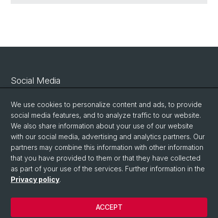
Social Media
Linkedin
We use cookies to personalize content and ads, to provide
social media features, and to analyze traffic to our website.
We also share information about your use of our website
Bluesky
with our social media, advertising and analytics partners. Our
partners may combine this information with other information
that you have provided to them or that they have collected
Vimeo
as part of your use of the services. Further information in the
Privacy policy
.
© University of Basel
ACCEPT
Privacy Policy