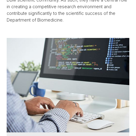
in creating a competitive research environment and
contribute significantly to the scientific success of the
Department of Biomedicine.