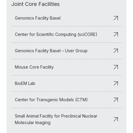
Joint Core Facilities
Genomics Facility Basel
Center for Scientific Computing (sciCORE)
Genomics Facility Basel – User Group
Mouse Core Facility
BioEM Lab
Center for Transgenic Models (CTM)
Small Animal Facility for Preclinical Nuclear
Molecular Imaging