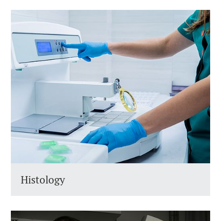
Histology