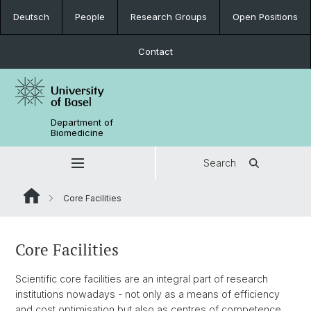
Deutsch
People
Research Groups
Open Positions
Contact
Department of
Biomedicine
Search
Core Facilities
Core Facilities
Scientific core facilities are an integral part of research
institutions nowadays - not only as a means of efficiency
and cost optimisation but also as centres of competence