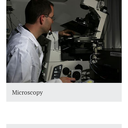
Microscopy