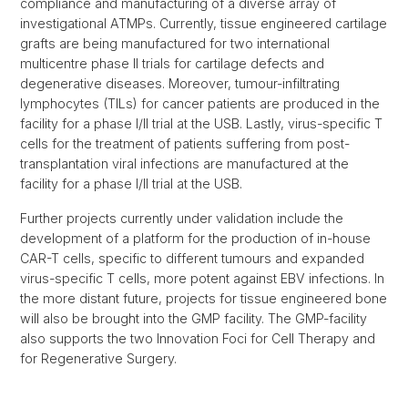
compliance and manufacturing of a diverse array of
investigational ATMPs. Currently, tissue engineered cartilage
grafts are being manufactured for two international
multicentre phase II trials for cartilage defects and
degenerative diseases. Moreover, tumour-infiltrating
lymphocytes (TILs) for cancer patients are produced in the
facility for a phase I/II trial at the USB. Lastly, virus-specific T
cells for the treatment of patients suffering from post-
transplantation viral infections are manufactured at the
facility for a phase I/II trial at the USB.
Further projects currently under validation include the
development of a platform for the production of in-house
CAR-T cells, specific to different tumours and expanded
virus-specific T cells, more potent against EBV infections. In
the more distant future, projects for tissue engineered bone
will also be brought into the GMP facility. The GMP-facility
also supports the two Innovation Foci for Cell Therapy and
for Regenerative Surgery.