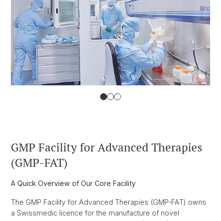
GMP Facility for Advanced Therapies
(GMP-FAT)
A Quick Overview of Our Core Facility
The GMP Facility for Advanced Therapies (GMP-FAT) owns
a Swissmedic licence for the manufacture of novel