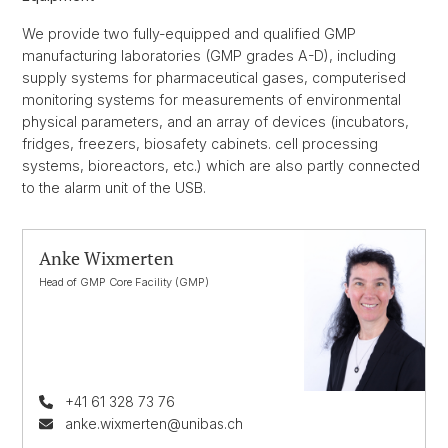
We provide two fully-equipped and qualified GMP
manufacturing laboratories (GMP grades A-D), including
supply systems for pharmaceutical gases, computerised
monitoring systems for measurements of environmental
physical parameters, and an array of devices (incubators,
fridges, freezers, biosafety cabinets. cell processing
systems, bioreactors, etc.) which are also partly connected
to the alarm unit of the USB.
Anke Wixmerten
Head of GMP Core Facility (GMP)
+41 61 328 73 76
anke.wixmerten@unibas.ch