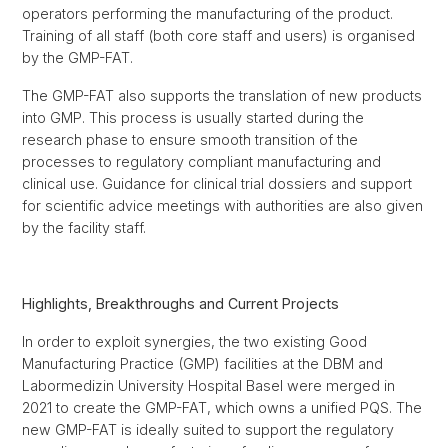
operators performing the manufacturing of the product.
Training of all staff (both core staff and users) is organised
by the GMP-FAT.
The GMP-FAT also supports the translation of new products
into GMP. This process is usually started during the
research phase to ensure smooth transition of the
processes to regulatory compliant manufacturing and
clinical use. Guidance for clinical trial dossiers and support
for scientific advice meetings with authorities are also given
by the facility staff.
Highlights, Breakthroughs and Current Projects
In order to exploit synergies, the two existing Good
Manufacturing Practice (GMP) facilities at the DBM and
Labormedizin University Hospital Basel were merged in
2021 to create the GMP-FAT, which owns a unified PQS. The
new GMP-FAT is ideally suited to support the regulatory