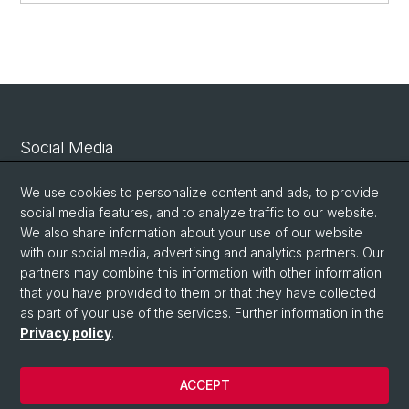
Social Media
Linkedin
We use cookies to personalize content and ads, to provide
social media features, and to analyze traffic to our website.
We also share information about your use of our website
Bluesky
with our social media, advertising and analytics partners. Our
partners may combine this information with other information
that you have provided to them or that they have collected
Vimeo
as part of your use of the services. Further information in the
Privacy policy
.
© University of Basel
ACCEPT
Privacy Policy