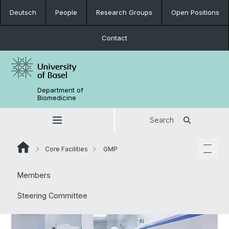
Deutsch
People
Research Groups
Open Positions
Contact
Department of
Biomedicine
Search
Core Facilities
GMP
Members
Steering Committee