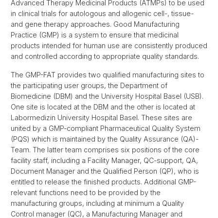
Advanced Therapy Medicinal Products (ATMPs) to be used
in clinical trials for autologous and allogenic cell-, tissue-
and gene therapy approaches. Good Manufacturing
Practice (GMP) is a system to ensure that medicinal
products intended for human use are consistently produced
and controlled according to appropriate quality standards.
The GMP-FAT provides two qualified manufacturing sites to
the participating user groups, the Department of
Biomedicine (DBM) and the University Hospital Basel (USB).
One site is located at the DBM and the other is located at
Labormedizin University Hospital Basel. These sites are
united by a GMP-compliant Pharmaceutical Quality System
(PQS) which is maintained by the Quality Assurance (QA)-
Team. The latter team comprises six positions of the core
facility staff, including a Facility Manager, QC-support, QA,
Document Manager and the Qualified Person (QP), who is
entitled to release the finished products. Additional GMP-
relevant functions need to be provided by the
manufacturing groups, including at minimum a Quality
Control manager (QC), a Manufacturing Manager and