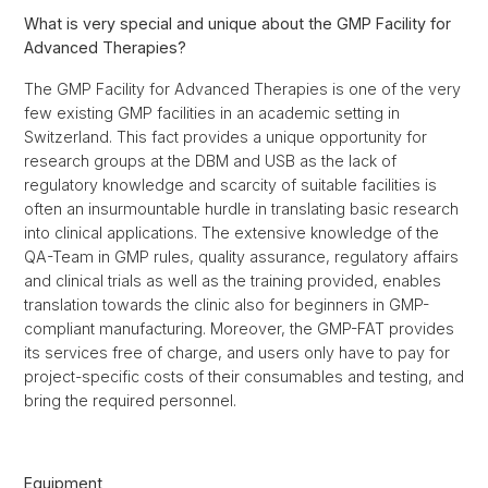
What is very special and unique about the GMP Facility for
Advanced Therapies?
The GMP Facility for Advanced Therapies is one of the very
few existing GMP facilities in an academic setting in
Switzerland. This fact provides a unique opportunity for
research groups at the DBM and USB as the lack of
regulatory knowledge and scarcity of suitable facilities is
often an insurmountable hurdle in translating basic research
into clinical applications. The extensive knowledge of the
QA-Team in GMP rules, quality assurance, regulatory affairs
and clinical trials as well as the training provided, enables
translation towards the clinic also for beginners in GMP-
compliant manufacturing. Moreover, the GMP-FAT provides
its services free of charge, and users only have to pay for
project-specific costs of their consumables and testing, and
bring the required personnel.
Equipment