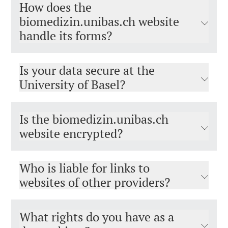
How does the
biomedizin.unibas.ch website
handle its forms?
Is your data secure at the
University of Basel?
Is the biomedizin.unibas.ch
website encrypted?
Who is liable for links to
websites of other providers?
What rights do you have as a