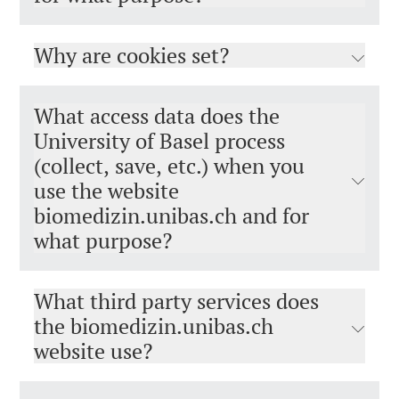
Why are cookies set?
What access data does the
University of Basel process
(collect, save, etc.) when you
use the website
biomedizin.unibas.ch and for
what purpose?
What third party services does
the biomedizin.unibas.ch
website use?