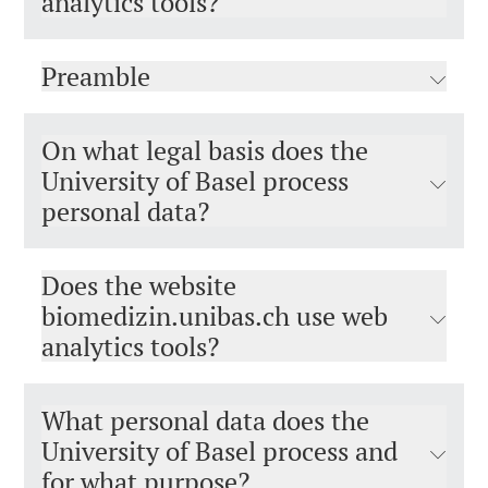
analytics tools?
Preamble
On what legal basis does the
University of Basel process
personal data?
Does the website
biomedizin.unibas.ch use web
analytics tools?
What personal data does the
University of Basel process and
for what purpose?