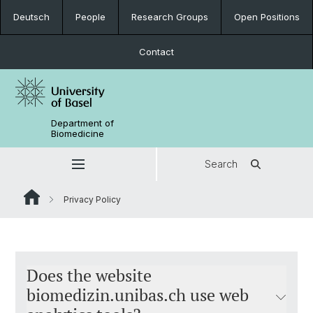
Deutsch
People
Research Groups
Open Positions
Contact
Department of
Biomedicine
Search
Privacy Policy
Does the website
biomedizin.unibas.ch use web