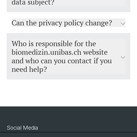
data subject?
Can the privacy policy change?
Who is responsible for the
biomedizin.unibas.ch website
and who can you contact if you
need help?
Social Media