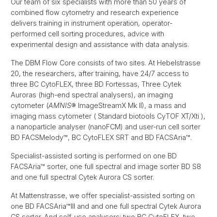
Our team of six specialists with more than 50 years of
combined flow cytometry and research experience
delivers training in instrument operation, operator-
performed cell sorting procedures, advice with
experimental design and assistance with data analysis.
The DBM Flow Core consists of two sites. At Hebelstrasse
20, the researchers, after training, have 24/7 access to
three BC CytoFLEX, three BD Fortessas, Three Cytek
Auroras (high-end spectral analysers), an imaging
cytometer (
AMNIS
® ImageStreamX Mk II), a mass and
imaging mass cytometer ( Standard biotools CyTOF XT/Xti ),
a nanoparticle analyser (nanoFCM) and user-run cell sorter
BD FACSMelody™, BC CytoFLEX SRT and BD FACSAria™.
Specialist-assisted sorting is performed on one BD
FACSAria™ sorter, one full spectral and image sorter BD S8
and one full spectral Cytek Aurora CS sorter.
At Mattenstrasse, we offer specialist-assisted sorting on
one BD FACSAria™III and and one full spectral Cytek Aurora
CS sorter. And self-use analysers: two BC CytoFLEX, two