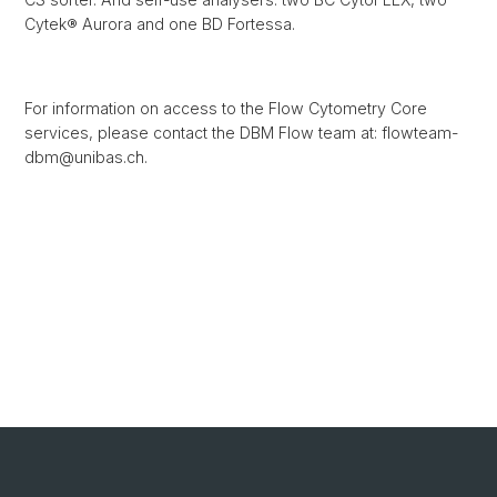
Cytek® Aurora and one BD Fortessa.
For information on access to the Flow Cytometry Core
services, please contact the DBM Flow team at: flowteam-
dbm@unibas.ch.