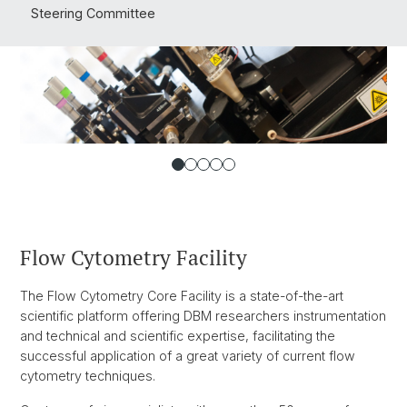
Steering Committee
Flow Cytometry Facility
The Flow Cytometry Core Facility is a state-of-the-art
scientific platform offering DBM researchers instrumentation
and technical and scientific expertise, facilitating the
successful application of a great variety of current flow
cytometry techniques.