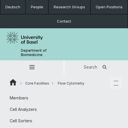
Deutsch
People
Research Groups
Open Positions
Contact
Department of
Biomedicine
Search
Core Facilities
Flow Cytometry
Members
Cell Analyzers
Cell Sorters