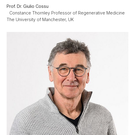
Prof. Dr. Giulio Cossu
Constance
Thornley Professor of Regenerative Medicine
The University of Manchester, UK