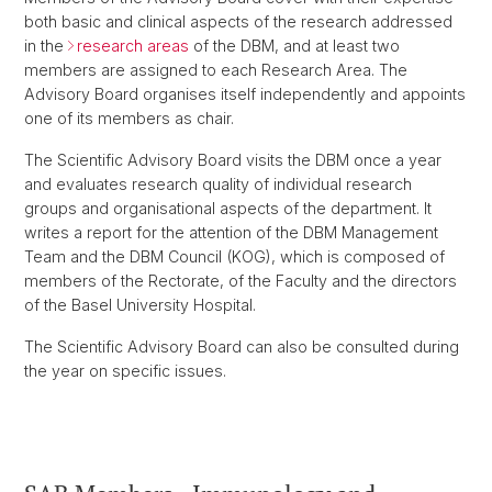
both basic and clinical aspects of the research addressed
in the
research areas
of the DBM, and at least two
members are assigned to each Research Area. The
Advisory Board organises itself independently and appoints
one of its members as chair.
The Scientific Advisory Board visits the DBM once a year
and evaluates research quality of individual research
groups and organisational aspects of the department. It
writes a report for the attention of the DBM Management
Team and the DBM Council (KOG), which is composed of
members of the Rectorate, of the Faculty and the directors
of the Basel University Hospital.
The Scientific Advisory Board can also be consulted during
the year on specific issues.