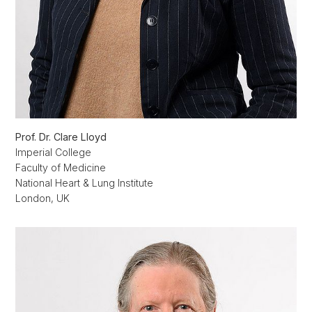
Prof. Dr. Clare Lloyd
Imperial College
Faculty of Medicine
National Heart & Lung Institute
London, UK