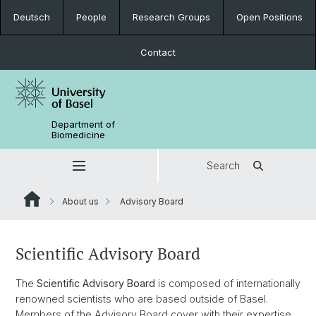
Deutsch
People
Research Groups
Open Positions
Contact
Department of
Biomedicine
Search
About us
Advisory Board
Scientific Advisory Board
The
Scientific Advisory Board
is composed of internationally
renowned scientists who are based outside of Basel.
Members of the Advisory Board cover with their expertise