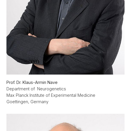
Prof. Dr. Klaus-Armin Nave
Department of Neurogenetics
Max Planck Institute of Experimental Medicine
Goettingen, Germany