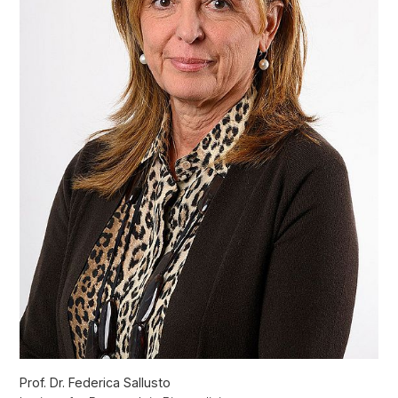
Prof. Dr. Federica Sallusto