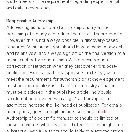
study meets all the requirements regarding experimental
and data transparency.
Responsible Authorship
Addressing authorship and authorship priority at the
beginning of a study can reduce the risk of disagreements.
However, this is not always possible in discovery-based
research. As an author, you should have access to raw data
and its analysis, and always sign off on the final version of a
manuscript before submission. Authors can request
correction or retraction when they discover errors post-
publication. External partners (sponsors, industry), who
meet the requirements for authorship or acknowledgement
must be appropriately listed and their industry affiliation
must be disclosed in the published article. Individuals
should not be provided with a "gift" authorship as an
attempt to increase the likelihood of publication. For details
about ghost, guest and gift authors see this
article
.
Authorship of a scientific manuscript should be limited ot
those individuals who have contributed in a meaningful and
substantial way. All authors should fairly evaluate their roles