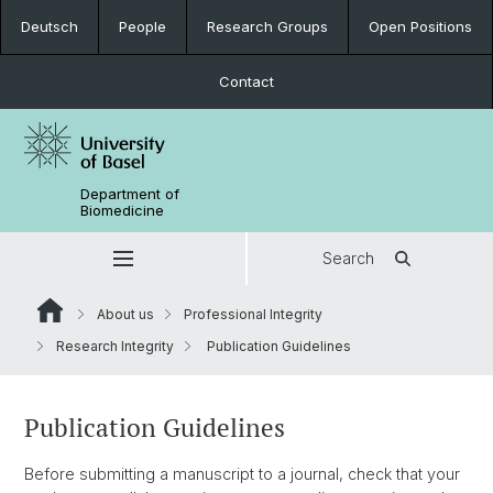
Deutsch
People
Research Groups
Open Positions
Contact
Department of
Biomedicine
Search
About us
Professional Integrity
Research Integrity
Publication Guidelines
Publication Guidelines
Before submitting a manuscript to a journal, check that your