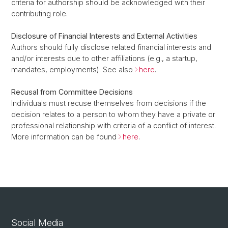
criteria for authorship should be acknowledged with their
contributing role.
Disclosure of Financial Interests and External Activities
Authors should fully disclose related financial interests and
and/or interests due to other affiliations (e.g., a startup,
mandates, employments). See also
here
.
Recusal from Committee Decisions
Individuals must recuse themselves from decisions if the
decision relates to a person to whom they have a private or
professional relationship with criteria of a conflict of interest.
More information can be found
here
.
Social Media