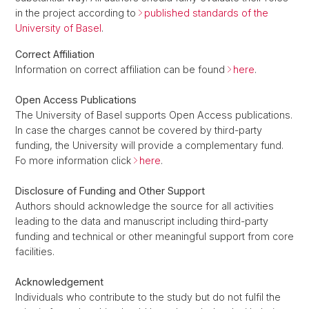
in the project according to
published standards of the
University of Basel
.
Correct Affiliation
Information on correct affiliation can be found
here
.
Open Access Publications
The University of Basel supports Open Access publications.
In case the charges cannot be covered by third-party
funding, the University will provide a complementary fund.
Fo more information click
here
.
Disclosure of Funding and Other Support
Authors should acknowledge the source for all activities
leading to the data and manuscript including third-party
funding and technical or other meaningful support from core
facilities.
Acknowledgement
Individuals who contribute to the study but do not fulfil the