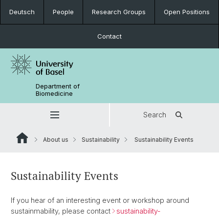
Deutsch
People
Research Groups
Open Positions
Contact
Department of
Biomedicine
Search
About us
Sustainability
Sustainability Events
Sustainability Events
If you hear of an interesting event or workshop around
sustainmability, please contact
sustainability-