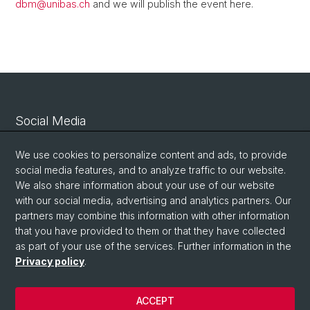
dbm@
unibas.ch
and we will publish the event here.
Social Media
Linkedin
We use cookies to personalize content and ads, to provide
social media features, and to analyze traffic to our website.
We also share information about your use of our website
Bluesky
with our social media, advertising and analytics partners. Our
partners may combine this information with other information
that you have provided to them or that they have collected
Vimeo
as part of your use of the services. Further information in the
Privacy policy
.
© University of Basel
ACCEPT
Privacy Policy