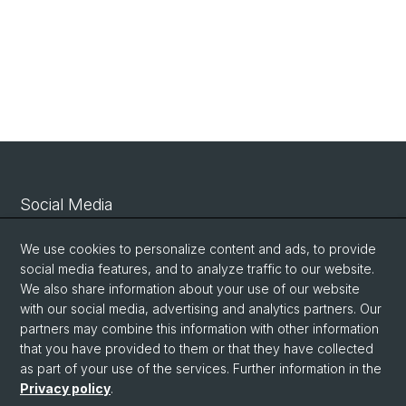
Social Media
Linkedin
We use cookies to personalize content and ads, to provide
social media features, and to analyze traffic to our website.
We also share information about your use of our website
Bluesky
with our social media, advertising and analytics partners. Our
partners may combine this information with other information
that you have provided to them or that they have collected
Vimeo
as part of your use of the services. Further information in the
Privacy policy
.