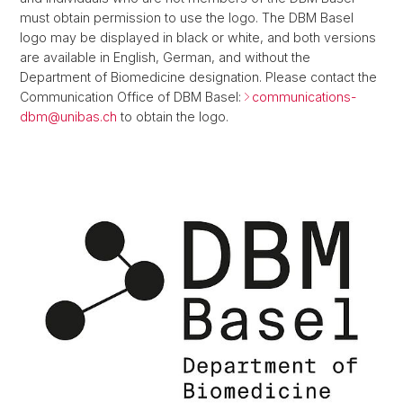
must obtain permission to use the logo. The DBM Basel
logo may be displayed in black or white, and both versions
are available in English, German, and without the
Department of Biomedicine designation. Please contact the
Communication Office of DBM Basel:
communications-
dbm@
unibas.ch
to obtain the logo.