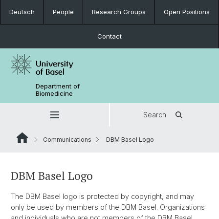
Deutsch
People
Research Groups
Open Positions
Contact
Department of
Biomedicine
Search
Communications
DBM Basel Logo
DBM Basel Logo
The DBM Basel logo is protected by copyright, and may
only be used by members of the DBM Basel. Organizations
and individuals who are not members of the DBM Basel