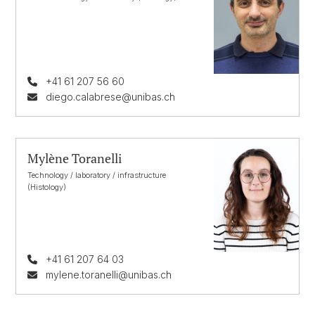
+41 61 207 56 60
diego.calabrese@unibas.ch
Mylène Toranelli
Technology / laboratory / infrastructure
(Histology)
+41 61 207 64 03
mylene.toranelli@unibas.ch