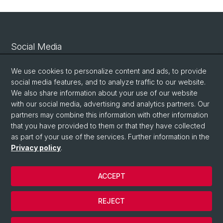
Social Media
Linkedin
We use cookies to personalize content and ads, to provide
social media features, and to analyze traffic to our website.
We also share information about your use of our website
Bluesky
with our social media, advertising and analytics partners. Our
partners may combine this information with other information
that you have provided to them or that they have collected
Vimeo
as part of your use of the services. Further information in the
Privacy policy
.
© University of Basel
ACCEPT
Privacy Policy
Legal Notice
REJECT
Contact
Cookies