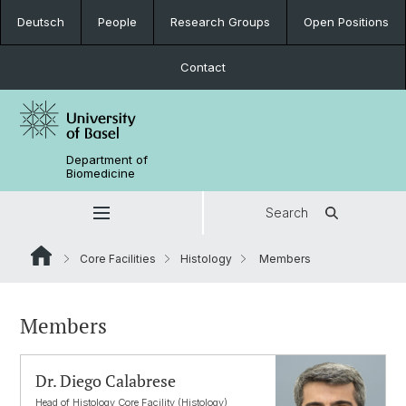
Deutsch
People
Research Groups
Open Positions
Contact
Department of
Biomedicine
Search
Core Facilities
Histology
Members
Members
Dr. Diego Calabrese
Head of Histology Core Facility (Histology)