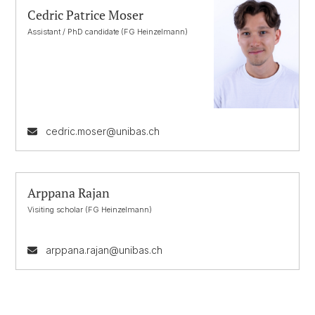
Cedric Patrice Moser
Assistant / PhD candidate (FG Heinzelmann)
cedric.moser@unibas.ch
Arppana Rajan
Visiting scholar (FG Heinzelmann)
arppana.rajan@unibas.ch