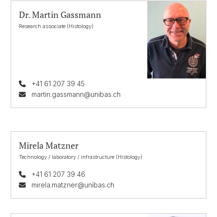
Dr. Martin Gassmann
Research associate (Histology)
+41 61 207 39 45
martin.gassmann@unibas.ch
Mirela Matzner
Technology / laboratory / infrastructure (Histology)
+41 61 207 39 46
mirela.matzner@unibas.ch