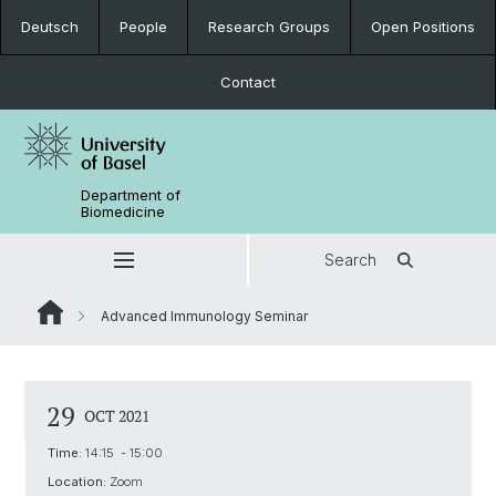
Deutsch
People
Research Groups
Open Positions
Contact
Department of
Biomedicine
Search
Advanced Immunology Seminar
29
OCT 2021
Time:
14:15 - 15:00
Location:
Zoom