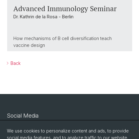
Advanced Immunology Seminar
Dr. Kathrin de la Rosa - Berlin
How mechanisms of B cell diversification teach
vaccine design
Back
Social Media
Linkedin
We use cookies to personalize content and ads, to provide
social media features, and to analyze traffic to our website.