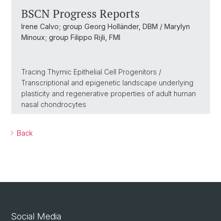
BSCN Progress Reports
Irene Calvo; group Georg Holländer, DBM / Marylyn
Minoux; group Filippo Rijli, FMI
Tracing Thymic Epithelial Cell Progenitors /
Transcriptional and epigenetic landscape underlying
plasticity and regenerative properties of adult human
nasal chondrocytes
Back
Social Media