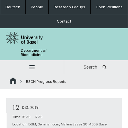
Deutsch
People
Research Groups
Open Positions
Contact
Department of
Biomedicine
Search
BSCN Progress Reports
12
DEC 2019
Time:
16:30 - 17:30
Location:
DBM, Seminar room, Mattenstrasse 28, 4058 Basel