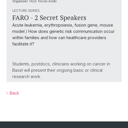
Organizer:
Host: Nicola Aceto
LECTURE SERIES
FARO - 2 Secret Speakers
Acute leukemia, erythropoiesis, fusion gene, mouse
model / How does genetic risk communication occur
within families and how can healthcare providers
facilitate it?
Students, postdocs, clinicians working on cancer in
Basel will present their ongoing basic or clinical
research work.
Back