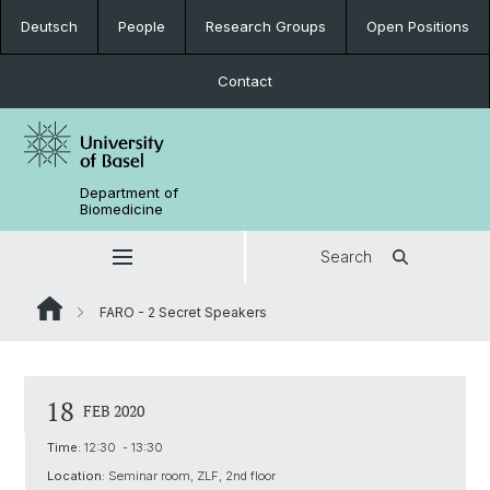
Deutsch
People
Research Groups
Open Positions
Contact
Department of
Biomedicine
Search
FARO - 2 Secret Speakers
18
FEB 2020
Time:
12:30 - 13:30
Location:
Seminar room, ZLF, 2nd floor