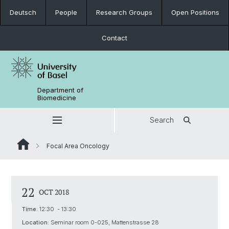
Deutsch
People
Research Groups
Open Positions
Contact
Department of
Biomedicine
Search
Focal Area Oncology
22
OCT 2018
Time:
12:30 - 13:30
Location:
Seminar room 0-025, Mattenstrasse 28