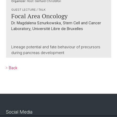
Organizer:
Host: Gerhard Christofori
GUEST LECTURE / TALK
Focal Area Oncology
Dr. Magdalena Sznurkowska, Stem Cell and Cancer
Laboratory, Université Libre de Bruxelles
Lineage potential and fate behaviour of precursors
during pancreas development
Back
Social Media