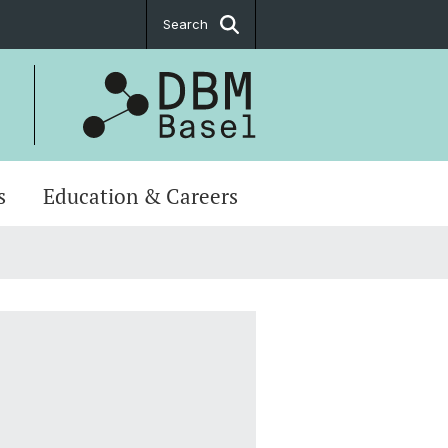
Search
s
Education & Careers