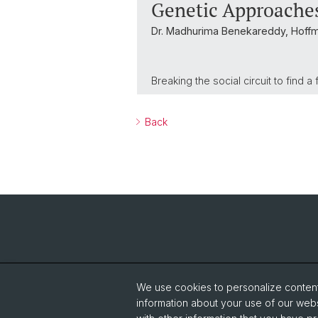
Genetic Approaches
Dr. Madhurima Benekareddy, Hoff
Breaking the social circuit to find 
Back
We use cookies to personalize content 
information about your use of our webs