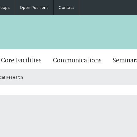
roups
Open Positions
Contact
Core Facilities
Communications
Seminar
cal Research