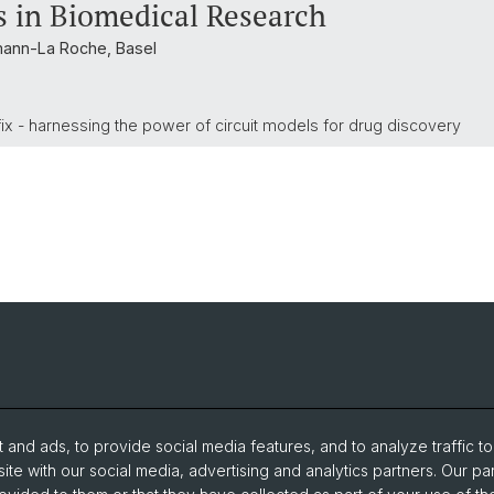
 in Biomedical Research
mann-La Roche, Basel
a fix - harnessing the power of circuit models for drug discovery
and ads, to provide social media features, and to analyze traffic t
ite with our social media, advertising and analytics partners. Our pa