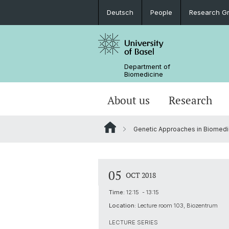
Deutsch
People
Research G
Department of
Biomedicine
About us
Research
Genetic Approaches in Biomedi
05
OCT 2018
Time:
12:15 - 13:15
Location:
Lecture room 103, Biozentrum
LECTURE SERIES