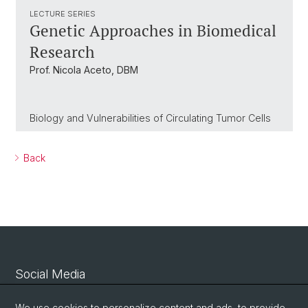
LECTURE SERIES
Genetic Approaches in Biomedical
Research
Prof. Nicola Aceto, DBM
Biology and Vulnerabilities of Circulating Tumor Cells
Back
Social Media
Linkedin
We use cookies to personalize content and ads, to provide