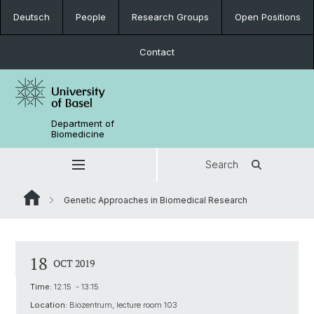
Deutsch
People
Research Groups
Open Positions
Contact
Department of
Biomedicine
Search
Genetic Approaches in Biomedical Research
18
OCT 2019
Time:
12:15 - 13:15
Location:
Biozentrum, lecture room 103