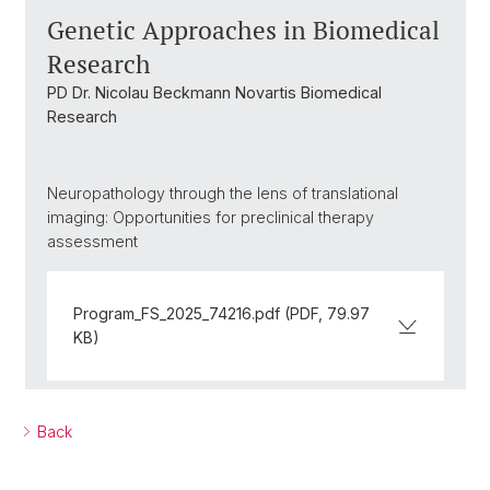
Genetic Approaches in Biomedical
Research
PD Dr. Nicolau Beckmann Novartis Biomedical
Research
Neuropathology through the lens of translational
imaging: Opportunities for preclinical therapy
assessment
Program_FS_2025_74216.pdf (PDF, 79.97
KB)
Back