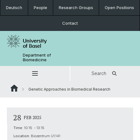
Deutsch
People
Research Groups
Open Positions
Contact
Department of
Biomedicine
Search
Genetic Approaches in Biomedical Research
28
FEB 2025
Time:
10:15 - 13:15
Location:
Biozentrum U1.141