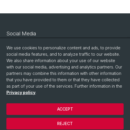
Social Media
Linkedin
We use cookies to personalize content and ads, to provide
social media features, and to analyze traffic to our website.
We also share information about your use of our website
Bluesky
with our social media, advertising and analytics partners. Our
partners may combine this information with other information
that you have provided to them or that they have collected
Vimeo
as part of your use of the services. Further information in the
Privacy policy
.
© University of Basel
ACCEPT
Privacy Policy
Legal Notice
REJECT
Contact