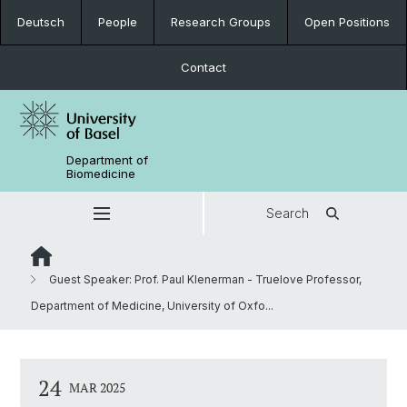
Deutsch
People
Research Groups
Open Positions
Contact
Department of
Biomedicine
Search
Guest Speaker: Prof. Paul Klenerman - Truelove Professor,
Department of Medicine, University of Oxfo...
24
MAR 2025