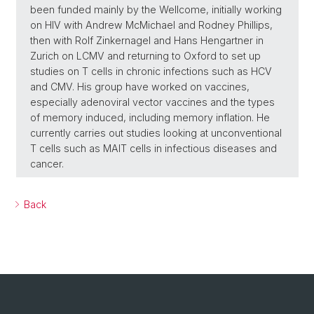
been funded mainly by the Wellcome, initially working
on HIV with Andrew McMichael and Rodney Phillips,
then with Rolf Zinkernagel and Hans Hengartner in
Zurich on LCMV and returning to Oxford to set up
studies on T cells in chronic infections such as HCV
and CMV. His group have worked on vaccines,
especially adenoviral vector vaccines and the types
of memory induced, including memory inflation. He
currently carries out studies looking at unconventional
T cells such as MAIT cells in infectious diseases and
cancer.
Back