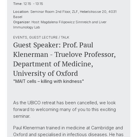
Time:
12:15 - 13:15
Location:
Seminar Room 2nd Floor, ZLF, Hebelstrasse 20, 4031
Basel
Organizer:
Host: Magdalena Filipowicz Sinnreich and Liver
Immunology Lab
EVENTS, GUEST LECTURE / TALK
Guest Speaker: Prof. Paul
Klenerman - Truelove Professor,
Department of Medicine,
University of Oxford
"MAIT cells – killing with kindness"
As the UBICO retreat has been cancelled, we look
forward to welcoming many of you to this exciting
seminar.
Paul Klenerman trained in medicine at Cambridge and
Oxford and specialised in infectious diseases. He has