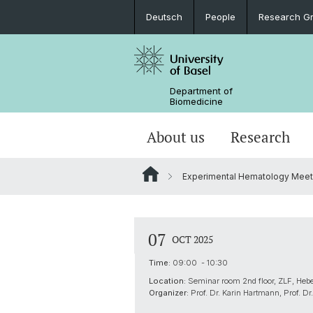
Deutsch
People
Research G
Department of
Biomedicine
About us
Research
Experimental Hematology Meet
07
OCT 2025
Time:
09:00 - 10:30
Location:
Seminar room 2nd floor, ZLF, Heb
Organizer:
Prof. Dr. Karin Hartmann, Prof. Dr