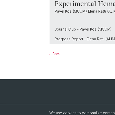
Experimental Hema
Pavel Kos (MCOM) Elena Ratti (ALI
Journal Club - Pavel Kos (MCOM)
Progress Report - Elena Ratti (ALIM
Back
We use cookies to personalize content 