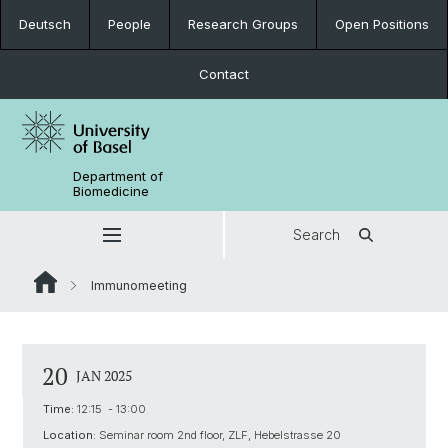
Deutsch
People
Research Groups
Open Positions
Contact
Department of
Biomedicine
Search
Immunomeeting
20
JAN 2025
Time:
12:15 - 13:00
Location:
Seminar room 2nd floor, ZLF, Hebelstrasse 20