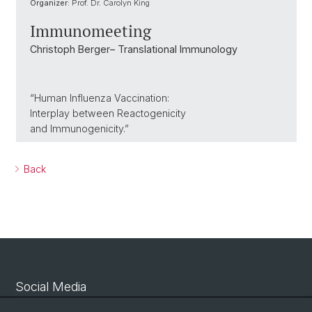
Organizer:
Prof. Dr. Carolyn King
Immunomeeting
Christoph Berger– Translational Immunology
“Human Influenza Vaccination:
Interplay between Reactogenicity
and Immunogenicity.”
Back
Social Media