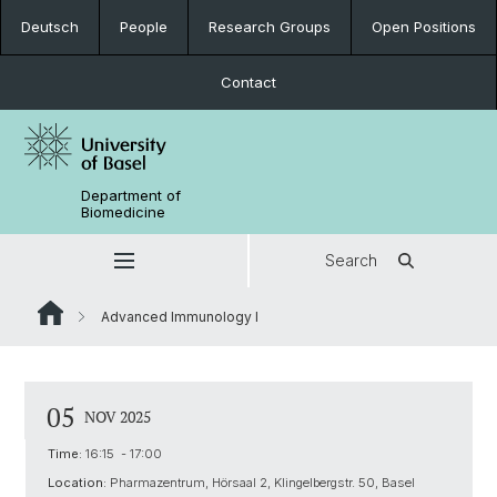
Deutsch
People
Research Groups
Open Positions
Contact
Department of
Biomedicine
Search
Advanced Immunology I
05
NOV 2025
Time:
16:15 - 17:00
Location:
Pharmazentrum, Hörsaal 2, Klingelbergstr. 50, Basel