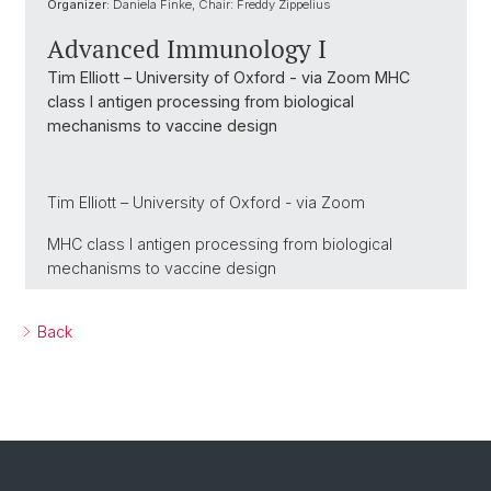
Organizer:
Daniela Finke, Chair: Freddy Zippelius
Advanced Immunology I
Tim Elliott – University of Oxford - via Zoom MHC
class I antigen processing from biological
mechanisms to vaccine design
Tim Elliott – University of Oxford - via Zoom
MHC class I antigen processing from biological
mechanisms to vaccine design
Back