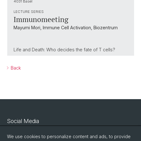
4031 Basel
LECTURE SERIES
Immunomeeting
Mayumi Mori, Immune Cell Activation, Biozentrum
Life and Death: Who decides the fate of T cells?
Back
Social Media
Linkedin
We use cookies to personalize content and ads, to provide