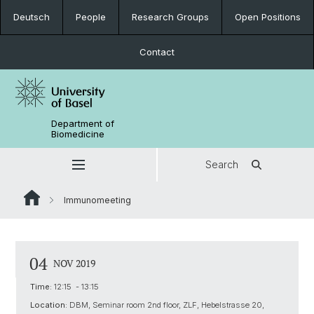
Deutsch
People
Research Groups
Open Positions
Contact
Department of
Biomedicine
Search
Immunomeeting
04
NOV 2019
Time:
12:15 - 13:15
Location:
DBM, Seminar room 2nd floor, ZLF, Hebelstrasse 20,