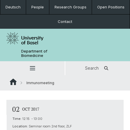
Deutsch
People
Research Groups
Open Positions
Contact
Department of
Biomedicine
Search
Immunomeeting
02
OCT 2017
Time:
12:15 - 13:00
Location:
Seminar room 2nd floor, ZLF