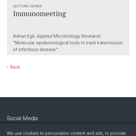
LECTURE SERIES
Immunomeeting
Adrian Egli, Applied Microbiology Research
"Molecular epidemiological tools to track transmission
of infectious disease"
Back
Social Media
Linkedin
We use cookies to personalize content and ads, to provide