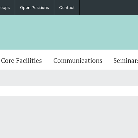
roups
Open Positions
Contact
Core Facilities
Communications
Seminar