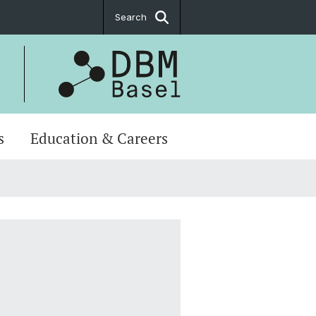
Search
s
Education & Careers