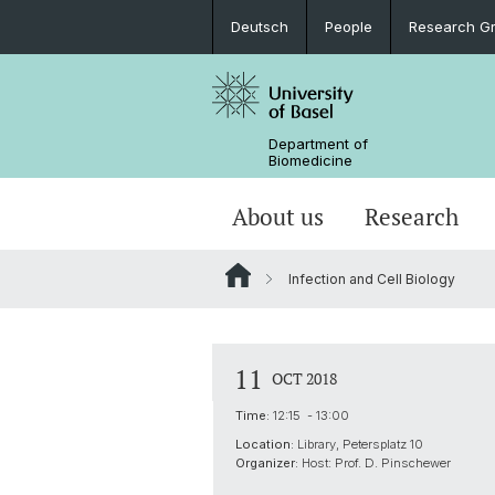
Deutsch
People
Research G
Department of
Biomedicine
About us
Research
Infection and Cell Biology
11
OCT 2018
Time:
12:15 - 13:00
Location:
Library, Petersplatz 10
Organizer:
Host: Prof. D. Pinschewer