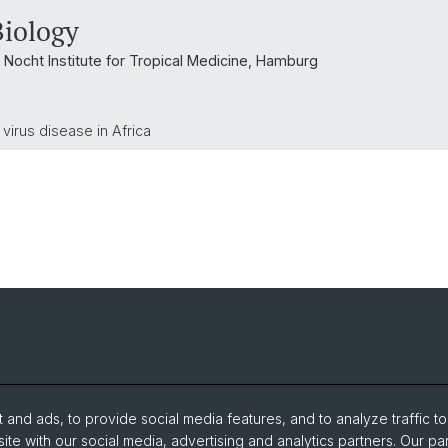
Biology
 Nocht Institute for Tropical Medicine, Hamburg
virus disease in Africa
and ads, to provide social media features, and to analyze traffic t
ite with our social media, advertising and analytics partners. Our pa