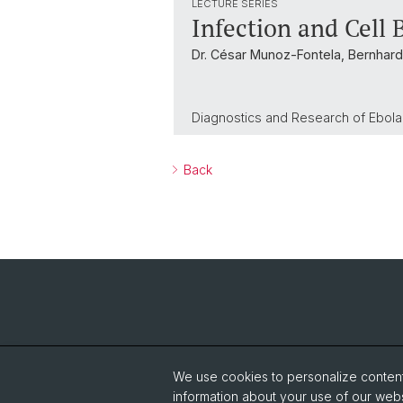
LECTURE SERIES
Infection and Cell 
Dr. César Munoz-Fontela, Bernhard
Diagnostics and Research of Ebola 
Back
We use cookies to personalize content 
information about your use of our webs