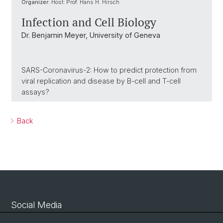
Organizer:
Host: Prof. Hans H. Hirsch
Infection and Cell Biology
Dr. Benjamin Meyer, University of Geneva
SARS-Coronavirus-2: How to predict protection from
viral replication and disease by B-cell and T-cell
assays?
Back
Social Media