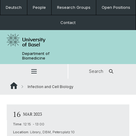
Deutsch
People
Research Groups
Open Positions
Contact
Department of
Biomedicine
Search
Infection and Cell Biology
16
MAR 2023
Time:
12:15 - 13:00
Location:
Library, DBM, Petersplatz 10